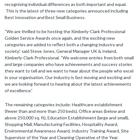
recognising individual differences as both important and equal.
This is the latest of three new categories announced including
Best Innovation and Best Small Business.
“We are thrilled to be hosting the Kimberly-Clark Professional
Golden Service Awards once again, and the exciting new
categories are added to reflect both a changing industry and
society,” said Steve Jones, General Manager UK & Ireland,
Kimberly-Clark Professional. “We welcome entries from both small
and large companies who have achievements and success stories
they want to tell and we want to hear about the people who excel
in your organisation. Our industry is fast moving and exciting and
we are looking forward to hearing about the latest achievements
of excellence.”
The remaining categories include: Healthcare establishment
(fewer than and more than 250 beds), Office areas (below and
above 250,000 sq. ft), Education Establishment (large and small),
Shopping Mall, Manufacturing Facilities, Hospitality Award,
Environmental Awareness Award, Industry Training Award, Site
Supervisor of the Year and Cleaning Operative of the Year.