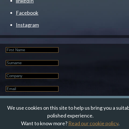
linkedIn
Facebook
Instagram
First
Name
Last
Name
Company
Email
*
JOIN OUR NEWSLETTER
We use cookies on this site to help us bring you a suita
polished experience.
Want to know more?
Read our cookie policy
.
© Suzanne Howe Communications. All Rights Reserved.