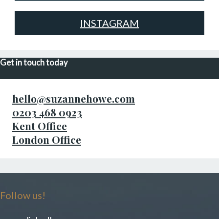
INSTAGRAM
Get in touch today
hello@suzannehowe.com
0203 468 0923
Kent Office
London Office
Follow us!