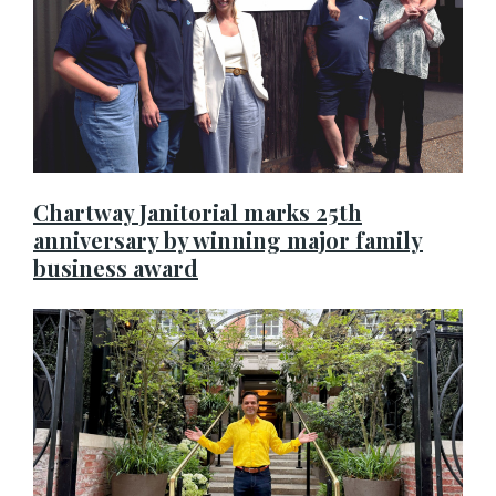
Chartway Janitorial marks 25th
anniversary by winning major family
business award