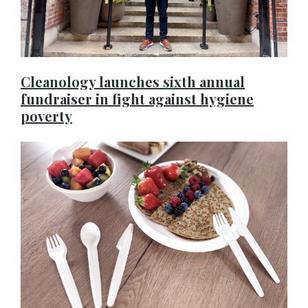
Cleanology launches sixth annual
fundraiser in fight against hygiene
poverty