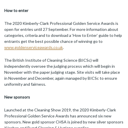
How to enter
The 2020 Kimberly-Clark Professional Golden Service Awards is
open for entries until 27 September. For more information about
categories, criteria and to download a ‘How to Enter’ guide to help
entrants get the best possible chance of winning go to
www.goldenserviceawards.co.uk
.
The British Institute of Cleaning Science (BICSc) will
independently oversee the judging process which will begin in
November with the paper judging stage. Site visits will take place
in November and December, again managed by BICSc to ensure
uniformity and fairness.
New sponsors
Launched at the Cleaning Show 2019, the 2020 Kimberly-Clark
Professional Golden Service Awards has announced six new
sponsors. New gold sponsor CHSA is joined by new silver sponsors
Kärcher, and Bunzl Cleaning & Hygiene supplies.