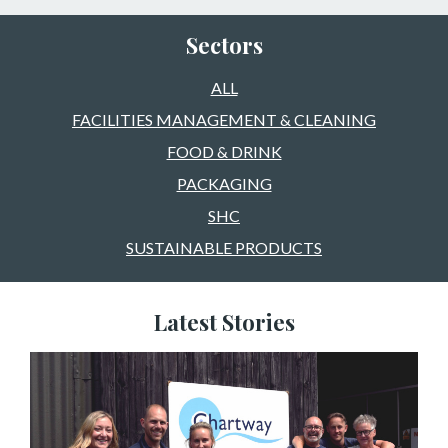
Sectors
ALL
FACILITIES MANAGEMENT & CLEANING
FOOD & DRINK
PACKAGING
SHC
SUSTAINABLE PRODUCTS
Latest Stories