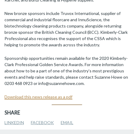
New bronze sponsors include Truvox International, supplier of
commercial and industrial floorcare and InnuScience, the
biotechnology cleaning products company, alongside returning
bronze sponsor the British Cleaning Council (BCC). Kimberly-Clark
Professional also recognises the support of the CSSA which is
helping to promote the awards across the industry.
Sponsorship opportunities remain available for the 2020 Kimberly-
Clark Professional Golden Service Awards. For more information
about how to be a part of one of the industry’s most prestigious
events and help raise standards, please contact Suzanne Howe on
0203 468 0923 or info@suzannehowe.com.
Download this news release as a pdf
SHARE
LINKEDIN
FACEBOOK
EMAIL