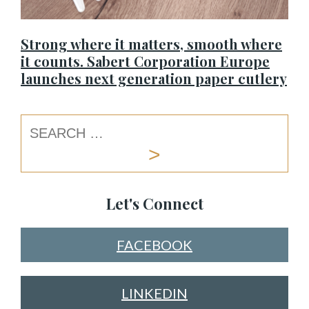
Strong where it matters, smooth where
it counts. Sabert Corporation Europe
launches next generation paper cutlery
Let's Connect
FACEBOOK
LINKEDIN