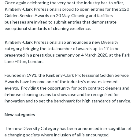
Once again celebrating the very best the industry has to offer,
Kimberly-Clark Professional is proud to open entries for the 2020
Golden Service Awards on 20 May. Cleaning and facilities
businesses are invited to submit entries that demonstrate
exceptional standards of cleaning excellence.
Kimberly-Clark Professional also announces a new Diversity
category, bringing the total number of awards up to 17 to be
presented in a prestigious ceremony on 4 March 2020, at the Park
Lane Hilton, London.
Founded in 1991, the Kimberly-Clark Professional Golden Service
Awards have become one of the industry’s most esteemed
events. Providing the opportunity for both contract cleaners and
in-house cleaning teams to showcase and be recognised for
innovation and to set the benchmark for high standards of service.
New categories
The new Diversity Category has been announced in recognition of
a changing society where inclusion of all is encouraged,