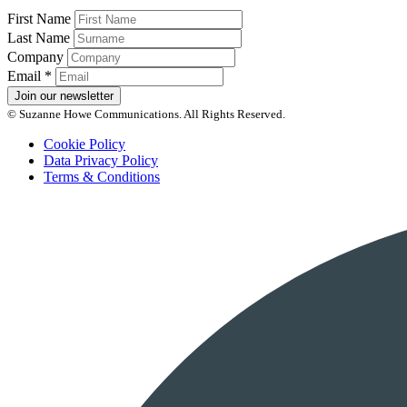
First Name
Last Name
Company
Email
*
Join our newsletter
© Suzanne Howe Communications. All Rights Reserved.
Cookie Policy
Data Privacy Policy
Terms & Conditions