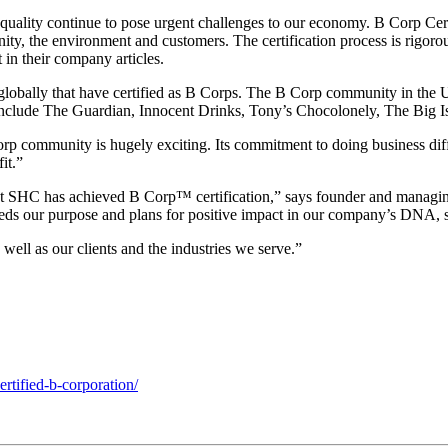
uality continue to pose urgent challenges to our economy. B Corp Certif
ity, the environment and customers. The certification process is rigor
 in their company articles.
obally that have certified as B Corps. The B Corp community in the UK 
 include The Guardian, Innocent Drinks, Tony’s Chocolonely, The Big I
mmunity is hugely exciting. Its commitment to doing business differen
it.”
that SHC has achieved B Corp™ certification,” says founder and manag
eds our purpose and plans for positive impact in our company’s DNA, s
well as our clients and the industries we serve.”
tified-b-corporation/