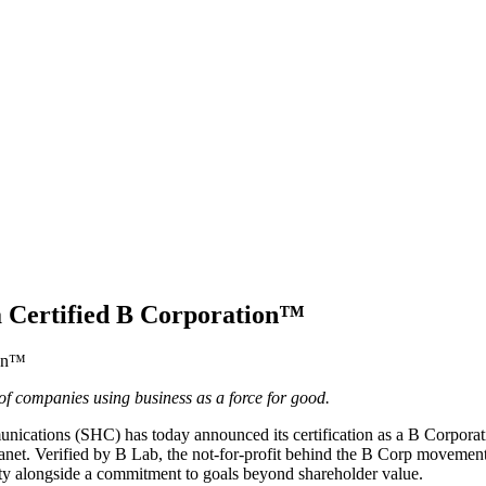
 Certified B Corporation™
companies using business as a force for good.
ications (SHC) has today announced its certification as a B Corpora
 planet. Verified by B Lab, the not-for-profit behind the B Corp movem
ity alongside a commitment to goals beyond shareholder value.