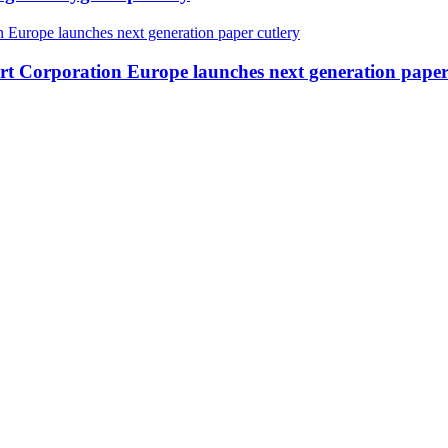
ert Corporation Europe launches next generation paper