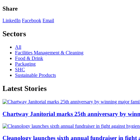
Share
LinkedIn
Facebook
Email
Sectors
All
Facilities Management & Cleaning
Food & Drink
Packaging
SHC
Sustainable Products
Latest Stories
Chartway Janitorial marks 25th anniversary by winn
Cleanology launches sixth annual fundraiser in fight 