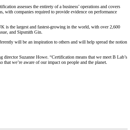
ication assesses the entirety of a business’ operations and covers
ous, with companies required to provide evidence on performance
is the largest and fastest-growing in the world, with over 2,600
ssue, and Sipsmith Gin.
tly will be an inspiration to others and will help spread the notion
ing director Suzanne Howe. “Certification means that we meet B Lab’s
o that we’re aware of our impact on people and the planet.