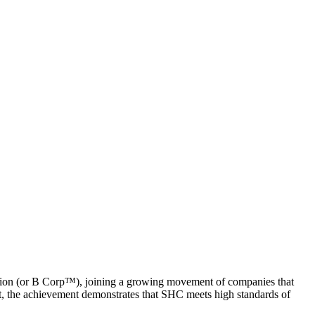
tion (or B Corp™), joining a growing movement of companies that
ent, the achievement demonstrates that SHC meets high standards of