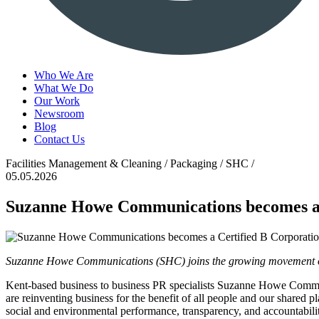
Who We Are
What We Do
Our Work
Newsroom
Blog
Contact Us
Facilities Management & Cleaning / Packaging / SHC /
05.05.2026
Suzanne Howe Communications becomes a
Suzanne Howe Communications (SHC) joins the growing movement of 
Kent-based business to business PR specialists Suzanne Howe Commun
are reinventing business for the benefit of all people and our shared
social and environmental performance, transparency, and accountabil