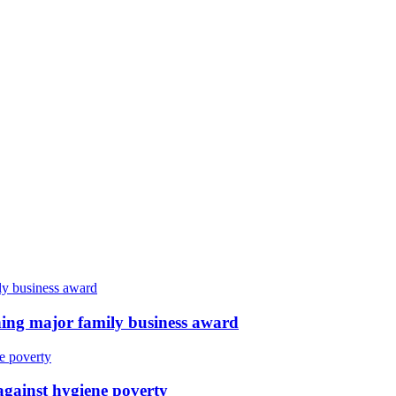
ing major family business award
against hygiene poverty