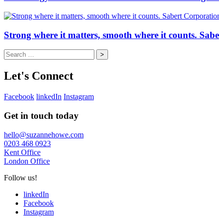
Strong where it matters, smooth where it counts. Sab
Search
for:
Let's Connect
Facebook
linkedIn
Instagram
Get in touch today
hello@suzannehowe.com
0203 468 0923
Kent Office
London Office
Follow us!
linkedIn
Facebook
Instagram