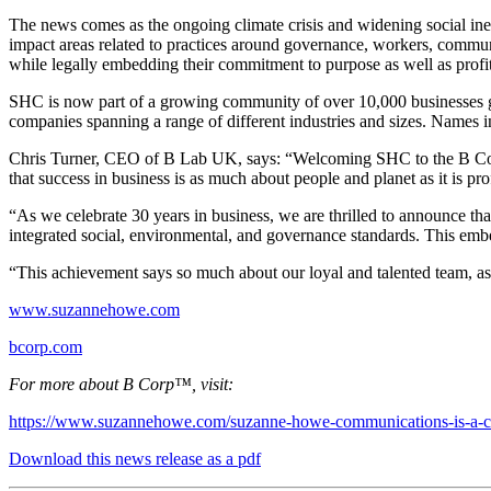
The news comes as the ongoing climate crisis and widening social ineq
impact areas related to practices around governance, workers, commun
while legally embedding their commitment to purpose as well as profit
SHC is now part of a growing community of over 10,000 businesses gl
companies spanning a range of different industries and sizes. Names
Chris Turner, CEO of B Lab UK, says: “Welcoming SHC to the B Corp co
that success in business is as much about people and planet as it is prof
“As we celebrate 30 years in business, we are thrilled to announce 
integrated social, environmental, and governance standards. This emb
“This achievement says so much about our loyal and talented team, as 
www.suzannehowe.com
bcorp.com
For more about B Corp™, visit:
https://www.suzannehowe.com/suzanne-howe-communications-is-a-cer
Download this news release as a pdf