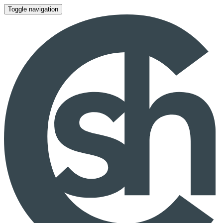
Toggle navigation