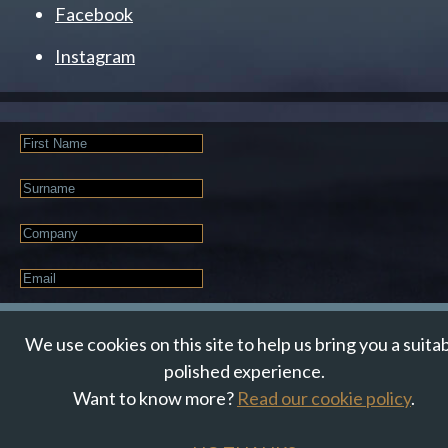
Facebook
Instagram
First
Name
Last
Name
Company
Email
*
JOIN OUR NEWSLETTER
We use cookies on this site to help us bring you a suita
polished experience.
Want to know more?
Read our cookie policy
.
© Suzanne Howe Communications. All Rights Reserved.
Cookie Policy
Data Privacy Policy
Terms & Conditions