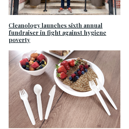
Cleanology launches sixth annual
fundraiser in fight against hygiene
poverty