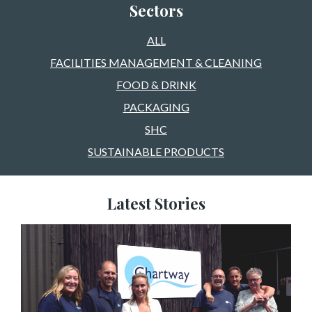
Sectors
ALL
FACILITIES MANAGEMENT & CLEANING
FOOD & DRINK
PACKAGING
SHC
SUSTAINABLE PRODUCTS
Latest Stories