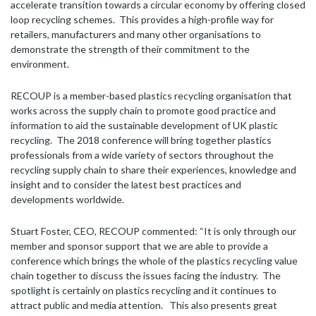
accelerate transition towards a circular economy by offering closed
loop recycling schemes. This provides a high-profile way for
retailers, manufacturers and many other organisations to
demonstrate the strength of their commitment to the
environment.
RECOUP is a member-based plastics recycling organisation that
works across the supply chain to promote good practice and
information to aid the sustainable development of UK plastic
recycling. The 2018 conference will bring together plastics
professionals from a wide variety of sectors throughout the
recycling supply chain to share their experiences, knowledge and
insight and to consider the latest best practices and
developments worldwide.
Stuart Foster, CEO, RECOUP commented: “It is only through our
member and sponsor support that we are able to provide a
conference which brings the whole of the plastics recycling value
chain together to discuss the issues facing the industry. The
spotlight is certainly on plastics recycling and it continues to
attract public and media attention. This also presents great