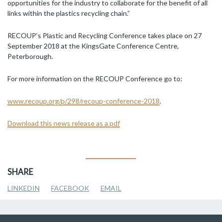
opportunities for the industry to collaborate for the benefit of all
links within the plastics recycling chain.”
RECOUP’s Plastic and Recycling Conference takes place on 27
September 2018 at the KingsGate Conference Centre,
Peterborough.
For more information on the RECOUP Conference go to:
www.recoup.org/p/298/recoup-conference-2018
.
Download this news release as a pdf
SHARE
LINKEDIN
FACEBOOK
EMAIL