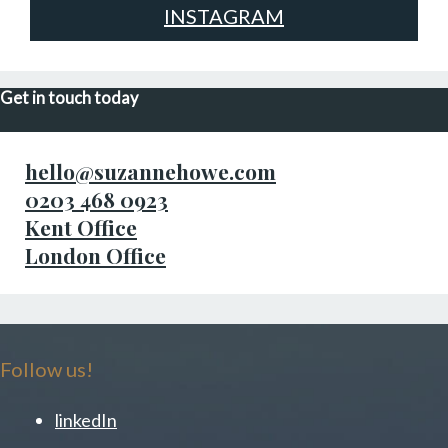
INSTAGRAM
Get in touch today
hello@suzannehowe.com
0203 468 0923
Kent Office
London Office
Follow us!
linkedIn