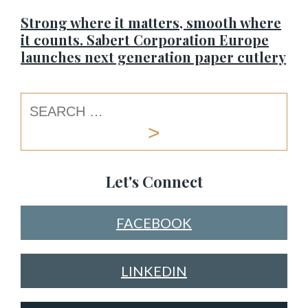
Strong where it matters, smooth where
it counts. Sabert Corporation Europe
launches next generation paper cutlery
Let's Connect
FACEBOOK
LINKEDIN