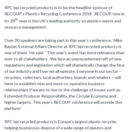
RPC bpi recycled products is to be the headline sponsor of
RECOUP’s Plastics Recycling Conference 2018. RECOUP, now in
th
its 28
year, is the UK’s leading authority on plastics waste and
resource management.
Over 20 speakers are taking part in this year’s conference. Mike
Baxter, External Affairs Director at RPC bpi recycled products is
one of them. He said: “This year’s event has more relevance than
ever to all stakeholders. We face an unprecedented raft of new
regulations and legislation which will dramatically change the face
of our industry and how we all operate. Everyone in our sector –
recyclers, collectors, local authorities, brands and retailers – will
have to establish new and more co-operative business
relationships if we are to rise to the challenge of issues such as
Extended Producer Responsibility, the Circular Economy, and
higher targets. This year’s RECOUP conference will provide this
platform.”
RPC bpi recycled products is Europe’s largest plastic recycler,
helping businesses dispose of a wide range of plastics and