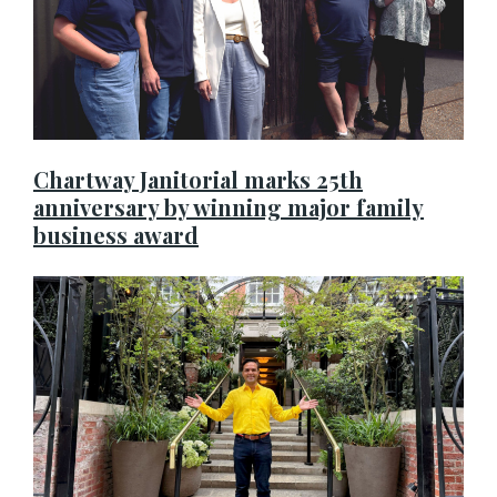
Chartway Janitorial marks 25th
anniversary by winning major family
business award