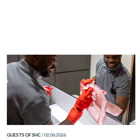
GUESTS OF SHC
/
02.06.2026