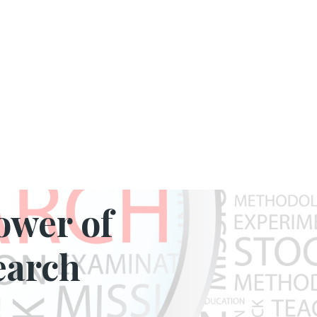
Y INSIGHTS
ower of
earch