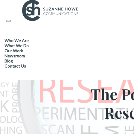
Toggle
navigation
Who We Are
INDUSTR
What We Do
Our Work
Newsroom
Blog
Contact Us
The P
Res