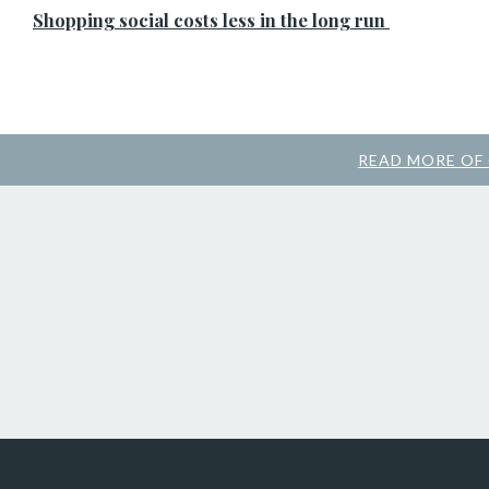
Shopping social costs less in the long run
READ MORE OF