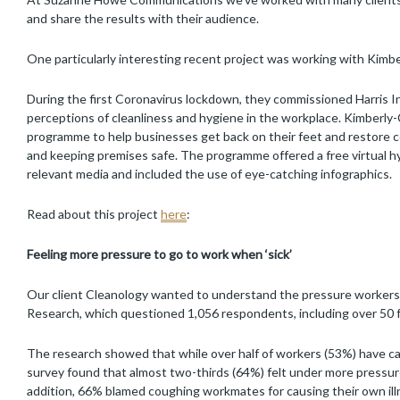
and share the results with their audience.
One particularly interesting recent project was working with Kimbe
During the first Coronavirus lockdown, they commissioned Harris 
perceptions of cleanliness and hygiene in the workplace. Kimberly
programme to help businesses get back on their feet and restore 
and keeping premises safe. The programme offered a free virtual h
relevant media and included the use of eye-catching infographics.
Read about this project
here
:
F
eel
ing more pressure to go to work when ‘sick’
Our client Cleanology wanted to understand the pressure workers 
Research, which questioned 1,056 respondents, including over 50 
The research showed that while over half of workers (53%) have cau
survey found that almost two-thirds (64%) felt under more pressure
addition, 66% blamed coughing workmates for causing their own illn