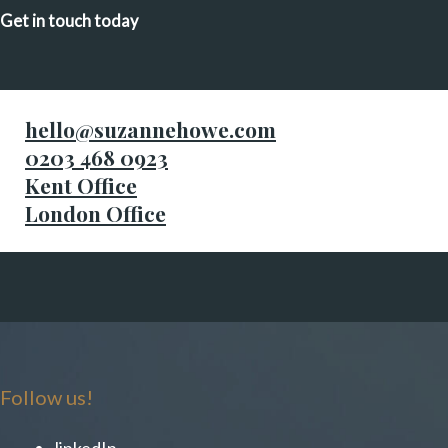
Get in touch today
hello@suzannehowe.com
0203 468 0923
Kent Office
London Office
Follow us!
linkedIn