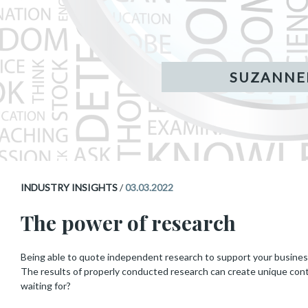
INDUSTRY INSIGHTS
/
03.03.2022
The power of research
Being able to quote independent research to support your business’s
The results of properly conducted research can create unique con
waiting for?