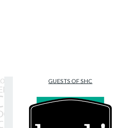
Topics
INDUSTRY INSIGHTS
HOW TO
SHC LIFE
GUESTS OF SHC