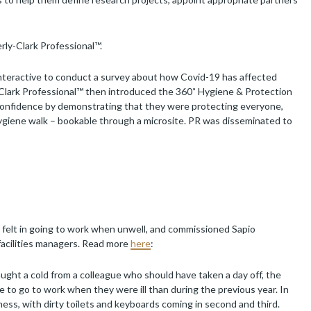
rly-Clark Professional™.
Interactive to conduct a survey about how Covid-19 has affected
-Clark Professional™ then introduced the 360˚ Hygiene & Protection
confidence by demonstrating that they were protecting everyone,
ygiene walk – bookable through a microsite. PR was disseminated to
felt in going to work when unwell, and commissioned Sapio
facilities managers. Read more
here
:
ght a cold from a colleague who should have taken a day off, the
 to go to work when they were ill than during the previous year. In
ess, with dirty toilets and keyboards coming in second and third.