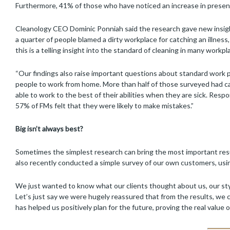
Furthermore, 41% of those who have noticed an increase in presente
Cleanology CEO Dominic Ponniah said the research gave new insight 
a quarter of people blamed a dirty workplace for catching an illness,
this is a telling insight into the standard of cleaning in many workpl
“Our findings also raise important questions about standard work
people to work from home. More than half of those surveyed had ca
able to work to the best of their abilities when they are sick. Res
57% of FMs felt that they were likely to make mistakes.”
Big isn’t always best?
Sometimes the simplest research can bring the most important resu
also recently conducted a simple survey of our own customers, us
We just wanted to know what our clients thought about us, our style
Let’s just say we were hugely reassured that from the results, we c
has helped us positively plan for the future, proving the real value 