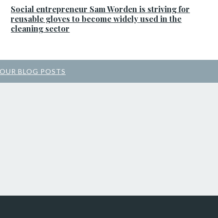
Social entrepreneur Sam Worden is striving for
reusable gloves to become widely used in the
cleaning sector
 OUR BLOG POSTS