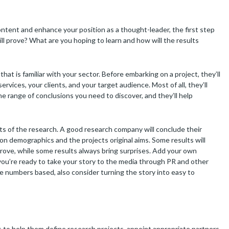
ontent and enhance your position as a thought-leader, the first step
ll prove? What are you hoping to learn and how will the results
that is familiar with your sector. Before embarking on a project, they’ll
vices, your clients, and your target audience. Most of all, they’ll
he range of conclusions you need to discover, and they’ll help
ults of the research. A good research company will conclude their
 on demographics and the projects original aims. Some results will
rove, while some results always bring surprises. Add your own
ou’re ready to take your story to the media through PR and other
be numbers based, also consider turning the story into easy to
o help them define research projects, appoint appropriate partners