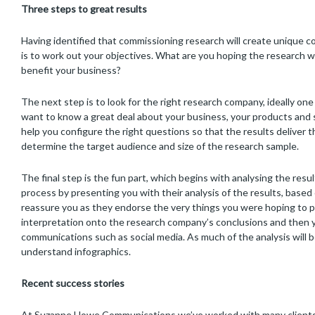
Three steps to great results
Having identified that commissioning research will create unique c
is to work out your objectives. What are you hoping the research wi
benefit your business?
The next step is to look for the right research company, ideally one 
want to know a great deal about your business, your products and ser
help you configure the right questions so that the results deliver t
determine the target audience and size of the research sample.
The final step is the fun part, which begins with analysing the res
process by presenting you with their analysis of the results, based
reassure you as they endorse the very things you were hoping to p
interpretation onto the research company’s conclusions and then y
communications such as social media. As much of the analysis will 
understand infographics.
Recent success stories
At Suzanne Howe Communications we’ve worked with many clients t