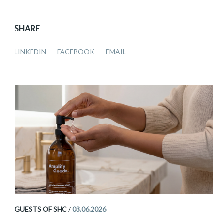
SHARE
LINKEDIN
FACEBOOK
EMAIL
GUESTS OF SHC
/
03.06.2026