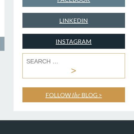
LINKEDIN
INSTAGRAM
the
FOLLOW
BLOG >