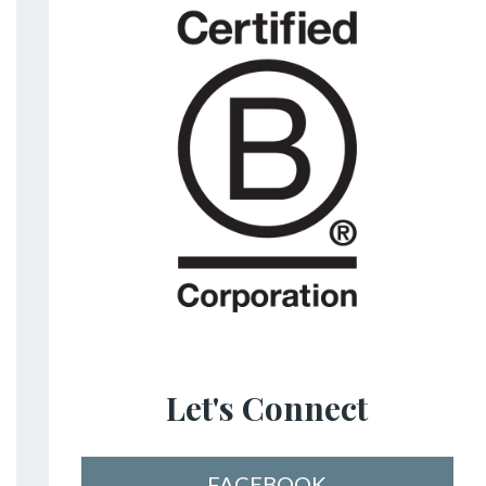
Let's Connect
FACEBOOK