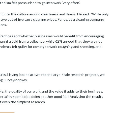
eism felt pressurised to go into work ‘very often’.
into the culture around cleanliness and illness. He said: “While only
 two out of five carry cleaning wipes. For us, as a cleaning company,
aces.
 practices and whether businesses would benefit from encouraging
ught a cold from a colleague, while 62% agreed that they are not
pondents felt guilty for coming to work coughing and sneezing, and
lts. Having looked at two recent large-scale research projects, we
ing SurveyMonkey.
, the quality of our work, and the value it adds to their business.
ertainly seem to be doing a rather good job! Analysing the results
of even the simplest research.