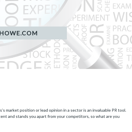
 market position or lead opinion in a sector is an invaluable PR tool.
tent and stands you apart from your competitors, so what are you