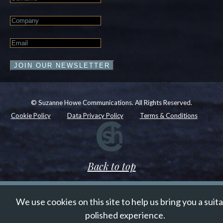
Name
Company
Email
*
JOIN OUR NEWSLETTER
© Suzanne Howe Communications. All Rights Reserved.
Cookie Policy
Data Privacy Policy
Terms & Conditions
Back to top
We use cookies on this site to help us bring you a suit
polished experience.