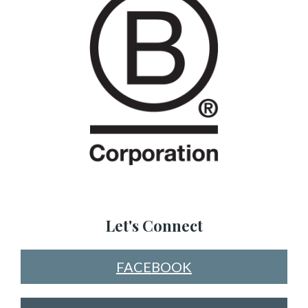
Let's Connect
FACEBOOK