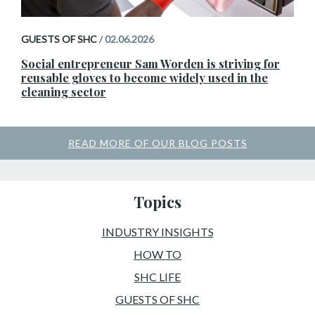
GUESTS OF SHC
/
02.06.2026
Social entrepreneur Sam Worden is striving for
reusable gloves to become widely used in the
cleaning sector
READ MORE OF OUR BLOG POSTS
Topics
INDUSTRY INSIGHTS
HOW TO
SHC LIFE
GUESTS OF SHC