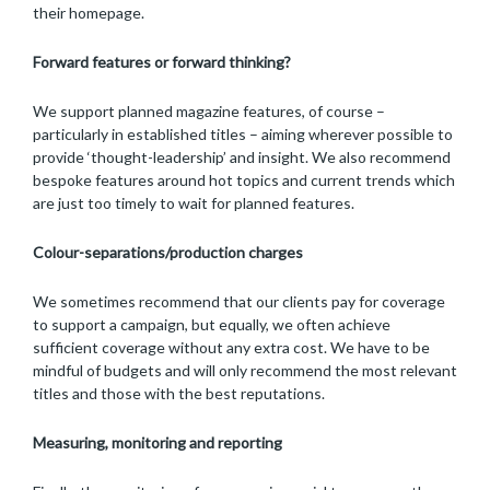
their homepage.
Forward features or forward thinking?
We support planned magazine features, of course –
particularly in established titles – aiming wherever possible to
provide ‘thought-leadership’ and insight. We also recommend
bespoke features around hot topics and current trends which
are just too timely to wait for planned features.
Colour-separations/production charges
We sometimes recommend that our clients pay for coverage
to support a campaign, but equally, we often achieve
sufficient coverage without any extra cost. We have to be
mindful of budgets and will only recommend the most relevant
titles and those with the best reputations.
Measuring, monitoring and reporting