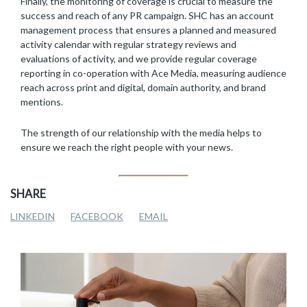
Finally, the monitoring of coverage is crucial to measure the
success and reach of any PR campaign. SHC has an account
management process that ensures a planned and measured
activity calendar with regular strategy reviews and
evaluations of activity, and we provide regular coverage
reporting in co-operation with Ace Media, measuring audience
reach across print and digital, domain authority, and brand
mentions.
The strength of our relationship with the media helps to
ensure we reach the right people with your news.
SHARE
LINKEDIN
FACEBOOK
EMAIL