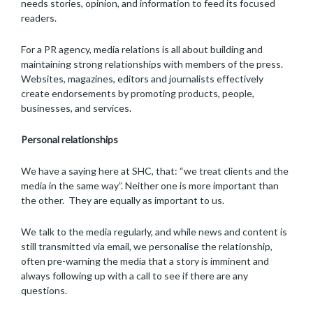
needs stories, opinion, and information to feed its focused
readers.
For a PR agency, media relations is all about building and
maintaining strong relationships with members of the press.
Websites, magazines, editors and journalists effectively
create endorsements by promoting products, people,
businesses, and services.
Personal relationships
We have a saying here at SHC, that: “we treat clients and the
media in the same way”. Neither one is more important than
the other. They are equally as important to us.
We talk to the media regularly, and while news and content is
still transmitted via email, we personalise the relationship,
often pre-warning the media that a story is imminent and
always following up with a call to see if there are any
questions.