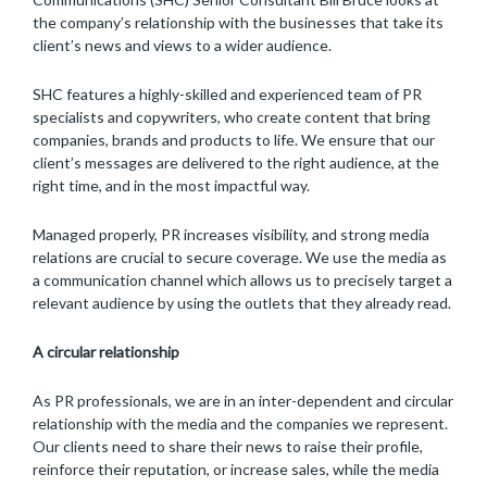
the company’s relationship with the businesses that take its
client’s news and views to a wider audience.
SHC features a highly-skilled and experienced team of PR
specialists and copywriters, who create content that bring
companies, brands and products to life. We ensure that our
client’s messages are delivered to the right audience, at the
right time, and in the most impactful way.
Managed properly, PR increases visibility, and strong media
relations are crucial to secure coverage. We use the media as
a communication channel which allows us to precisely target a
relevant audience by using the outlets that they already read.
A circular relationship
As PR professionals, we are in an inter-dependent and circular
relationship with the media and the companies we represent.
Our clients need to share their news to raise their profile,
reinforce their reputation, or increase sales, while the media