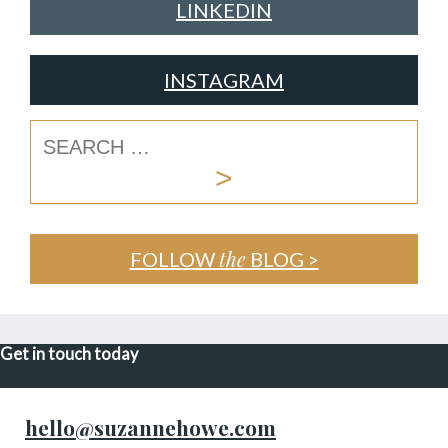
LINKEDIN
INSTAGRAM
the
FOLLOW
BLOG >
Get in touch today
hello@suzannehowe.com