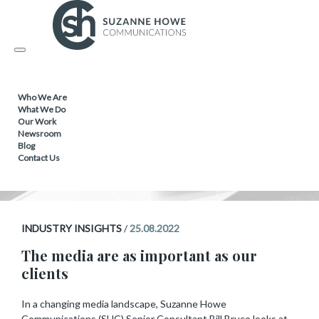
INDUSTRY INSIGHTS
Toggle
navigation
The media are as important
Who We Are
as our clients
What We Do
Our Work
Newsroom
Blog
Contact Us
INDUSTRY INSIGHTS
/
25.08.2022
The media are as important as our
clients
In a changing media landscape, Suzanne Howe
Communications (SHC) Senior Consultant Bill Bruce looks at