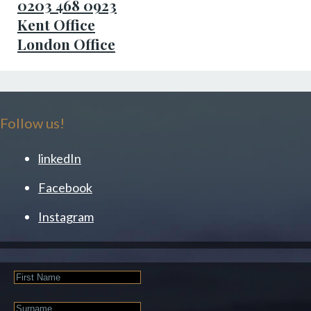
0203 468 0923
Kent Office
London Office
Follow us!
linkedIn
Facebook
Instagram
First
Name
Last