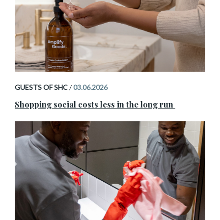
GUESTS OF SHC
/
03.06.2026
Shopping social costs less in the long run