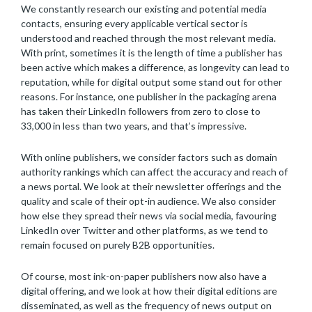
We constantly research our existing and potential media
contacts, ensuring every applicable vertical sector is
understood and reached through the most relevant media.
With print, sometimes it is the length of time a publisher has
been active which makes a difference, as longevity can lead to
reputation, while for digital output some stand out for other
reasons. For instance, one publisher in the packaging arena
has taken their LinkedIn followers from zero to close to
33,000 in less than two years, and that’s impressive.
With online publishers, we consider factors such as domain
authority rankings which can affect the accuracy and reach of
a news portal. We look at their newsletter offerings and the
quality and scale of their opt-in audience. We also consider
how else they spread their news via social media, favouring
LinkedIn over Twitter and other platforms, as we tend to
remain focused on purely B2B opportunities.
Of course, most ink-on-paper publishers now also have a
digital offering, and we look at how their digital editions are
disseminated, as well as the frequency of news output on