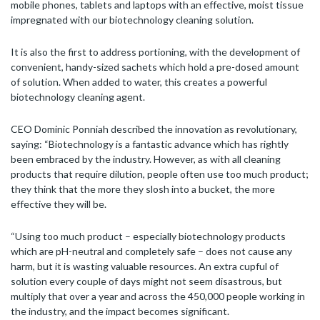
mobile phones, tablets and laptops with an effective, moist tissue
impregnated with our biotechnology cleaning solution.
It is also the first to address portioning, with the development of
convenient, handy-sized sachets which hold a pre-dosed amount
of solution. When added to water, this creates a powerful
biotechnology cleaning agent.
CEO Dominic Ponniah described the innovation as revolutionary,
saying: “Biotechnology is a fantastic advance which has rightly
been embraced by the industry. However, as with all cleaning
products that require dilution, people often use too much product;
they think that the more they slosh into a bucket, the more
effective they will be.
“Using too much product – especially biotechnology products
which are pH-neutral and completely safe – does not cause any
harm, but it is wasting valuable resources. An extra cupful of
solution every couple of days might not seem disastrous, but
multiply that over a year and across the 450,000 people working in
the industry, and the impact becomes significant.