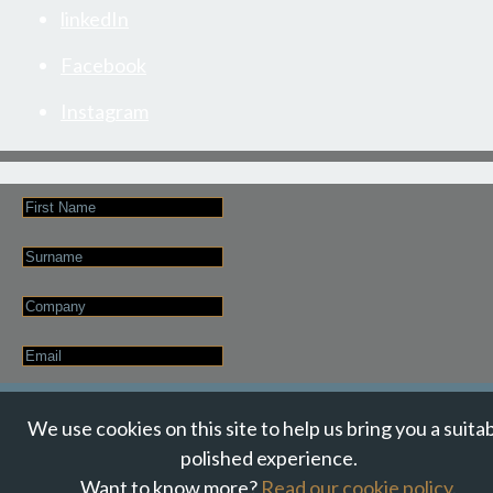
linkedIn
Facebook
Instagram
First
Name
Last
Name
Company
Email
*
JOIN OUR NEWSLETTER
We use cookies on this site to help us bring you a suita
polished experience.
Want to know more?
Read our cookie policy
.
© Suzanne Howe Communications. All Rights Reserved.