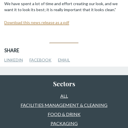
We have spent a lot of time and effort creating our look, and we
want it to look its best; it is really important that it looks clean.”
Download this news release as a pdf
SHARE
LINKEDIN
FACEBOOK
EMAIL
Sectors
ALL
FACILITIES MANAGEMENT & CLEANING
FOOD & DRINK
PACKAGING