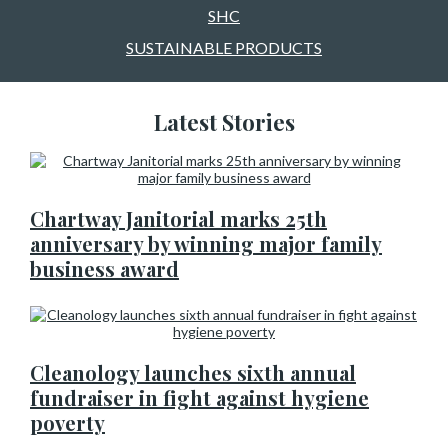
SHC
SUSTAINABLE PRODUCTS
Latest Stories
Chartway Janitorial marks 25th
anniversary by winning major family
business award
Cleanology launches sixth annual
fundraiser in fight against hygiene
poverty