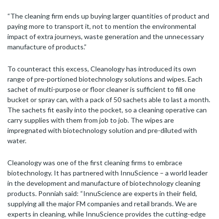
“The cleaning firm ends up buying larger quantities of product and
paying more to transport it, not to mention the environmental
impact of extra journeys, waste generation and the unnecessary
manufacture of products.”
To counteract this excess, Cleanology has introduced its own
range of pre-portioned biotechnology solutions and wipes. Each
sachet of multi-purpose or floor cleaner is sufficient to fill one
bucket or spray can, with a pack of 50 sachets able to last a month.
The sachets fit easily into the pocket, so a cleaning operative can
carry supplies with them from job to job. The wipes are
impregnated with biotechnology solution and pre-diluted with
water.
Cleanology was one of the first cleaning firms to embrace
biotechnology. It has partnered with InnuScience – a world leader
in the development and manufacture of biotechnology cleaning
products. Ponniah said: “InnuScience are experts in their field,
supplying all the major FM companies and retail brands. We are
experts in cleaning, while InnuScience provides the cutting-edge