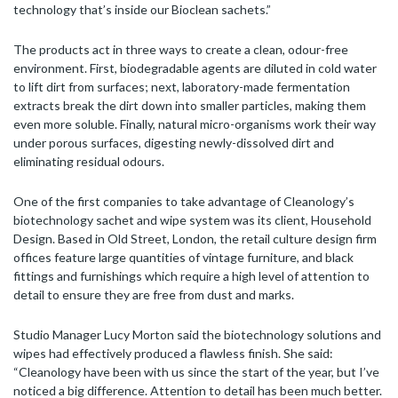
technology that’s inside our Bioclean sachets.”
The products act in three ways to create a clean, odour-free
environment. First, biodegradable agents are diluted in cold water
to lift dirt from surfaces; next, laboratory-made fermentation
extracts break the dirt down into smaller particles, making them
even more soluble. Finally, natural micro-organisms work their way
under porous surfaces, digesting newly-dissolved dirt and
eliminating residual odours.
One of the first companies to take advantage of Cleanology’s
biotechnology sachet and wipe system was its client, Household
Design. Based in Old Street, London, the retail culture design firm
offices feature large quantities of vintage furniture, and black
fittings and furnishings which require a high level of attention to
detail to ensure they are free from dust and marks.
Studio Manager Lucy Morton said the biotechnology solutions and
wipes had effectively produced a flawless finish. She said:
“Cleanology have been with us since the start of the year, but I’ve
noticed a big difference. Attention to detail has been much better.