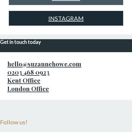
INSTAGRAM
Get in touch today
hello@suzannehowe.com
0203 468 0923
Kent Office
London Office
Follow us!