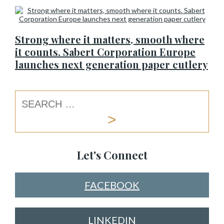
Strong where it matters, smooth where
it counts. Sabert Corporation Europe
launches next generation paper cutlery
Let's Connect
FACEBOOK
LINKEDIN