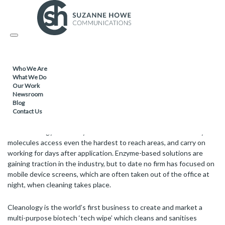
FACILITIES MANAGEMENT & CLEANING /
20.03.2017
Toggle
World first biotechnology sachet solution
navigation
Who We Are
London-based Cleanology is taking chemical-free cleaning to the
What We Do
Our Work
next level with the roll out of the world’s first biotech wipe for
Newsroom
tablets and mobile phones, and pre-portioned cleaning fluids and
Blog
floor cleaner in sachets.
Contact Us
Biotechnology uses enzymes to ‘eat’ dirt and bacteria. The tiny
molecules access even the hardest to reach areas, and carry on
working for days after application. Enzyme-based solutions are
gaining traction in the industry, but to date no firm has focused on
mobile device screens, which are often taken out of the office at
night, when cleaning takes place.
Cleanology is the world’s first business to create and market a
multi-purpose biotech ‘tech wipe’ which cleans and sanitises