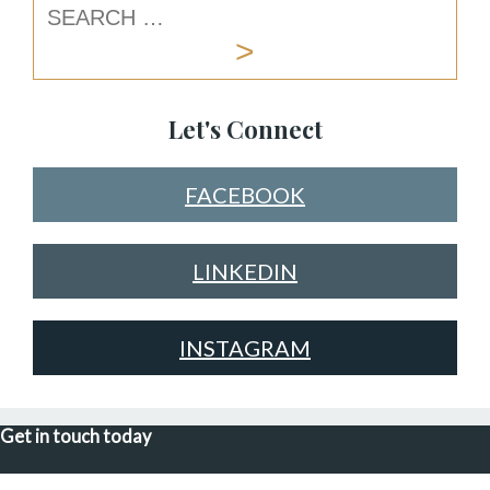
Let's Connect
FACEBOOK
LINKEDIN
INSTAGRAM
Get in touch today