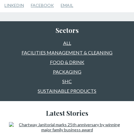
LINKEDIN
FACEBOOK
EMAIL
Sectors
ALL
FACILITIES MANAGEMENT & CLEANING
FOOD & DRINK
PACKAGING
SHC
SUSTAINABLE PRODUCTS
Latest Stories