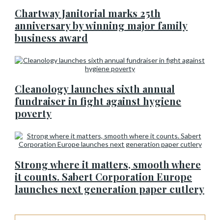
Chartway Janitorial marks 25th
anniversary by winning major family
business award
Cleanology launches sixth annual
fundraiser in fight against hygiene
poverty
Strong where it matters, smooth where
it counts. Sabert Corporation Europe
launches next generation paper cutlery