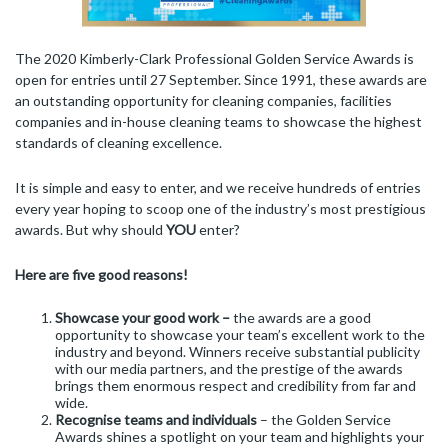
The 2020 Kimberly-Clark Professional Golden Service Awards is
open for entries until 27 September. Since 1991, these awards are
an outstanding opportunity for cleaning companies, facilities
companies and in-house cleaning teams to showcase the highest
standards of cleaning excellence.
It is simple and easy to enter, and we receive hundreds of entries
every year hoping to scoop one of the industry’s most prestigious
awards. But why should
YOU
enter?
Here are five good reasons!
Showcase your good work –
the awards are a good
opportunity to showcase your team’s excellent work to the
industry and beyond. Winners receive substantial publicity
with our media partners, and the prestige of the awards
brings them enormous respect and credibility from far and
wide.
Recognise teams and individuals
– the Golden Service
Awards shines a spotlight on your team and highlights your