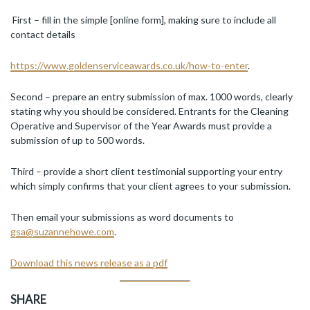
First – fill in the simple [online form], making sure to include all
contact details
https://www.goldenserviceawards.co.uk/how-to-enter
.
Second – prepare an entry submission of max. 1000 words, clearly
stating why you should be considered. Entrants for the Cleaning
Operative and Supervisor of the Year Awards must provide a
submission of up to 500 words.
Third – provide a short client testimonial supporting your entry
which simply confirms that your client agrees to your submission.
Then email your submissions as word documents to
gsa@suzannehowe.com
.
Download this news release as a pdf
SHARE