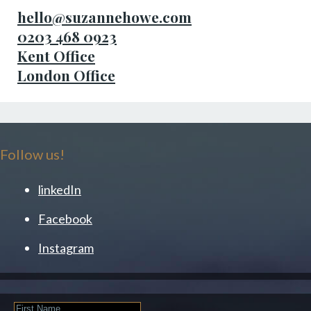
hello@suzannehowe.com
0203 468 0923
Kent Office
London Office
Follow us!
linkedIn
Facebook
Instagram
First