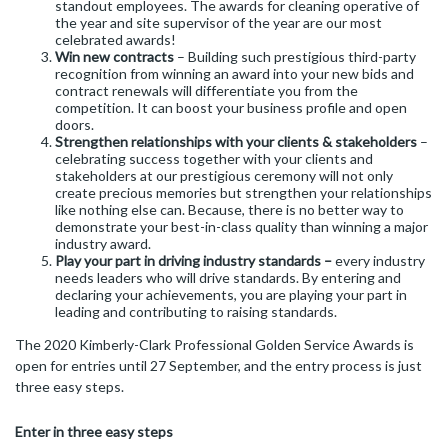
standout employees. The awards for cleaning operative of
the year and site supervisor of the year are our most
celebrated awards!
Win new contracts
– Building such prestigious third-party
recognition from winning an award into your new bids and
contract renewals will differentiate you from the
competition. It can boost your business profile and open
doors.
Strengthen relationships with your clients & stakeholders
–
celebrating success together with your clients and
stakeholders at our prestigious ceremony will not only
create precious memories but strengthen your relationships
like nothing else can. Because, there is no better way to
demonstrate your best-in-class quality than winning a major
industry award.
Play your part in driving industry standards –
every industry
needs leaders who will drive standards. By entering and
declaring your achievements, you are playing your part in
leading and contributing to raising standards.
The 2020 Kimberly-Clark Professional Golden Service Awards is
open for entries until 27 September, and the entry process is just
three easy steps.
Enter in three easy steps