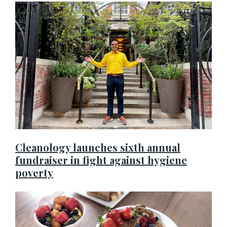
Cleanology launches sixth annual
fundraiser in fight against hygiene
poverty