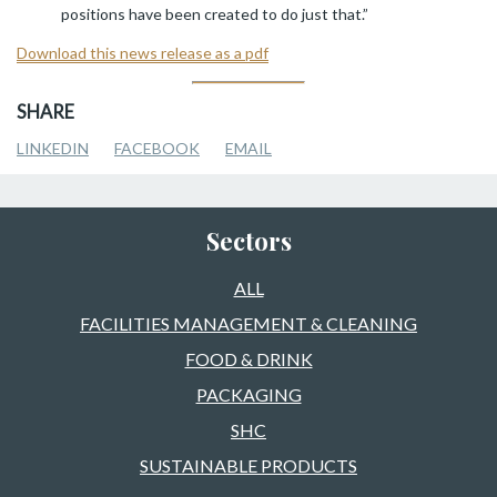
positions have been created to do just that.”
Download this news release as a pdf
SHARE
LINKEDIN
FACEBOOK
EMAIL
Sectors
ALL
FACILITIES MANAGEMENT & CLEANING
FOOD & DRINK
PACKAGING
SHC
SUSTAINABLE PRODUCTS