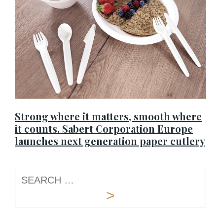
Strong where it matters, smooth where
it counts. Sabert Corporation Europe
launches next generation paper cutlery