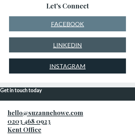
Let's Connect
FACEBOOK
LINKEDIN
INSTAGRAM
Get in touch today
hello@suzannehowe.com
0203 468 0923
Kent Office