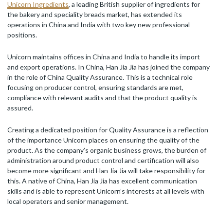
Unicorn Ingredients
, a leading British supplier of ingredients for
the bakery and speciality breads market, has extended its
operations in China and India with two key new professional
positions.
Unicorn maintains offices in China and India to handle its import
and export operations. In China, Han Jia Jia has joined the company
in the role of China Quality Assurance. This is a technical role
focusing on producer control, ensuring standards are met,
compliance with relevant audits and that the product quality is
assured.
Creating a dedicated position for Quality Assurance is a reflection
of the importance Unicorn places on ensuring the quality of the
product. As the company’s organic business grows, the burden of
administration around product control and certification will also
become more significant and Han Jia Jia will take responsibility for
this. A native of China, Han Jia Jia has excellent communication
skills and is able to represent Unicorn’s interests at all levels with
local operators and senior management.