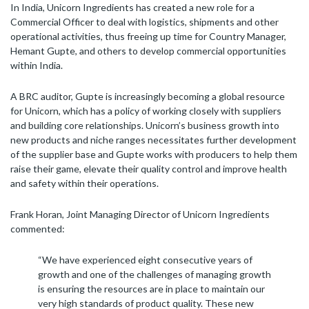
In India, Unicorn Ingredients has created a new role for a
Commercial Officer to deal with logistics, shipments and other
operational activities, thus freeing up time for Country Manager,
Hemant Gupte, and others to develop commercial opportunities
within India.
A BRC auditor, Gupte is increasingly becoming a global resource
for Unicorn, which has a policy of working closely with suppliers
and building core relationships. Unicorn’s business growth into
new products and niche ranges necessitates further development
of the supplier base and Gupte works with producers to help them
raise their game, elevate their quality control and improve health
and safety within their operations.
Frank Horan, Joint Managing Director of Unicorn Ingredients
commented:
“We have experienced eight consecutive years of
growth and one of the challenges of managing growth
is ensuring the resources are in place to maintain our
very high standards of product quality. These new