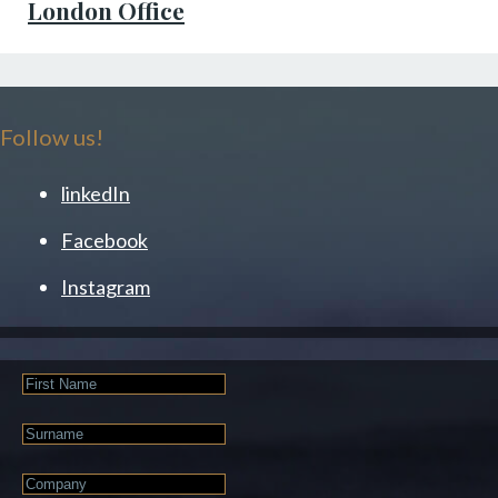
London Office
Follow us!
linkedIn
Facebook
Instagram
First
Name
Last
Name
Company