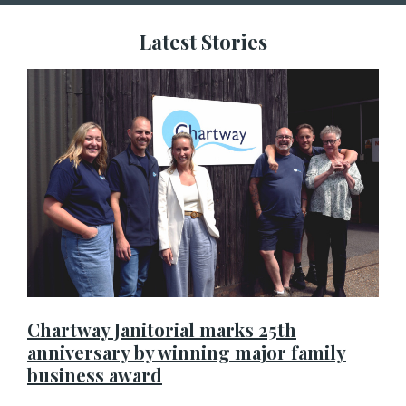
Latest Stories
Chartway Janitorial marks 25th
anniversary by winning major family
business award