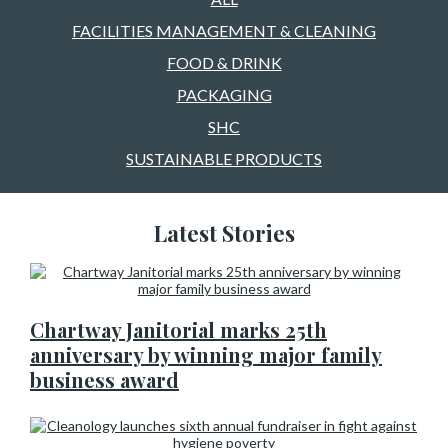
FACILITIES MANAGEMENT & CLEANING
FOOD & DRINK
PACKAGING
SHC
SUSTAINABLE PRODUCTS
Latest Stories
Chartway Janitorial marks 25th
anniversary by winning major family
business award