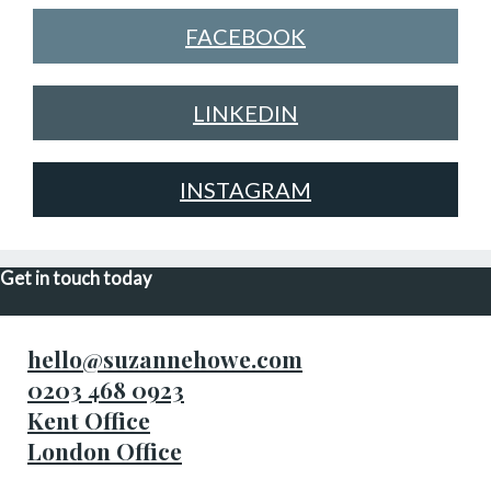
FACEBOOK
LINKEDIN
INSTAGRAM
Get in touch today
hello@suzannehowe.com
0203 468 0923
Kent Office
London Office