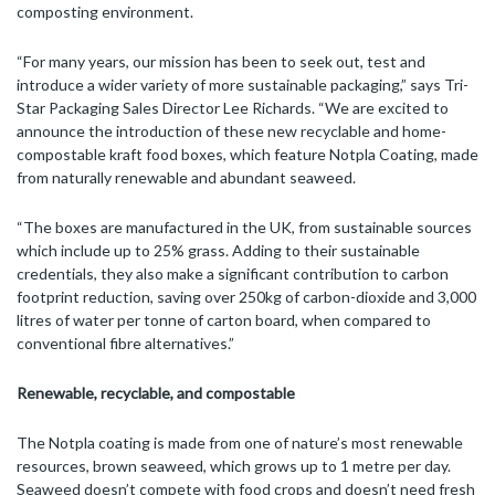
composting environment.
“For many years, our mission has been to seek out, test and
introduce a wider variety of more sustainable packaging,” says Tri-
Star Packaging Sales Director Lee Richards. “We are excited to
announce the introduction of these new recyclable and home-
compostable kraft food boxes, which feature Notpla Coating, made
from naturally renewable and abundant seaweed.
“The boxes are manufactured in the UK, from sustainable sources
which include up to 25% grass. Adding to their sustainable
credentials, they also make a significant contribution to carbon
footprint reduction, saving over 250kg of carbon-dioxide and 3,000
litres of water per tonne of carton board, when compared to
conventional fibre alternatives.”
Renewable, recyclable, and
compostable
The Notpla coating is made from one of nature’s most renewable
resources, brown seaweed, which grows up to 1 metre per day.
Seaweed doesn’t compete with food crops and doesn’t need fresh