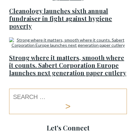
Cleanology launches sixth annual
fundraiser in fight against hygiene
poverty
Strong where it matters, smooth where
it counts. Sabert Corporation Europe
launches next generation paper cutlery
Let's Connect