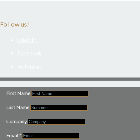
Follow us!
linkedIn
Facebook
Instagram
First Name
Last Name
Company
Email
*