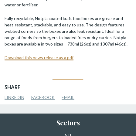
water or fertiliser.
Fully recyclable, Notpla coated kraft food boxes are grease and
heat-resistant, stackable, and easy to use. The design features
webbed corners so the boxes are also leak resistant. Ideal for a
range of foods from burgers to loaded fries or dry curries, Notpla
boxes are available in two sizes – 738ml (26oz) and 1307ml (46oz).
Download this news release as a pdf
SHARE
LINKEDIN
FACEBOOK
EMAIL
Sectors
ALL