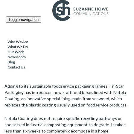
PACKAGING / SUSTAINABLE PRODUCTS /
28.10.2021
Toggle navigation
Tri-Star Packaging introduces home
compostable Notpla coated kraft food
boxes
Who We Are
What We Do
Our Work
Newsroom
Blog
Recyclable and home-compostable kraft food boxes feature Notpla
Contact Us
Coating, made from naturally renewable and abundant seaweed
Adding to its sustainable foodservice packaging ranges, Tri-Star
Packaging has introduced new kraft food boxes lined with Notpla
Coating, an innovative special lining made from seaweed, which
replaces the plastic coating usually used on foodservice products.
Notpla Coating does not require specific recycling pathways or
specialised industrial composting equipment to degrade. It takes
less than six weeks to completely decompose in a home