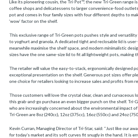
Like its pioneering cousin, the Tri-Pot™, the new Tri-Green range i
coffee shops and delicatessens to larger convenience-food outlets s
pot and comes in four family sizes with four different depths to make 
‘wow’ factor on the shelf.
This exclusive range of Tri-Green pots pushes style and versatility t
to yoghurt and granola. A dedicated tight and reclosable lid is user
meanwhile maximise the shelf space, and modern minimalistic desig
sizes have the one same-size lid to fit all lightweight pots, making
The retailer will value the easy-to-stack, ergonomically designed p
exceptional presentation on the shelf. Generous pot sizes offer pl
one choice for retailers looking to increase sales and profits from
Those customers will love the crystal clear, clean and curvaceous lo
this grab-and-go purchase an even bigger punch on the shelf. Tri-
who are increasingly concerned about the environmental impact of pa
Tri-Green are 8oz (240cc), 12oz (375cc), 16oz (550cc) and 24oz (750
Kevin Curran, Managing Director of Tri-Star, said: “Just like our awa
for today’s market and its soft curves fit snugly in the hand. It is