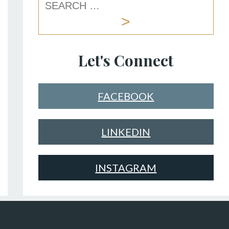
Let's Connect
FACEBOOK
LINKEDIN
INSTAGRAM