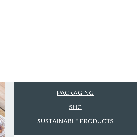
Sectors
ALL
FACILITIES MANAGEMENT &
CLEANING
FOOD & DRINK
PACKAGING
SHC
SUSTAINABLE PRODUCTS