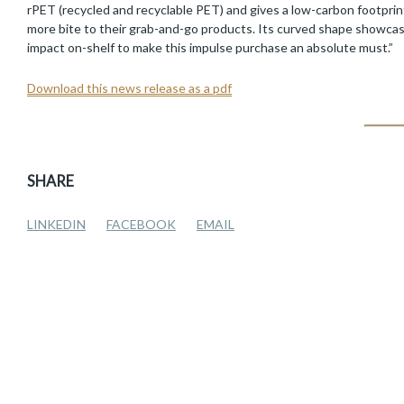
rPET (recycled and recyclable PET) and gives a low-carbon footprint
more bite to their grab-and-go products. Its curved shape showcases 
impact on-shelf to make this impulse purchase an absolute must.”
Download this news release as a pdf
SHARE
LINKEDIN
FACEBOOK
EMAIL