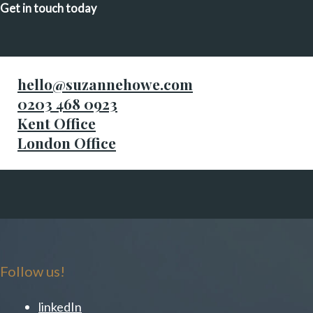
Get in touch today
hello@suzannehowe.com
0203 468 0923
Kent Office
London Office
Follow us!
linkedIn