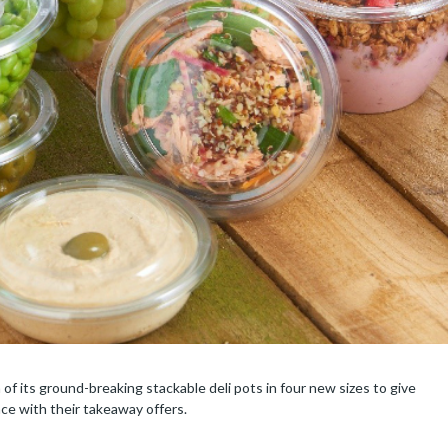
f its ground-breaking stackable deli pots in four new sizes to give
nce with their takeaway offers.