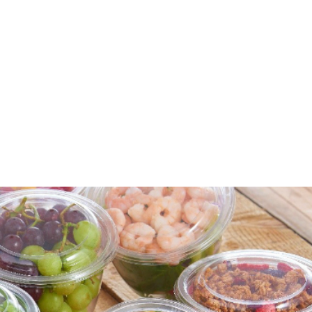
for families and food-to-go