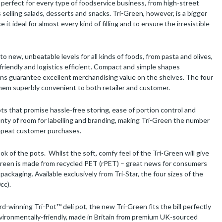
s perfect for every type of foodservice business, from high-street
elling salads, desserts and snacks. Tri-Green, however, is a bigger
it ideal for almost every kind of filling and to ensure the irresistible
o new, unbeatable levels for all kinds of foods, from pasta and olives,
-friendly and logistics efficient. Compact and simple shapes
ns guarantee excellent merchandising value on the shelves. The four
 them superbly convenient to both retailer and customer.
ots that promise hassle-free storing, ease of portion control and
enty of room for labelling and branding, making Tri-Green the number
 repeat customer purchases.
ok of the pots. Whilst the soft, comfy feel of the Tri-Green will give
Green is made from recycled PET (rPET) – great news for consumers
ckaging. Available exclusively from Tri-Star, the four sizes of the
cc).
rd-winning Tri-Pot™ deli pot, the new Tri-Green fits the bill perfectly
 environmentally-friendly, made in Britain from premium UK-sourced