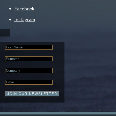
Facebook
Instagram
First
Name
Last
Name
Company
Email
*
JOIN OUR NEWSLETTER