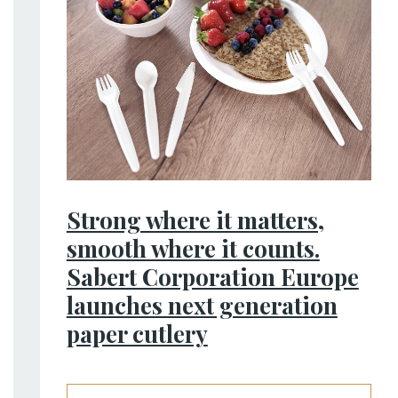
Strong where it matters,
smooth where it counts.
Sabert Corporation Europe
launches next generation
paper cutlery