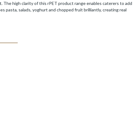
. The high clarity of this rPET product range enables caterers to add
pasta, salads, yoghurt and chopped fruit brilliantly, creating real