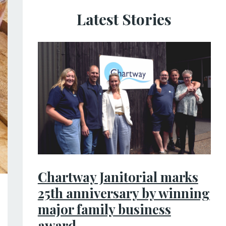
Latest Stories
Chartway Janitorial marks
25th anniversary by winning
major family business
award