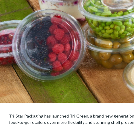
Tri-Star Packaging has launched Tri-Green, a brand new generation o
food-to-go retailers even more flexibility and stunning shelf prese