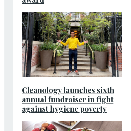
Cleanology launches sixth
annual fundraiser in fight
against hygiene poverty