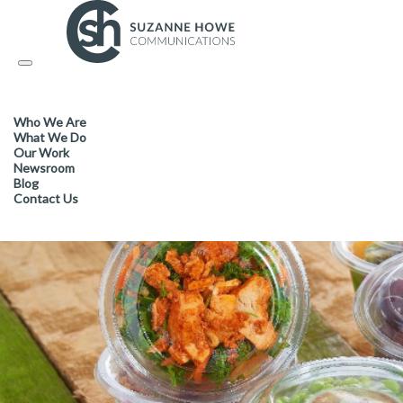
PACKAGING /
05.05.2017
Toggle
navigation
Tri-Green is the clear choice 
Who We Are
retailers
What We Do
Our Work
Newsroom
Blog
Contact Us