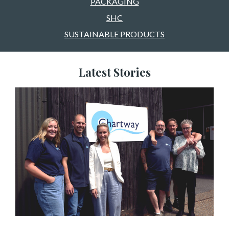
PACKAGING
SHC
SUSTAINABLE PRODUCTS
Latest Stories