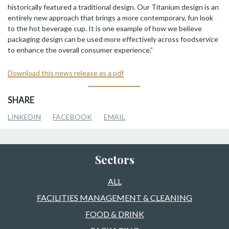
historically featured a traditional design. Our Titanium design is an
entirely new approach that brings a more contemporary, fun look
to the hot beverage cup. It is one example of how we believe
packaging design can be used more effectively across foodservice
to enhance the overall consumer experience.”
Download this news release as a pdf
SHARE
LINKEDIN
FACEBOOK
EMAIL
Sectors
ALL
FACILITIES MANAGEMENT & CLEANING
FOOD & DRINK