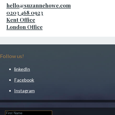
hello@suzannehowe.com
0203 468 0923
Kent Office
London Office
Follow us!
linkedIn
Facebook
Instagram
First