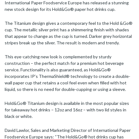
International Paper Foodservice Europe has released a stunning
new stock design for its Hold&Go® paper hot drinks cup.
The Titanium design gives a contemporary feel to the Hold &Go®
cup. The metallic silver print has a shimmering finish with shades
that appear to change as the cup is turned. Darker grey horizontal
stripes break up the silver. The result is modern and trendy.
This eye-catching new look is complemented by sturdy
construction – the perfect match for a premium hot beverage
service. Functionality is also guaranteed, as Hold&Go®
incorporates IP’s ThermaShield® technology to create a double-
wall paper cup that retains a cool feel even when filled with hot
liquid, so there is no need for double-cupping or using a sleeve.
Hold&Go® Titanium design is available in the most popular sizes
for takeaway hot drinks – 12oz and 16oz – with two lid styles in
black or white.
David Lawlor, Sales and Marketing Director of International Paper
Foodservice Europe says: “The Hold&Go® hot drinks cup has