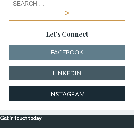
Let's Connect
FACEBOOK
LINKEDIN
INSTAGRAM
Get in touch today