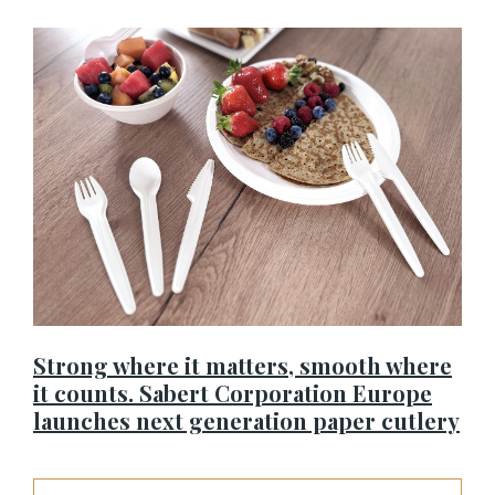
Strong where it matters, smooth where
it counts. Sabert Corporation Europe
launches next generation paper cutlery