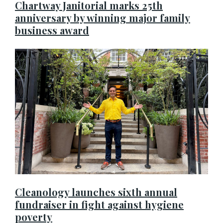
Chartway Janitorial marks 25th
anniversary by winning major family
business award
Cleanology launches sixth annual
fundraiser in fight against hygiene
poverty