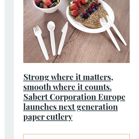
Strong where it matters,
smooth where it counts.
Sabert Corporation Europe
launches next generation
paper cutlery