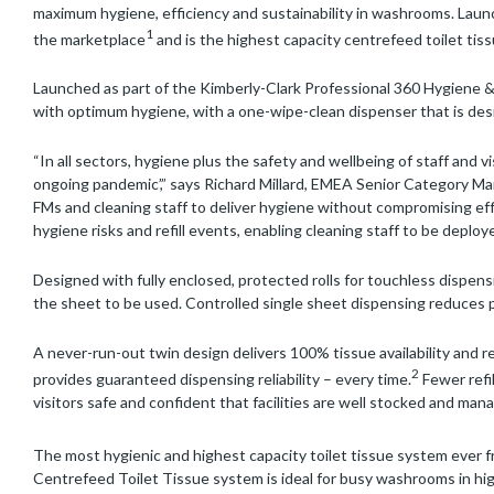
maximum hygiene, efficiency and sustainability in washrooms. Launc
1
the marketplace
and is the highest capacity centrefeed toilet tiss
Launched as part of the Kimberly-Clark Professional 360 Hygiene 
with optimum hygiene, with a one-wipe-clean dispenser that is desi
“In all sectors, hygiene plus the safety and wellbeing of staff and v
ongoing pandemic’,” says Richard Millard, EMEA Senior Category Ma
FMs and cleaning staff to deliver hygiene without compromising eff
hygiene risks and refill events, enabling cleaning staff to be deploy
Designed with fully enclosed, protected rolls for touchless dispen
the sheet to be used. Controlled single sheet dispensing reduces 
A never-run-out twin design delivers 100% tissue availability and re
2
provides guaranteed dispensing reliability – every time.
Fewer refi
visitors safe and confident that facilities are well stocked and ma
The most hygienic and highest capacity toilet tissue system ever 
Centrefeed Toilet Tissue system is ideal for busy washrooms in hig