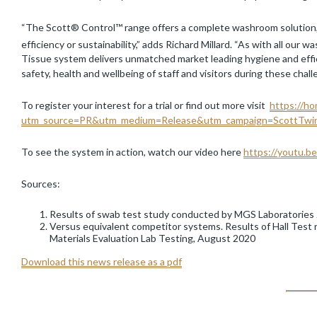
“The Scott® Control™ range offers a complete washroom solution
efficiency or sustainability,” adds Richard Millard. “As with all ou
Tissue system delivers unmatched market leading hygiene and effici
safety, health and wellbeing of staff and visitors during these cha
To register your interest for a trial or find out more visit
https://ho
utm_source=PR&utm_medium=Release&utm_campaign=ScottTwi
To see the system in action, watch our video here
https://youtu.
Sources:
Results of swab test study conducted by MGS Laboratories
Versus equivalent competitor systems. Results of Hall Test
Materials Evaluation Lab Testing, August 2020
Download this news release as a pdf