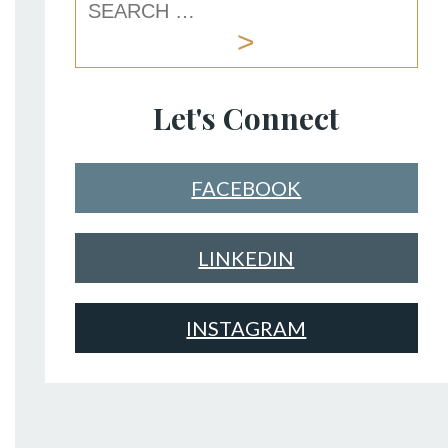
Let's Connect
FACEBOOK
LINKEDIN
INSTAGRAM