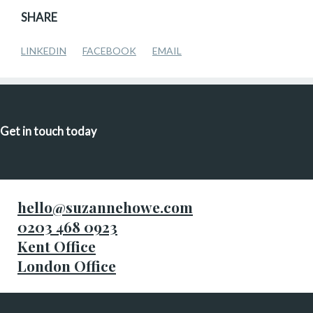
SHARE
LINKEDIN
FACEBOOK
EMAIL
Get in touch today
hello@suzannehowe.com
0203 468 0923
Kent Office
London Office