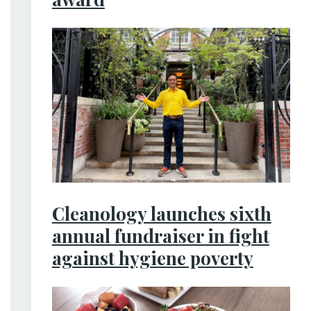
Cleanology launches sixth
annual fundraiser in fight
against hygiene poverty