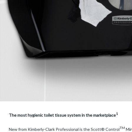
1
The most hygienic toilet tissue system in the marketplace
TM
New from Kimberly-Clark Professional is the Scott® Control
Min