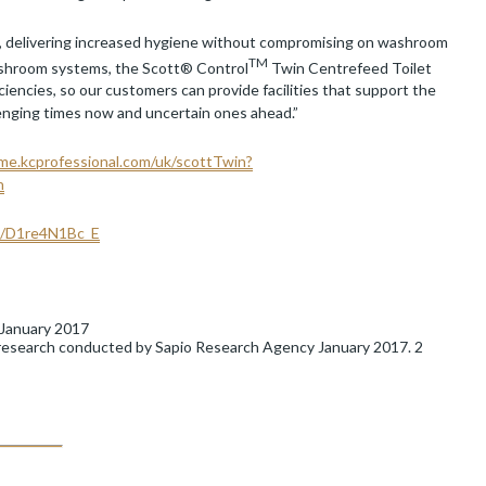
, delivering increased hygiene without compromising on washroom
TM
r washroom systems, the Scott® Control
Twin Centrefeed Toilet
encies, so our customers can provide facilities that support the
llenging times now and uncertain ones ahead.”
me.kcprofessional.com/uk/scottTwin?
n
be/D1re4N1Bc_E
 January 2017
 research conducted by Sapio Research Agency January 2017. 2