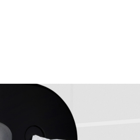
hroom hygiene, efficiency and