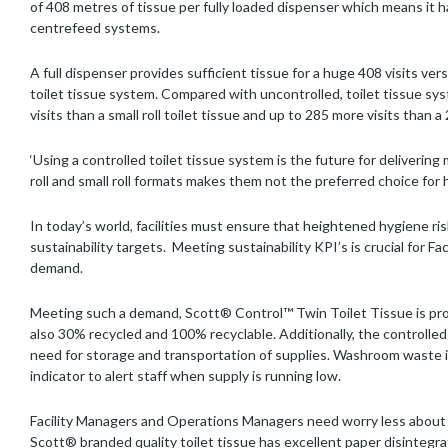
of 408 metres of tissue per fully loaded dispenser which means i
centrefeed systems.
A full dispenser provides sufficient tissue for a huge 408 visits vers
toilet tissue system. Compared with uncontrolled, toilet tissue s
visits than a small roll toilet tissue and up to 285 more visits than 
‘Using a controlled toilet tissue system is the future for deliverin
roll and small roll formats makes them not the preferred choice for h
In today’s world, facilities must ensure that heightened hygiene ri
sustainability targets. Meeting sustainability KPI’s is crucial for F
demand.
Meeting such a demand, Scott® Control™ Twin Toilet Tissue is prod
also 30% recycled and 100% recyclable. Additionally, the controll
need for storage and transportation of supplies. Washroom waste is
indicator to alert staff when supply is running low.
Facility Managers and Operations Managers need worry less about
Scott® branded quality toilet tissue has excellent paper disintegra