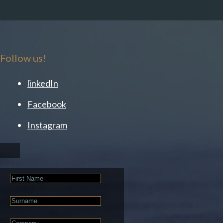
Follow us!
linkedIn
Facebook
Instagram
First
Name
Last
Name
Company