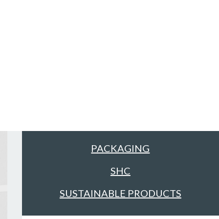
Sectors
ALL
FACILITIES MANAGEMENT &
CLEANING
FOOD & DRINK
PACKAGING
SHC
SUSTAINABLE PRODUCTS