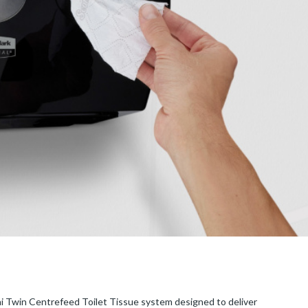
i Twin Centrefeed Toilet Tissue system designed to deliver