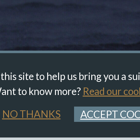
his site to help us bring you a su
ant to know more?
Read our cook
NO THANKS
ACCEPT COO