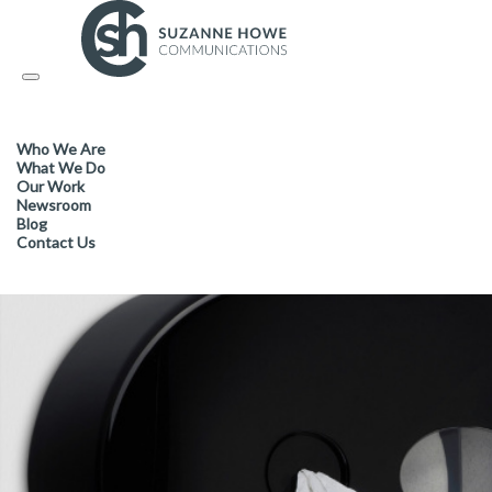
FACILITIES MANAGEMENT & CLEANING /
15.03.2021
Toggle
navigation
Take maximum control of was
Who We Are
sustainability
What We Do
Our Work
Newsroom
Blog
Contact Us