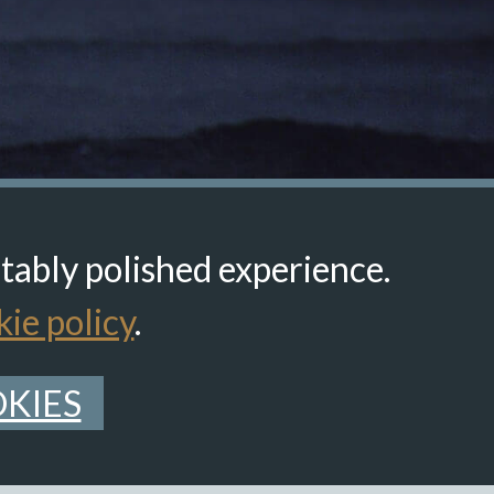
itably polished experience.
ie policy
.
KIES
Back to top