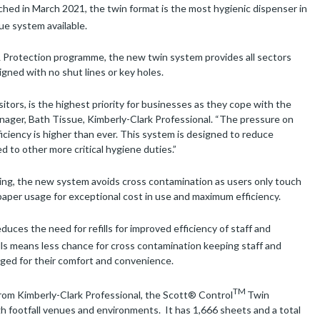
hed in March 2021, the twin format is the most hygienic dispenser in
ue system available.
& Protection programme, the new twin system provides all sectors
gned with no shut lines or key holes.
isitors, is the highest priority for businesses as they cope with the
nager, Bath Tissue, Kimberly-Clark Professional. “The pressure on
iciency is higher than ever. This system is designed to reduce
ed to other more critical hygiene duties.”
sing, the new system avoids cross contamination as users only touch
paper usage for exceptional cost in use and maximum efficiency.
duces the need for refills for improved efficiency of staff and
lls means less chance for cross contamination keeping staff and
naged for their comfort and convenience.
TM
from Kimberly-Clark Professional, the Scott® Control
Twin
h footfall venues and environments. It has 1,666 sheets and a total