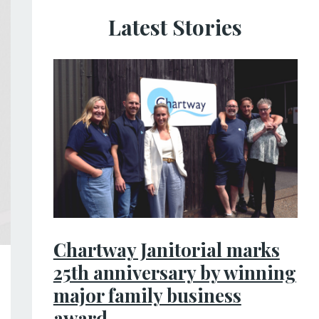
Latest Stories
Chartway Janitorial marks
25th anniversary by winning
major family business
award