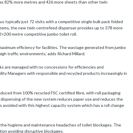
t has 82% more metres and 426 more sheets than other twin
us typically just 72 visits with a competitive single bulk pack folded
ystems, the new twin centrefeed dispenser provides up to 378 more
a 2×200 metre competitive jumbo toilet roll.
g maximum efficiency for facilities. The wastage generated from jumbo
igh traffic environments,’ adds Richard Millard.
sks are managed with no concessions for efficiencies and
acility Managers with responsible and recycled products increasingly in
uced from 100% recycled FSC certified fibre, with roll packaging
ed dispensing of the new system reduces paper use and reduces the
 avoided with this highest capacity system which has a roll change
 the hygiene and maintenance headaches of toilet blockages. The
tion avoiding disruptive blockages.