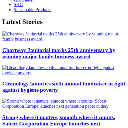
SHC
Sustainable Products
Latest Stories
Chartway Janitorial marks 25th anniversary by
winning major family business award
Cleanology launches sixth annual fundraiser in fight
against hygiene poverty
Strong where it matters, smooth where it counts.
Sabert Corporation Europe launches next