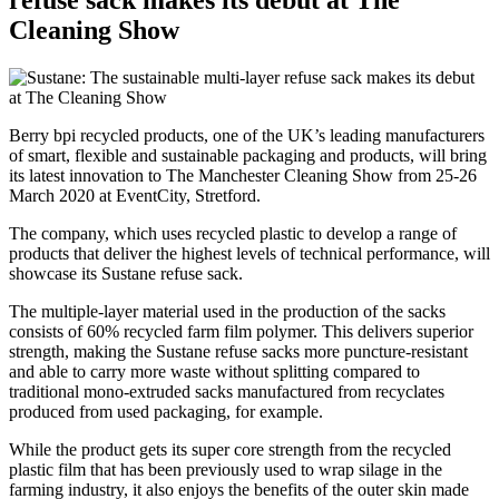
refuse sack makes its debut at The
Cleaning Show
Berry bpi recycled products, one of the UK’s leading manufacturers
of smart, flexible and sustainable packaging and products, will bring
its latest innovation to The Manchester Cleaning Show from 25-26
March 2020 at EventCity, Stretford.
The company, which uses recycled plastic to develop a range of
products that deliver the highest levels of technical performance, will
showcase its Sustane refuse sack.
The multiple-layer material used in the production of the sacks
consists of 60% recycled farm film polymer. This delivers superior
strength, making the Sustane refuse sacks more puncture-resistant
and able to carry more waste without splitting compared to
traditional mono-extruded sacks manufactured from recyclates
produced from used packaging, for example.
While the product gets its super core strength from the recycled
plastic film that has been previously used to wrap silage in the
farming industry, it also enjoys the benefits of the outer skin made