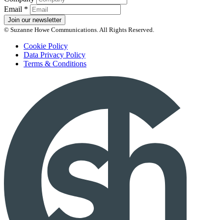
Email
*
Join our newsletter
© Suzanne Howe Communications. All Rights Reserved.
Cookie Policy
Data Privacy Policy
Terms & Conditions