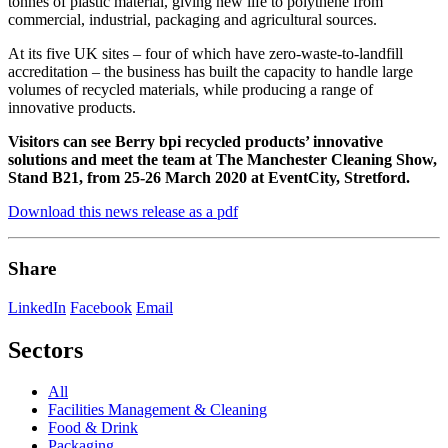
tonnes of plastic material, giving new life to polythene from
commercial, industrial, packaging and agricultural sources.
At its five UK sites – four of which have zero-waste-to-landfill
accreditation – the business has built the capacity to handle large
volumes of recycled materials, while producing a range of
innovative products.
Visitors can see Berry bpi recycled products’ innovative
solutions and meet the team at The Manchester Cleaning Show,
Stand B21, from
25-26 March 2020 at EventCity, Stretford.
Download this news release as a pdf
Share
LinkedIn
Facebook
Email
Sectors
All
Facilities Management & Cleaning
Food & Drink
Packaging