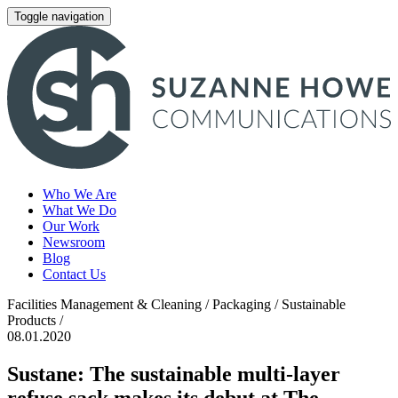
Toggle navigation
Who We Are
What We Do
Our Work
Newsroom
Blog
Contact Us
Facilities Management & Cleaning / Packaging / Sustainable
Products /
08.01.2020
Sustane: The sustainable multi-layer