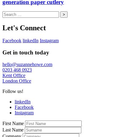
generation paper cutlery
Search
for:
Let's Connect
Facebook
linkedIn
Instagram
Get in touch today
hello@suzannehowe.com
0203 468 0923
Kent Office
London Office
Follow us!
linkedIn
Facebook
Instagram
First Name
Last Name
Company