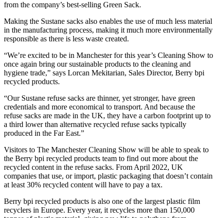
from the company’s best-selling Green Sack.
Making the Sustane sacks also enables the use of much less material
in the manufacturing process, making it much more environmentally
responsible as there is less waste created.
“We’re excited to be in Manchester for this year’s Cleaning Show to
once again bring our sustainable products to the cleaning and
hygiene trade,” says Lorcan Mekitarian, Sales Director, Berry bpi
recycled products.
“Our Sustane refuse sacks are thinner, yet stronger, have green
credentials and more economical to transport. And because the
refuse sacks are made in the UK, they have a carbon footprint up to
a third lower than alternative recycled refuse sacks typically
produced in the Far East.”
Visitors to The Manchester Cleaning Show will be able to speak to
the Berry bpi recycled products team to find out more about the
recycled content in the refuse sacks. From April 2022, UK
companies that use, or import, plastic packaging that doesn’t contain
at least 30% recycled content will have to pay a tax.
Berry bpi recycled products is also one of the largest plastic film
recyclers in Europe. Every year, it recycles more than 150,000