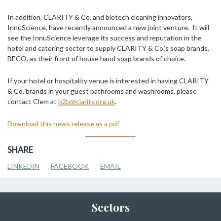
In addition, CLARITY & Co. and biotech cleaning innovators,
InnuScience, have recently announced a new joint venture. It will
see the InnuScience leverage its success and reputation in the
hotel and catering sector to supply CLARITY & Co.’s soap brands,
BECO. as their front of house hand soap brands of choice.
If your hotel or hospitality venue is interested in having CLARITY
& Co. brands in your guest bathrooms and washrooms, please
contact Clem at
b2b@clarity.org.uk
.
Download this news release as a pdf
SHARE
LINKEDIN
FACEBOOK
EMAIL
Sectors