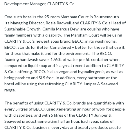
Development Manager, CLARITY & Co.
One such hotel is the 95-room Marsham Court in Bournemouth.
Its Managing Director, Rosie Radwell, and CLARITY & Co.’s Head of
Sustainable Growth, Camilla Marcus Dew, are cousins who have
family members with a disability. The Marsham Court will be using
CLARITY & Co.’s newest soap brand, BECO. in its washrooms.
BECO. stands for Better Considered – better for those that use it,
for those that make it and for the environment. The BECO.
foaming handwash saves 1760L of water per 5L container when
compared to liquid soap and is a great recent addition to CLARITY
& Co.’s offering. BECO. is also vegan and hypoallergenic, as well as
being paraben and SLS free. In addition, every bathroom at the
hotel will be using the refreshing CLARITY Juniper & Seaweed
range.
The benefits of using CLARITY & Co. brands are quantifiable with
every 5 litres of BECO. used generating an hour of work for people
with disabilities, and with 5 litres of the CLARITY Juniper &
Seaweed product generating half an hour. Each year, sales of
CLARITY & Co. business, every-day and beauty products create