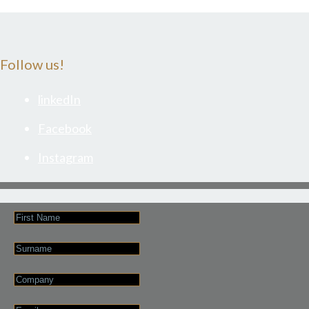
Follow us!
linkedIn
Facebook
Instagram
First
Name
Last
Name
Company
Email