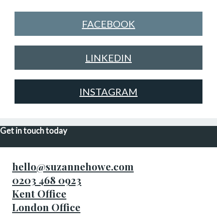
FACEBOOK
LINKEDIN
INSTAGRAM
Get in touch today
hello@suzannehowe.com
0203 468 0923
Kent Office
London Office