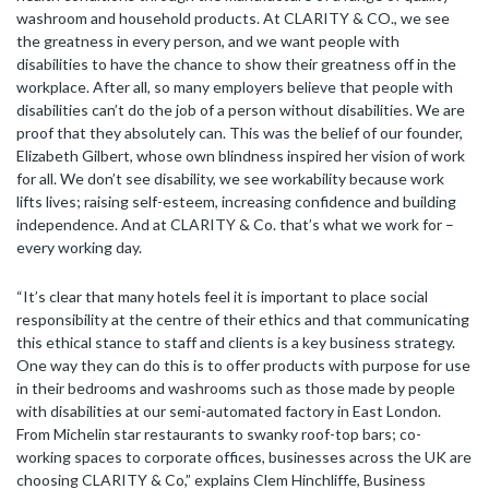
washroom and household products. At CLARITY & CO., we see
the greatness in every person, and we want people with
disabilities to have the chance to show their greatness off in the
workplace. After all, so many employers believe that people with
disabilities can’t do the job of a person without disabilities. We are
proof that they absolutely can. This was the belief of our founder,
Elizabeth Gilbert, whose own blindness inspired her vision of work
for all. We don’t see disability, we see workability because work
lifts lives; raising self-esteem, increasing confidence and building
independence. And at CLARITY & Co. that’s what we work for –
every working day.
“It’s clear that many hotels feel it is important to place social
responsibility at the centre of their ethics and that communicating
this ethical stance to staff and clients is a key business strategy.
One way they can do this is to offer products with purpose for use
in their bedrooms and washrooms such as those made by people
with disabilities at our semi-automated factory in East London.
From Michelin star restaurants to swanky roof-top bars; co-
working spaces to corporate offices, businesses across the UK are
choosing CLARITY & Co,” explains Clem Hinchliffe, Business