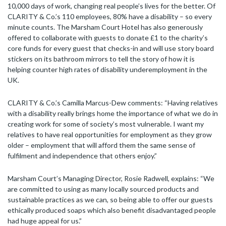
10,000 days of work, changing real people’s lives for the better. Of
CLARITY & Co.’s 110 employees, 80% have a disability – so every
minute counts. The Marsham Court Hotel has also generously
offered to collaborate with guests to donate £1 to the charity’s
core funds for every guest that checks-in and will use story board
stickers on its bathroom mirrors to tell the story of how it is
helping counter high rates of disability underemployment in the
UK.
CLARITY & Co.’s Camilla Marcus-Dew comments: “Having relatives
with a disability really brings home the importance of what we do in
creating work for some of society’s most vulnerable. I want my
relatives to have real opportunities for employment as they grow
older – employment that will afford them the same sense of
fulfilment and independence that others enjoy.”
Marsham Court’s Managing Director, Rosie Radwell, explains: “We
are committed to using as many locally sourced products and
sustainable practices as we can, so being able to offer our guests
ethically produced soaps which also benefit disadvantaged people
had huge appeal for us.”