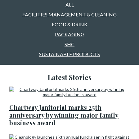
ALL
FACILITIES MANAGEMENT & CLEANING
FOOD & DRINK
PACKAGING
SHC
SUSTAINABLE PRODUCTS
Latest Stories
Chartway Janitorial marks 25th
anniversary by winning major family
business award