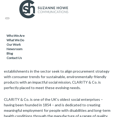
FACILITIES MANAGEMENT & CLEANING / SUSTAINABLE
PRODUCTS /
Toggle
08.05.2019
navigation
Social enterprise, CLARITY & Co., cleaning
Who We Are
up in the quality mid-range hotel sector
What We Do
Our Work
Newsroom
Blog
Contact Us
CLARITY & Co. is bringing its eco-ethical soap brands – BECO. and
CLARITY – to the quality mid-range hotel market. As ever more
establishments in the sector seek to align procurement strategy
with consumer trends for sustainable, environmentally-friendly
products with an impactful social mission, CLARITY & Co. is
perfectly placed to meet these evolving needs.
CLARITY & Co. is one of the UK’s oldest social enterprises –
having been founded in 1854 – and is dedicated to creating
meaningful employment for people with disabilities and long-term
health conditions through the manufacture of a range of quality