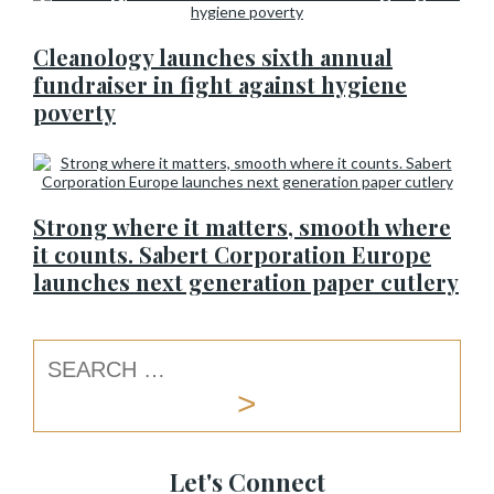
Cleanology launches sixth annual
fundraiser in fight against hygiene
poverty
Strong where it matters, smooth where
it counts. Sabert Corporation Europe
launches next generation paper cutlery
Let's Connect