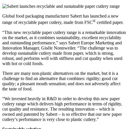
Global food packaging manufacturer Sabert has launched a new
®
range of recyclable paper cutlery, made from FSC
certified paper.
“This new recyclable paper cutlery range is a remarkable innovation
on the market, as it combines sustainability, excellent recyclability
and outstanding performance,” says Sabert Europe Marketing and
Innovation Manager, Gisèle Nonnweiler. “The challenge was to
develop sustainable cutlery made from paper, which is strong,
robust, and performs well with stiffness and cut quality when used
with hot or cold foods.
There are many non-plastic alternatives on the market, but it is a
challenge to find an alternative that combines: rigidity; good cut
quality; a pleasant mouth sensation; and does not adversely affect
the taste of food.
“We invested heavily in R&D in order to develop this new paper
cutlery range which delivers high performance in terms of rigidity,
cut quality and resistance. The resulting innovation – which is
owned and patented by Sabert – is so effective that our new paper
cutlery’s performance is very close to plastic cutlery.”