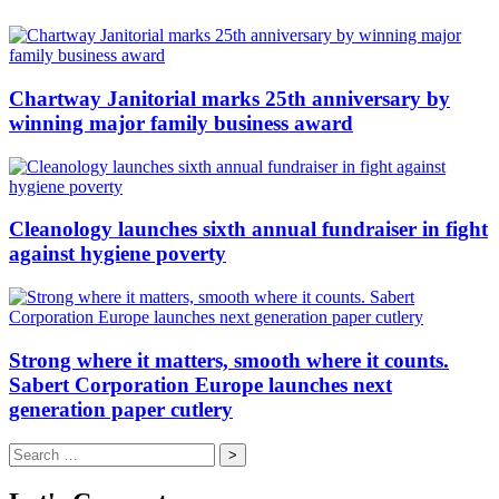
Chartway Janitorial marks 25th anniversary by
winning major family business award
Cleanology launches sixth annual fundraiser in fight
against hygiene poverty
Strong where it matters, smooth where it counts.
Sabert Corporation Europe launches next
generation paper cutlery
Search
for: