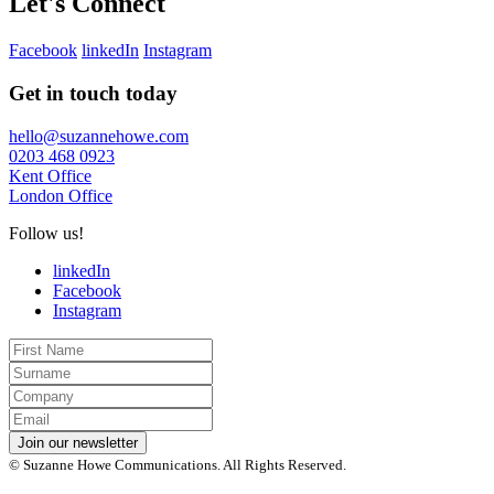
Let's Connect
Facebook
linkedIn
Instagram
Get in touch today
hello@suzannehowe.com
0203 468 0923
Kent Office
London Office
Follow us!
linkedIn
Facebook
Instagram
First
Name
Last
Name
Company
Email
*
Join our newsletter
© Suzanne Howe Communications. All Rights Reserved.