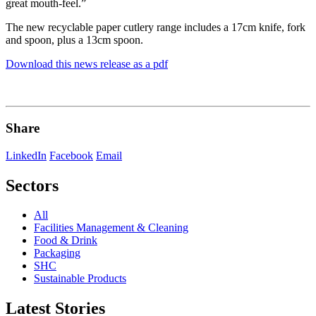
great mouth-feel.”
The new recyclable paper cutlery range includes a 17cm knife, fork
and spoon, plus a 13cm spoon.
Download this news release as a pdf
Share
LinkedIn
Facebook
Email
Sectors
All
Facilities Management & Cleaning
Food & Drink
Packaging
SHC
Sustainable Products
Latest Stories