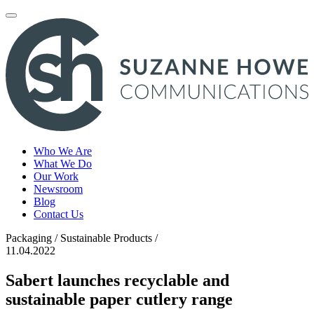
Toggle
navigation
Who We Are
What We Do
Our Work
Newsroom
Blog
Contact Us
Packaging / Sustainable Products /
11.04.2022
Sabert launches recyclable and
sustainable paper cutlery range