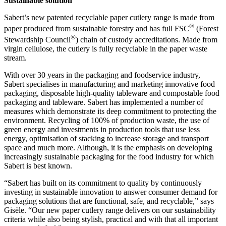
Sustainable solution
Sabert’s new patented recyclable paper cutlery range is made from
®
paper produced from sustainable forestry and has full FSC
(Forest
®
Stewardship Council
) chain of custody accreditations. Made from
virgin cellulose, the cutlery is fully recyclable in the paper waste
stream.
With over 30 years in the packaging and foodservice industry,
Sabert specialises in manufacturing and marketing innovative food
packaging, disposable high-quality tableware and compostable food
packaging and tableware. Sabert has implemented a number of
measures which demonstrate its deep commitment to protecting the
environment. Recycling of 100% of production waste, the use of
green energy and investments in production tools that use less
energy, optimisation of stacking to increase storage and transport
space and much more. Although, it is the emphasis on developing
increasingly sustainable packaging for the food industry for which
Sabert is best known.
“Sabert has built on its commitment to quality by continuously
investing in sustainable innovation to answer consumer demand for
packaging solutions that are functional, safe, and recyclable,” says
Gisèle. “Our new paper cutlery range delivers on our sustainability
criteria while also being stylish, practical and with that all important