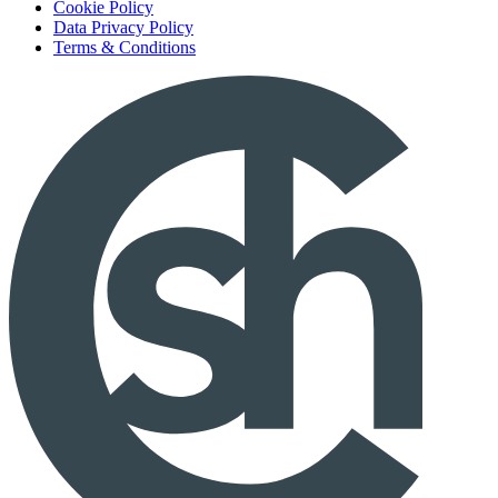
Cookie Policy
Data Privacy Policy
Terms & Conditions