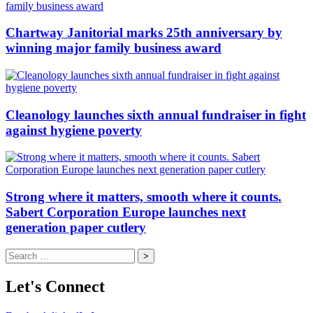
Chartway Janitorial marks 25th anniversary by
winning major family business award
Cleanology launches sixth annual fundraiser in fight
against hygiene poverty
Strong where it matters, smooth where it counts.
Sabert Corporation Europe launches next
generation paper cutlery
Search
for:
Let's Connect