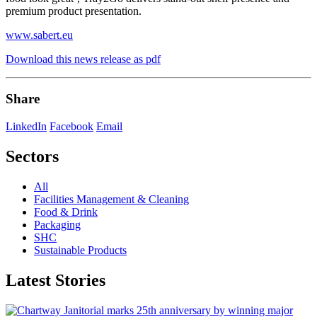
premium product presentation.
www.sabert.eu
Download this news release as pdf
Share
LinkedIn
Facebook
Email
Sectors
All
Facilities Management & Cleaning
Food & Drink
Packaging
SHC
Sustainable Products
Latest Stories