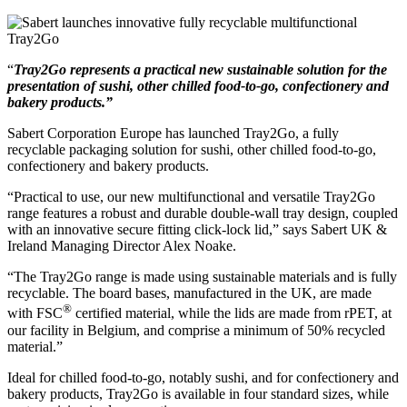
“
Tray2Go represents a practical new sustainable solution for the
presentation of sushi, other chilled food-to-go, confectionery and
bakery products.”
Sabert Corporation Europe has launched Tray2Go, a fully
recyclable packaging solution for sushi, other chilled food-to-go,
confectionery and bakery products.
“Practical to use, our new multifunctional and versatile Tray2Go
range features a robust and durable double-wall tray design, coupled
with an innovative secure fitting click-lock lid,” says Sabert UK &
Ireland Managing Director Alex Noake.
“The Tray2Go range is made using sustainable materials and is fully
recyclable. The board bases, manufactured in the UK, are made
®
with FSC
certified material, while the lids are made from rPET, at
our facility in Belgium, and comprise a minimum of 50% recycled
material.”
Ideal for chilled food-to-go, notably sushi, and for confectionery and
bakery products, Tray2Go is available in four standard sizes, while