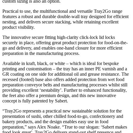
custom sizing is also an option.
Practical to use, the multifunctional and versatile Tray2Go range
features a robust and durable double-wall tray designed for efficient
nesting, and delivers secure stacking, while retaining excellent
product visibility.
The innovative secure fitting high-clarity click-lock lid locks
securely in place, offering great product protection for food-on-the-
go and delivery, and enables one-hand closure for more efficient
preparation in the manufacturing process.
Available in kraft, black, or white – which is ideal for bespoke
printing and customisation – the tray has an inner PE varnish and a
GR coating on one side for additional oil and grease resistance. The
recessed (footed) base also offers added protection from wet food
preparation conveyor belts and manufacturing processes whilst still
providing excellent ‘nestability’. Further to enhanced functionality,
the feet also offer a premium design, and this new innovative
concept is fully patented by Sabert.
“Tray2Go represents a practical new sustainable solution for the
presentation of sushi, other chilled food-to-go, confectionery and
bakery products, and the design enables easy use in food
preparation,” says Alex Noake. “True to our slogan: ‘Sabert makes
food look great’, Tray2Go delivers stand-out shelf presence and