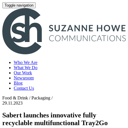
Toggle navigation
Who We Are
What We Do
Our Work
Newsroom
Blog
Contact Us
Food & Drink / Packaging /
29.11.2023
Sabert launches innovative fully
recyclable multifunctional Tray2Go