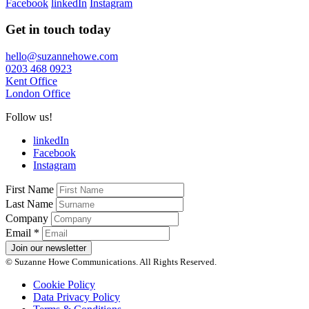
Facebook
linkedIn
Instagram
Get in touch today
hello@suzannehowe.com
0203 468 0923
Kent Office
London Office
Follow us!
linkedIn
Facebook
Instagram
First Name
Last Name
Company
Email
*
Join our newsletter
© Suzanne Howe Communications. All Rights Reserved.
Cookie Policy
Data Privacy Policy