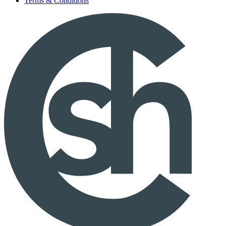
Terms & Conditions