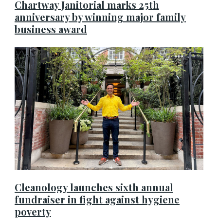
Chartway Janitorial marks 25th
anniversary by winning major family
business award
Cleanology launches sixth annual
fundraiser in fight against hygiene
poverty