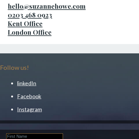
hello@suzannehowe.com
0203 468 0923
Kent Office
London Office
Follow us!
linkedIn
Facebook
Instagram
First