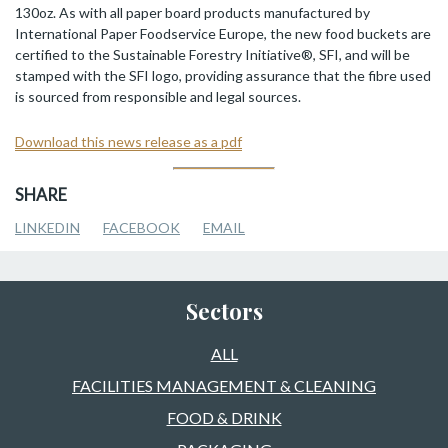
130oz. As with all paper board products manufactured by
International Paper Foodservice Europe, the new food buckets are
certified to the Sustainable Forestry Initiative®, SFI, and will be
stamped with the SFI logo, providing assurance that the fibre used
is sourced from responsible and legal sources.
Download this news release as a pdf
SHARE
LINKEDIN
FACEBOOK
EMAIL
Sectors
ALL
FACILITIES MANAGEMENT & CLEANING
FOOD & DRINK