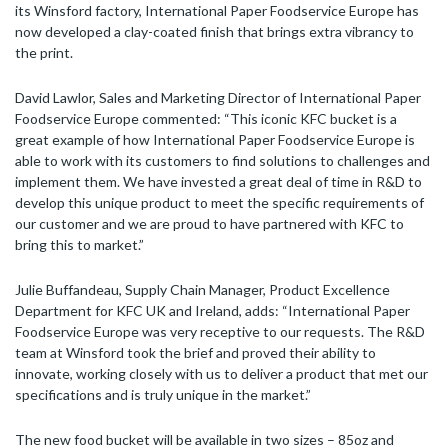
its Winsford factory, International Paper Foodservice Europe has
now developed a clay-coated finish that brings extra vibrancy to
the print.
David Lawlor, Sales and Marketing Director of International Paper
Foodservice Europe commented: “This iconic KFC bucket is a
great example of how International Paper Foodservice Europe is
able to work with its customers to find solutions to challenges and
implement them. We have invested a great deal of time in R&D to
develop this unique product to meet the specific requirements of
our customer and we are proud to have partnered with KFC to
bring this to market.”
Julie Buffandeau, Supply Chain Manager, Product Excellence
Department for KFC UK and Ireland, adds: “International Paper
Foodservice Europe was very receptive to our requests. The R&D
team at Winsford took the brief and proved their ability to
innovate, working closely with us to deliver a product that met our
specifications and is truly unique in the market.”
The new food bucket will be available in two sizes – 85oz and