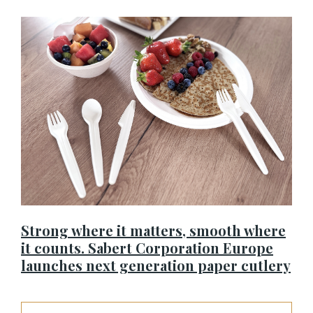
Strong where it matters, smooth where
it counts. Sabert Corporation Europe
launches next generation paper cutlery