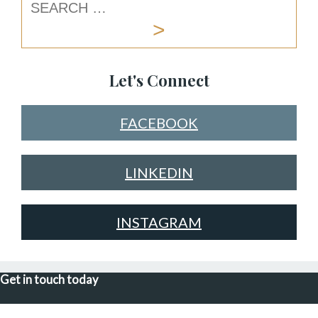
Let's Connect
FACEBOOK
LINKEDIN
INSTAGRAM
Get in touch today