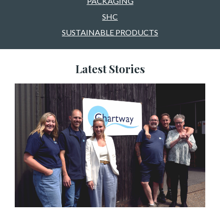
PACKAGING
SHC
SUSTAINABLE PRODUCTS
Latest Stories