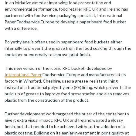
In an initiative aimed at improving food presentation and
environmental performance, food retailer KFC UK and Ireland has
partnered with foodservice packaging specialist, International
Paper Foodservice Europe to develop a paper board food bucket
with a difference.
Polyethylene is often used in paper board food buckets either
internally to prevent the grease from the food soaking through the
container or externally to improve print finish.
This new version of the iconic KFC bucket, developed by
International Paper
Foodservice Europe and manufactured at its
factory in Winsford, Cheshire, uses a grease-resistant lining
instead of a traditional polyethylene (PE) lining, which prevents the
build-up of grease to improve food presentation and also removes
plastic from the construction of the product.
Further development work targeted the outer of the container to
give it extra visual impact. KFC UK and Ireland wanted a glossy
finish, but that needed to be achieved without the addition of a
plastic coating. Building on its earlier investment in print quality at