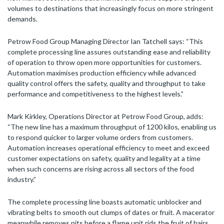
volumes to destinations that increasingly focus on more stringent
demands.
Petrow Food Group Managing Director Ian Tatchell says: “This
complete processing line assures outstanding ease and reliability
of operation to throw open more opportunities for customers.
Automation maximises production efficiency while advanced
quality control offers the safety, quality and throughput to take
performance and competitiveness to the highest levels.”
Mark Kirkley, Operations Director at Petrow Food Group, adds:
“The new line has a maximum throughput of 1200 kilos, enabling us
to respond quicker to larger volume orders from customers.
Automation increases operational efficiency to meet and exceed
customer expectations on safety, quality and legality at a time
when such concerns are rising across all sectors of the food
industry.”
The complete processing line boasts automatic unblocker and
vibrating belts to smooth out clumps of dates or fruit. A macerator
meanwhile removes pits before a flame unit rids the fruit of hairs.