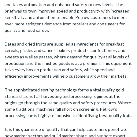
and takes automation and enhanced safety to new levels. The
brief was to twin improved speed and productivity with increased
sensitivity and automation to enable Petrow customers to meet
ever-more stringent demands from retailers and consumers for
quality and food safety.
Dates and dried fruits are supplied as ingredients for breakfast
cereals, pickles and sauces, bakery products, confectionery and
sweets as well as pastes, where demand for quality at all levels of
production and the finished goods is at a premium. This equipment
ticks every box on production and safety, while speed and
efficiency improvements will help customers grow their markets.
The sophisticated sorting technology forms a vital quality gold
standard, as not all harvesting and processing regimes at the
origins go through the same quality and safety procedures. Where
some traditional machines fall short on screening, Petrow’s
processing line is highly responsive to identifying best quality fruit.
It is this guarantee of quality that can help customers penetrate
new market sectors and build market share, and support export