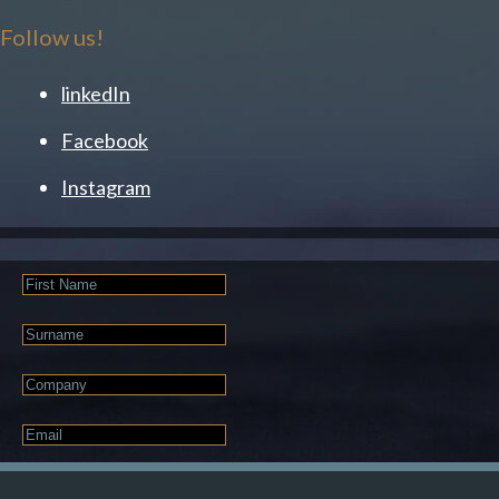
Follow us!
linkedIn
Facebook
Instagram
First
Name
Last
Name
Company
Email
*
JOIN OUR NEWSLETTER