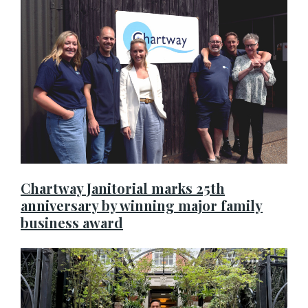
Chartway Janitorial marks 25th
anniversary by winning major family
business award