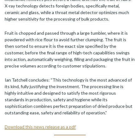
X-ray technology detects foreign bodies, specifically metal,
ceramic and glass, while a throat metal detector optimizes much
higher sensitivity for the processing of bulk products.
Fruit is chopped and passed through a large tumbler, where it is
powdered with rice flour to avoid further clumping. The fruit is
then sorted to ensure it is the exact size specified by the
customer, before the final range of high-tech capabilities swings
into action, automatically weighing, filling and packaging the fruit in
precise volumes according to customer stipulations.
Ian Tatchell concludes: “This technology is the most advanced of
its kind, fully justifying the investment. The processing line is
highly intuitive and designed to satisfy the most rigorous
standards in production, safety and hygiene while its
sophistication combines perfect preparation of dried produce but
outstanding ease, safety and reliability of operation.”
Download this news release as a pdf