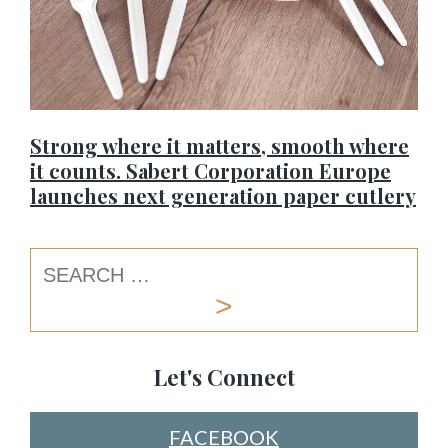
Strong where it matters, smooth where
it counts. Sabert Corporation Europe
launches next generation paper cutlery
Let's Connect
FACEBOOK