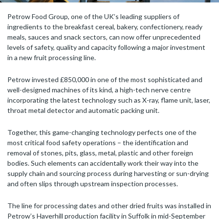
Petrow Food Group, one of the UK’s leading suppliers of
ingredients to the breakfast cereal, bakery, confectionery, ready
meals, sauces and snack sectors, can now offer unprecedented
levels of safety, quality and capacity following a major investment
in a new fruit processing line.
Petrow invested £850,000 in one of the most sophisticated and
well-designed machines of its kind, a high-tech nerve centre
incorporating the latest technology such as X-ray, flame unit, laser,
throat metal detector and automatic packing unit.
Together, this game-changing technology perfects one of the
most critical food safety operations – the identification and
removal of stones, pits, glass, metal, plastic and other foreign
bodies. Such elements can accidentally work their way into the
supply chain and sourcing process during harvesting or sun-drying
and often slips through upstream inspection processes.
The line for processing dates and other dried fruits was installed in
Petrow’s Haverhill production facility in Suffolk in mid-September