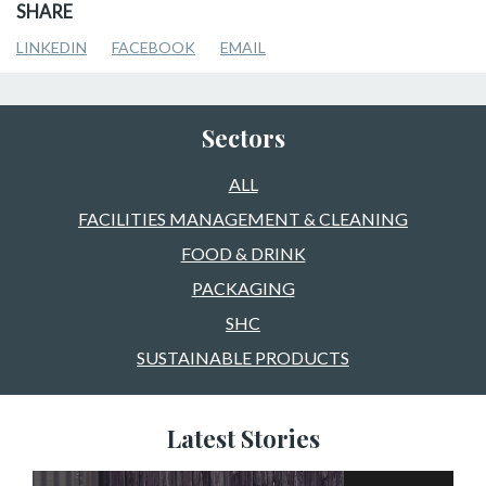
SHARE
LINKEDIN
FACEBOOK
EMAIL
Sectors
ALL
FACILITIES MANAGEMENT & CLEANING
FOOD & DRINK
PACKAGING
SHC
SUSTAINABLE PRODUCTS
Latest Stories