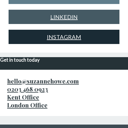
LINKEDIN
INSTAGRAM
Get in touch today
hello@suzannehowe.com
0203 468 0923
Kent Office
London Office