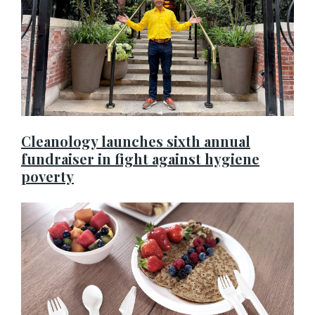
Cleanology launches sixth annual
fundraiser in fight against hygiene
poverty