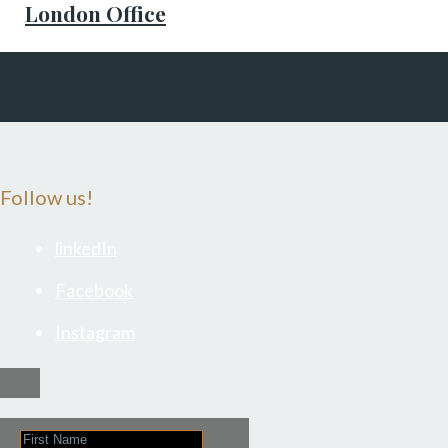
London Office
Follow us!
linkedIn
Facebook
Instagram
First