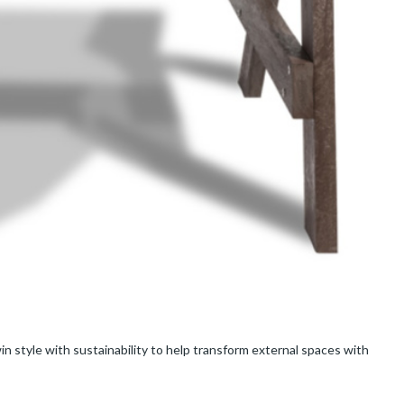
in style with sustainability to help transform external spaces with