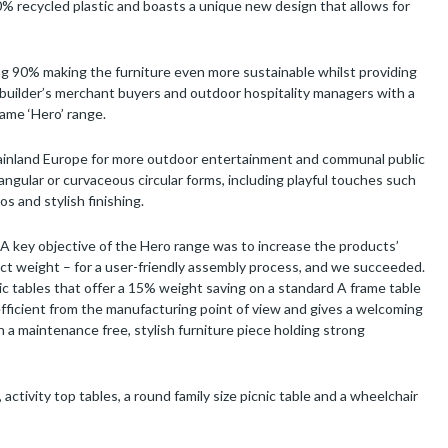
% recycled plastic and boasts a unique new design that allows for
 90% making the furniture even more sustainable whilst providing
, builder’s merchant buyers and outdoor hospitality managers with a
ame ‘Hero’ range.
mainland Europe for more outdoor entertainment and communal public
angular or curvaceous circular forms, including playful touches such
os and stylish finishing.
A key objective of the Hero range was to increase the products’
ct weight – for a user-friendly assembly process, and we succeeded.
c tables that offer a 15% weight saving on a standard A frame table
ficient from the manufacturing point of view and gives a welcoming
 a maintenance free, stylish furniture piece holding strong
, activity top tables, a round family size picnic table and a wheelchair