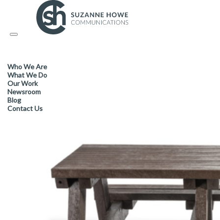
PACKAGING / SUSTAINABLE PRODUCTS /
15.04.2019
Toggle
navigation
New ‘Hero’ furniture range off
Who We Are
sustainability for all seasons
What We Do
Our Work
Newsroom
Blog
Contact Us