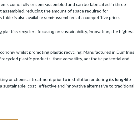
 items come fully or semi-assembled and can be fabricated in three
art assembled, reducing the amount of space required for
 table is also available semi-assembled at a competitive price.
 plastics recyclers focusing on sustainability, innovation, the highest
economy whilst promoting plastic recycling. Manufactured in Dumfries
cycled plastic products, their versatility, aesthetic potential and
 or chemical treatment prior to installation or during its long-life
a sustainable, cost- effective and innovative alternative to traditional