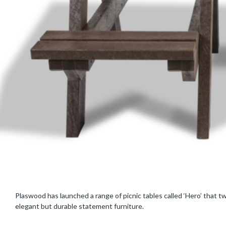
Plaswood has launched a range of picnic tables called ‘Hero’ that tw
elegant but durable statement furniture.