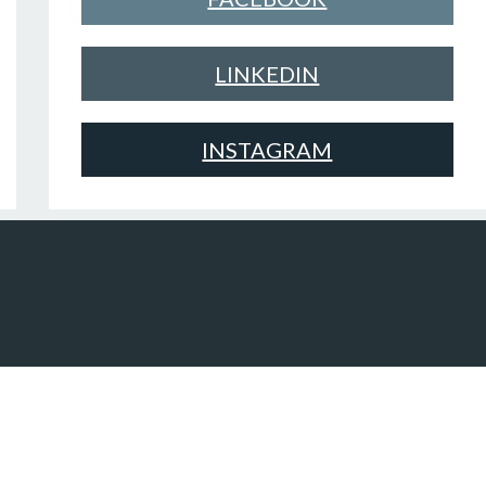
LINKEDIN
INSTAGRAM