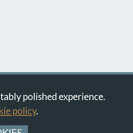
itably polished experience.
ie policy
.
KIES