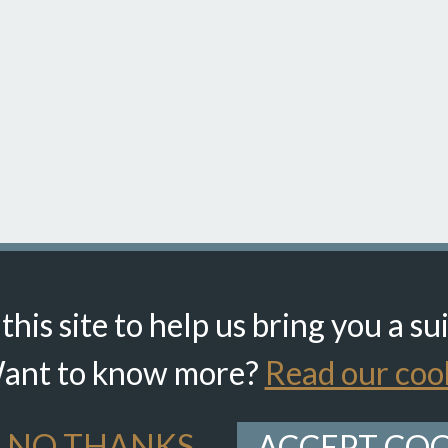
his site to help us bring you a su
ant to know more?
Read our cook
NO THANKS
ACCEPT COO