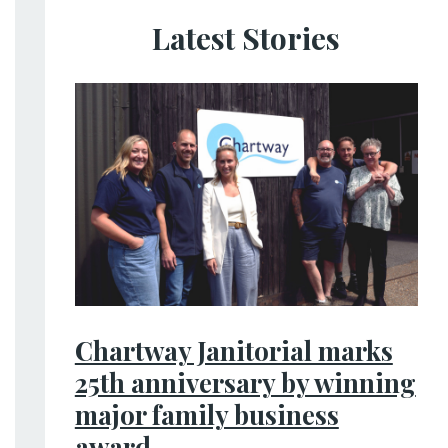
Latest Stories
Chartway Janitorial marks
25th anniversary by winning
major family business
award