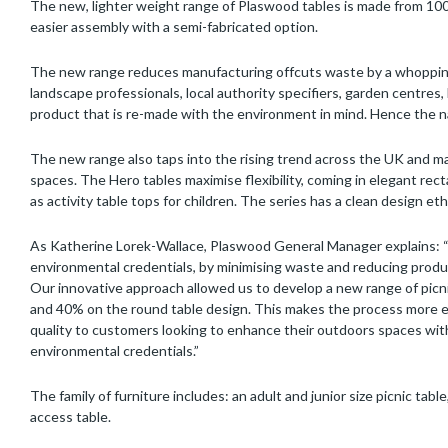
The new, lighter weight range of Plaswood tables is made from 100
easier assembly with a semi-fabricated option.
The new range reduces manufacturing offcuts waste by a whopping
landscape professionals, local authority specifiers, garden centres
product that is re-made with the environment in mind. Hence the n
The new range also taps into the rising trend across the UK and 
spaces. The Hero tables maximise flexibility, coming in elegant rect
as activity table tops for children. The series has a clean design eth
As Katherine Lorek-Wallace, Plaswood General Manager explains: “
environmental credentials, by minimising waste and reducing produ
Our innovative approach allowed us to develop a new range of picni
and 40% on the round table design. This makes the process more ef
quality to customers looking to enhance their outdoors spaces with
environmental credentials.”
The family of furniture includes: an adult and junior size picnic table
access table.