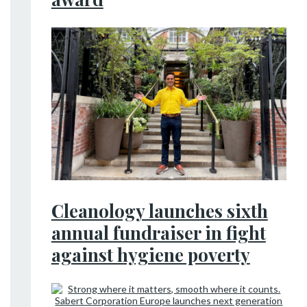
Cleanology launches sixth
annual fundraiser in fight
against hygiene poverty