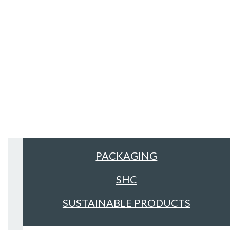
Sectors
ALL
FACILITIES MANAGEMENT &
CLEANING
FOOD & DRINK
PACKAGING
SHC
SUSTAINABLE PRODUCTS