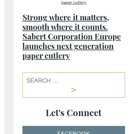
Strong where it matters,
smooth where it counts.
Sabert Corporation Europe
launches next generation
paper cutlery
Let's Connect
FACEBOOK