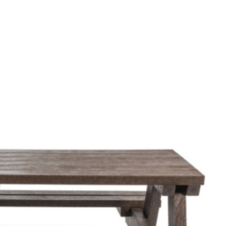
ers style, function and