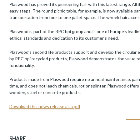
Plaswood has proved its pioneering flair with this latest range. All
easy steps. The round picnic table, for example, is now available p
transportation from four to one pallet space. The wheelchair access
Plaswood is part of the RPC bpi group and is one of Europe’s leading
ethical standards and dedication to its customer’s need.
Plaswood’s second life products support and develop the circular 
by RPC bpi recycled products, Plaswood demonstrates the value of re
functionality.
Products made from Plaswood require no annual maintenance, painting
time, and does not leach chemicals, rot or splinter. Plaswood offers 
wooden, steel or concrete products.
Download this news release as a pdf
SHARE