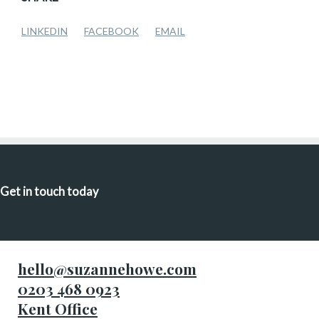
LINKEDIN
FACEBOOK
EMAIL
Get in touch today
hello@suzannehowe.com
0203 468 0923
Kent Office