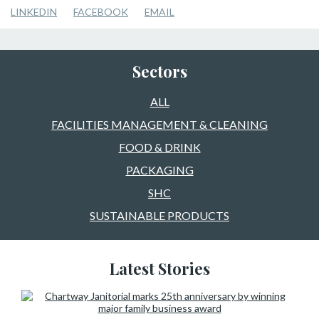
LINKEDIN
FACEBOOK
EMAIL
Sectors
ALL
FACILITIES MANAGEMENT & CLEANING
FOOD & DRINK
PACKAGING
SHC
SUSTAINABLE PRODUCTS
Latest Stories