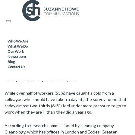
02.01.2020
Toggle
Nearly two-thirds of ‘sick’ staff feel more
navigation
pressure to go to work than last year –
survey
Who We Are
What We Do
Our Work
Newsroom
Blog
As people make their way back to the office after the festive break
Contact Us
a survey has revealed that most workers feel more pressure to
turn up when ill compared to last year.
While over half of workers (53%) have caught a cold from a
colleague who should have taken a day off, the survey found that
today almost two-thirds (64%) feel under more pressure to go to
work when they are ill than they did a year ago.
According to research commissioned by cleaning company
Cleanology, which has offices in London and Eccles, Greater