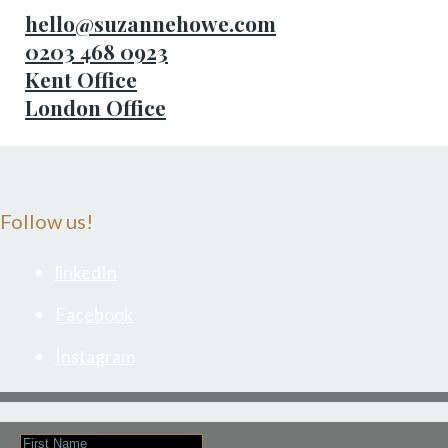
hello@suzannehowe.com
0203 468 0923
Kent Office
London Office
Follow us!
linkedIn
Facebook
Instagram
First