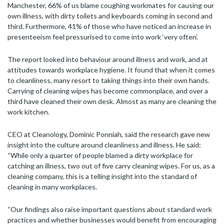
Manchester, 66% of us blame coughing workmates for causing our
own illness, with dirty toilets and keyboards coming in second and
third. Furthermore, 41% of those who have noticed an increase in
presenteeism feel pressurised to come into work ‘very often’.
The report looked into behaviour around illness and work, and at
attitudes towards workplace hygiene. It found that when it comes
to cleanliness, many resort to taking things into their own hands.
Carrying of cleaning wipes has become commonplace, and over a
third have cleaned their own desk. Almost as many are cleaning the
work kitchen.
CEO at Cleanology, Dominic Ponniah, said the research gave new
insight into the culture around cleanliness and illness. He said:
“While only a quarter of people blamed a dirty workplace for
catching an illness, two out of five carry cleaning wipes. For us, as a
cleaning company, this is a telling insight into the standard of
cleaning in many workplaces.
“Our findings also raise important questions about standard work
practices and whether businesses would benefit from encouraging