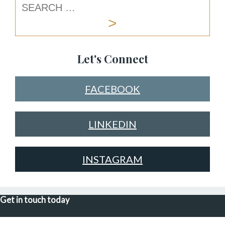
Let's Connect
FACEBOOK
LINKEDIN
INSTAGRAM
Get in touch today