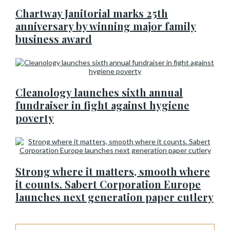
Chartway Janitorial marks 25th
anniversary by winning major family
business award
Cleanology launches sixth annual
fundraiser in fight against hygiene
poverty
Strong where it matters, smooth where
it counts. Sabert Corporation Europe
launches next generation paper cutlery