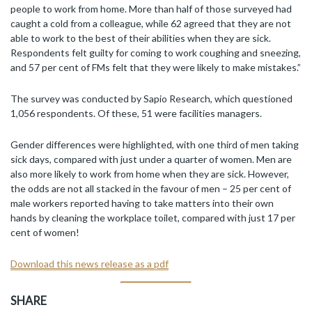
people to work from home. More than half of those surveyed had
caught a cold from a colleague, while 62 agreed that they are not
able to work to the best of their abilities when they are sick.
Respondents felt guilty for coming to work coughing and sneezing,
and 57 per cent of FMs felt that they were likely to make mistakes.”
The survey was conducted by Sapio Research, which questioned
1,056 respondents. Of these, 51 were facilities managers.
Gender differences were highlighted, with one third of men taking
sick days, compared with just under a quarter of women. Men are
also more likely to work from home when they are sick. However,
the odds are not all stacked in the favour of men – 25 per cent of
male workers reported having to take matters into their own
hands by cleaning the workplace toilet, compared with just 17 per
cent of women!
Download this news release as a pdf
SHARE