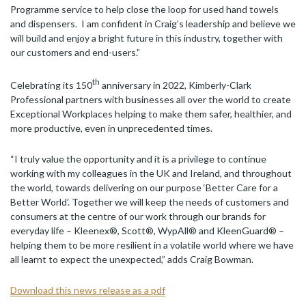
Programme service to help close the loop for used hand towels
and dispensers. I am confident in Craig’s leadership and believe we
will build and enjoy a bright future in this industry, together with
our customers and end-users.”
th
Celebrating its 150
anniversary in 2022, Kimberly-Clark
Professional partners with businesses all over the world to create
Exceptional Workplaces helping to make them safer, healthier, and
more productive, even in unprecedented times.
“I truly value the opportunity and it is a privilege to continue
working with my colleagues in the UK and Ireland, and throughout
the world, towards delivering on our purpose ‘Better Care for a
Better World’. Together we will keep the needs of customers and
consumers at the centre of our work through our brands for
everyday life – Kleenex®, Scott®, WypAll® and KleenGuard® –
helping them to be more resilient in a volatile world where we have
all learnt to expect the unexpected,” adds Craig Bowman.
Download this news release as a pdf