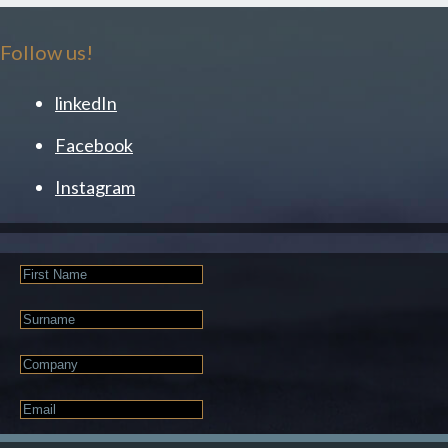
Follow us!
linkedIn
Facebook
Instagram
First
Name
Last
Name
Company
Email
*