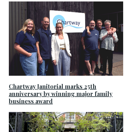
Chartway Janitorial marks 25th
anniversary by winning major family
business award