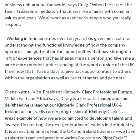
business unit around the world,” says Craig. “When I first met the
team, I realised immediately that it was like a family with common
values and goals. We all work as a unit with people who you really
respect.
“Working in four countries over ten years has given me a cultural
understanding and functional knowledge of how the company
operates. I am grateful for the opportunities that have brought a
raft of experiences that has shaped me as a person and given me a
much more rounded understanding of the world outside of the UK.
I feel now that I have a duty to give back opportunities to others
within the organisation as well as our customers and partners”.
Olena Neznal, Vice-President Kimberly-Clark Professional Europe,
Middle East and Africa says, “Craig is a fantastic leader, and I am
delighted he is leading our Kimberly-Clark Professional UK &
Ireland business. His career progression at Kimberly-Clark is a
great example of how we are committed to developing talent and
invested in creating the next generation of leaders in the industry.
It is an exciting time to lead the UK and Ireland business – we have
a talented team and great innovation like our new RightCycle™