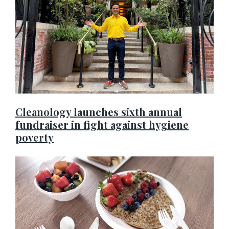
Cleanology launches sixth annual
fundraiser in fight against hygiene
poverty