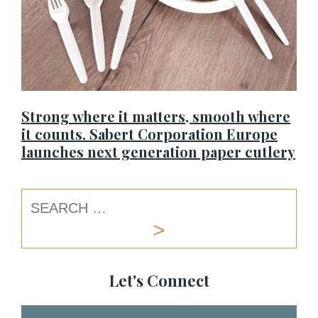
Strong where it matters, smooth where
it counts. Sabert Corporation Europe
launches next generation paper cutlery
Let's Connect