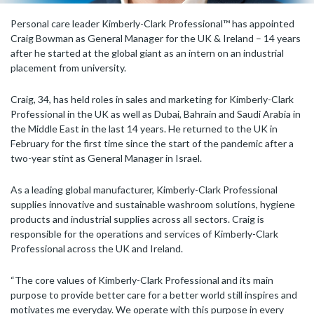
Personal care leader Kimberly-Clark Professional™ has appointed
Craig Bowman as General Manager for the UK & Ireland – 14 years
after he started at the global giant as an intern on an industrial
placement from university.
Craig, 34, has held roles in sales and marketing for Kimberly-Clark
Professional in the UK as well as Dubai, Bahrain and Saudi Arabia in
the Middle East in the last 14 years. He returned to the UK in
February for the first time since the start of the pandemic after a
two-year stint as General Manager in Israel.
As a leading global manufacturer, Kimberly-Clark Professional
supplies innovative and sustainable washroom solutions, hygiene
products and industrial supplies across all sectors. Craig is
responsible for the operations and services of Kimberly-Clark
Professional across the UK and Ireland.
“The core values of Kimberly-Clark Professional and its main
purpose to provide better care for a better world still inspires and
motivates me everyday. We operate with this purpose in every