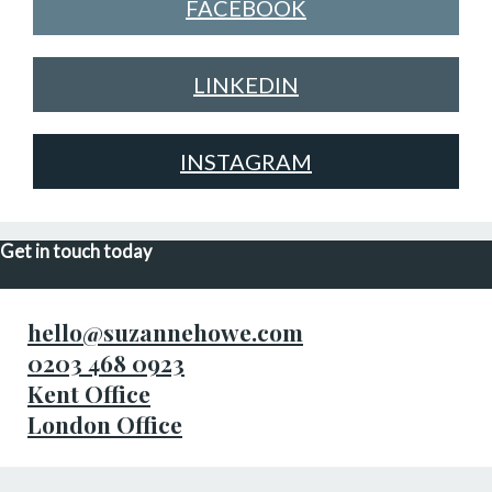
FACEBOOK
LINKEDIN
INSTAGRAM
Get in touch today
hello@suzannehowe.com
0203 468 0923
Kent Office
London Office