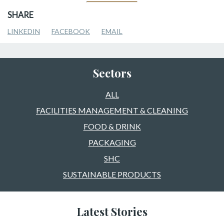
SHARE
LINKEDIN
FACEBOOK
EMAIL
Sectors
ALL
FACILITIES MANAGEMENT & CLEANING
FOOD & DRINK
PACKAGING
SHC
SUSTAINABLE PRODUCTS
Latest Stories