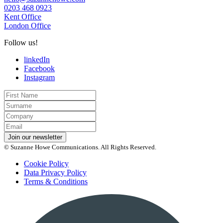
0203 468 0923
Kent Office
London Office
Follow us!
linkedIn
Facebook
Instagram
First
Name
Last
Name
Company
Email
*
Join our newsletter
© Suzanne Howe Communications. All Rights Reserved.
Cookie Policy
Data Privacy Policy
Terms & Conditions