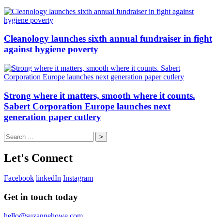
Cleanology launches sixth annual fundraiser in fight
against hygiene poverty
Strong where it matters, smooth where it counts.
Sabert Corporation Europe launches next
generation paper cutlery
Search
for:
Let's Connect
Facebook
linkedIn
Instagram
Get in touch today
hello@suzannehowe.com