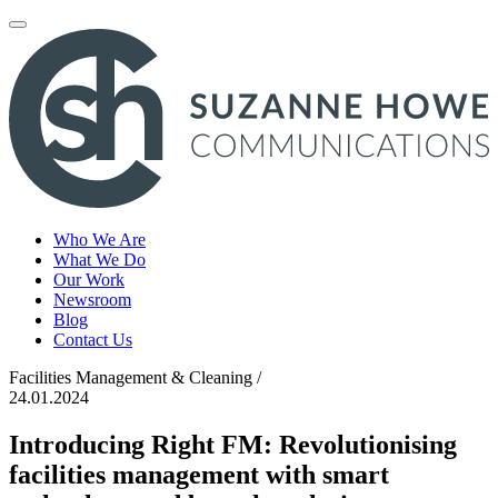
Toggle
navigation
Who We Are
What We Do
Our Work
Newsroom
Blog
Contact Us
Facilities Management & Cleaning /
24.01.2024
Introducing Right FM: Revolutionising
facilities management with smart