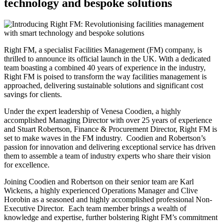
technology and bespoke solutions
Right FM, a specialist Facilities Management (FM) company, is
thrilled to announce its official launch in the UK. With a dedicated
team boasting a combined 40 years of experience in the industry,
Right FM is poised to transform the way facilities management is
approached, delivering sustainable solutions and significant cost
savings for clients.
Under the expert leadership of Venesa Coodien, a highly
accomplished Managing Director with over 25 years of experience
and Stuart Robertson, Finance & Procurement Director, Right FM is
set to make waves in the FM industry. Coodien and Robertson’s
passion for innovation and delivering exceptional service has driven
them to assemble a team of industry experts who share their vision
for excellence.
Joining Coodien and Robertson on their senior team are Karl
Wickens, a highly experienced Operations Manager and Clive
Horobin as a seasoned and highly accomplished professional Non-
Executive Director. Each team member brings a wealth of
knowledge and expertise, further bolstering Right FM’s commitment