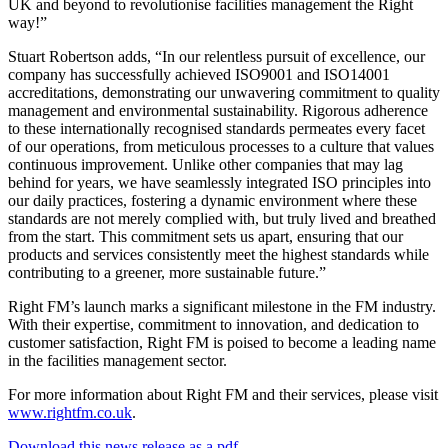
UK and beyond to revolutionise facilities management the Right
way!”
Stuart Robertson adds, “In our relentless pursuit of excellence, our
company has successfully achieved ISO9001 and ISO14001
accreditations, demonstrating our unwavering commitment to quality
management and environmental sustainability. Rigorous adherence
to these internationally recognised standards permeates every facet
of our operations, from meticulous processes to a culture that values
continuous improvement. Unlike other companies that may lag
behind for years, we have seamlessly integrated ISO principles into
our daily practices, fostering a dynamic environment where these
standards are not merely complied with, but truly lived and breathed
from the start. This commitment sets us apart, ensuring that our
products and services consistently meet the highest standards while
contributing to a greener, more sustainable future.”
Right FM’s launch marks a significant milestone in the FM industry.
With their expertise, commitment to innovation, and dedication to
customer satisfaction, Right FM is poised to become a leading name
in the facilities management sector.
For more information about Right FM and their services, please visit
www.rightfm.co.uk
.
Download this news release as a pdf