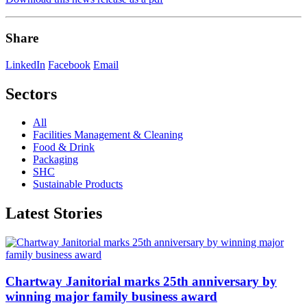
Share
LinkedIn
Facebook
Email
Sectors
All
Facilities Management & Cleaning
Food & Drink
Packaging
SHC
Sustainable Products
Latest Stories
Chartway Janitorial marks 25th anniversary by
winning major family business award