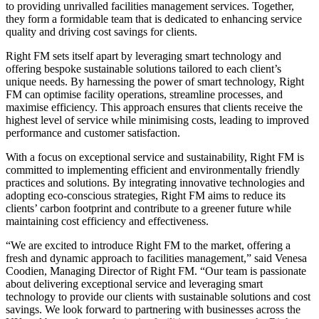
to providing unrivalled facilities management services. Together,
they form a formidable team that is dedicated to enhancing service
quality and driving cost savings for clients.
Right FM sets itself apart by leveraging smart technology and
offering bespoke sustainable solutions tailored to each client’s
unique needs. By harnessing the power of smart technology, Right
FM can optimise facility operations, streamline processes, and
maximise efficiency. This approach ensures that clients receive the
highest level of service while minimising costs, leading to improved
performance and customer satisfaction.
With a focus on exceptional service and sustainability, Right FM is
committed to implementing efficient and environmentally friendly
practices and solutions. By integrating innovative technologies and
adopting eco-conscious strategies, Right FM aims to reduce its
clients’ carbon footprint and contribute to a greener future while
maintaining cost efficiency and effectiveness.
“We are excited to introduce Right FM to the market, offering a
fresh and dynamic approach to facilities management,” said Venesa
Coodien, Managing Director of Right FM. “Our team is passionate
about delivering exceptional service and leveraging smart
technology to provide our clients with sustainable solutions and cost
savings. We look forward to partnering with businesses across the