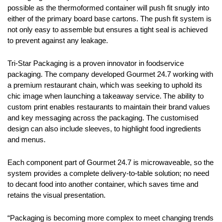
possible as the thermoformed container will push fit snugly into
either of the primary board base cartons. The push fit system is
not only easy to assemble but ensures a tight seal is achieved
to prevent against any leakage.
Tri-Star Packaging is a proven innovator in foodservice
packaging. The company developed
Gourmet 24.7 working with
a premium restaurant chain, which was seeking to uphold its
chic image when launching a takeaway service. The ability to
custom print enables restaurants to maintain their brand values
and key messaging across the packaging. The customised
design can also include sleeves, to highlight food ingredients
and menus.
Each component part of Gourmet 24.7 is microwaveable, so the
system provides a complete delivery-to-table solution; no need
to decant food into another container, which saves time and
retains the visual presentation.
“Packaging is becoming more complex to meet changing trends