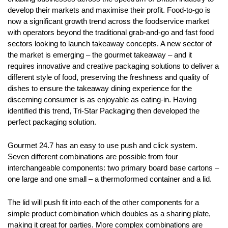
develop their markets and maximise their profit. Food-to-go is
now a significant growth trend across the foodservice market
with operators beyond the traditional grab-and-go and fast food
sectors looking to launch takeaway concepts. A new sector of
the market is emerging – the gourmet takeaway – and it
requires innovative and creative packaging solutions to deliver a
different style of food, preserving the freshness and quality of
dishes to ensure the takeaway dining experience for the
discerning consumer is as enjoyable as eating-in. Having
identified this trend, Tri-Star Packaging then developed the
perfect packaging solution.
Gourmet 24.7 has an easy to use push and click system.
Seven different combinations are possible from four
interchangeable components: two primary board base cartons –
one large and one small – a thermoformed container and a lid.
The lid will push fit into each of the other components for a
simple product combination which doubles as a sharing plate,
making it great for parties. More complex combinations are