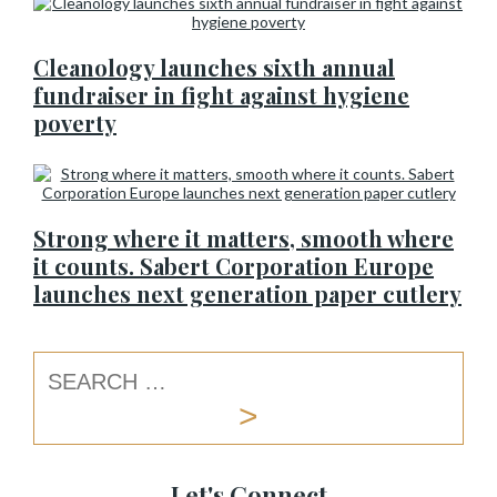
Cleanology launches sixth annual
fundraiser in fight against hygiene
poverty
Strong where it matters, smooth where
it counts. Sabert Corporation Europe
launches next generation paper cutlery
Let's Connect