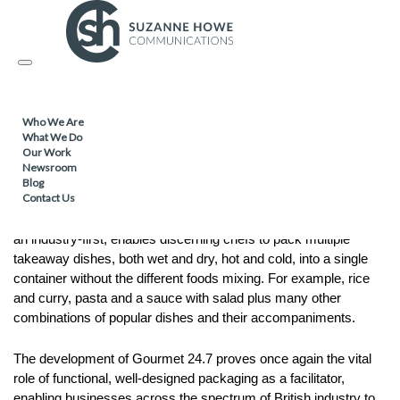
PACKAGING /
08.03.2017
Toggle
Gourmet 24.7 – Anytime, Anyplace,
navigation
Anywhere
Who We Are
What We Do
Our Work
Tri-Star Packaging, one of the UK’s leading food-to-go
Newsroom
packaging suppliers, has pushed the boundaries of foodservice
Blog
Contact Us
packaging with a revolutionary new multi-functional design.
Gourmet 24.7 is a unique and ground-breaking product that, in
an industry-first, enables discerning chefs to pack multiple
takeaway dishes, both wet and dry, hot and cold, into a single
container without the different foods mixing. For example, rice
and curry, pasta and a sauce with salad plus many other
combinations of popular dishes and their accompaniments.
The development of Gourmet 24.7 proves once again the vital
role of functional, well-designed packaging as a facilitator,
enabling businesses across the spectrum of British industry to