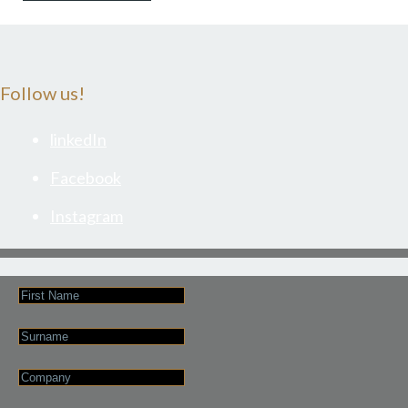
Follow us!
linkedIn
Facebook
Instagram
First
Name
Last
Name
Company