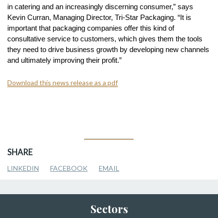
in catering and an increasingly discerning consumer,” says
Kevin Curran, Managing Director, Tri-Star Packaging. “It is
important that packaging companies offer this kind of
consultative service to customers, which gives them the tools
they need to drive business growth by developing new channels
and ultimately improving their profit.”
Download this news release as a pdf
SHARE
LINKEDIN
FACEBOOK
EMAIL
Sectors