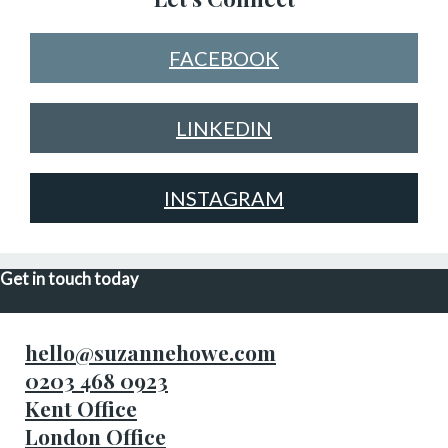
FACEBOOK
LINKEDIN
INSTAGRAM
Get in touch today
hello@suzannehowe.com
0203 468 0923
Kent Office
London Office