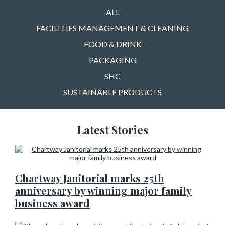
ALL
FACILITIES MANAGEMENT & CLEANING
FOOD & DRINK
PACKAGING
SHC
SUSTAINABLE PRODUCTS
Latest Stories
Chartway Janitorial marks 25th
anniversary by winning major family
business award