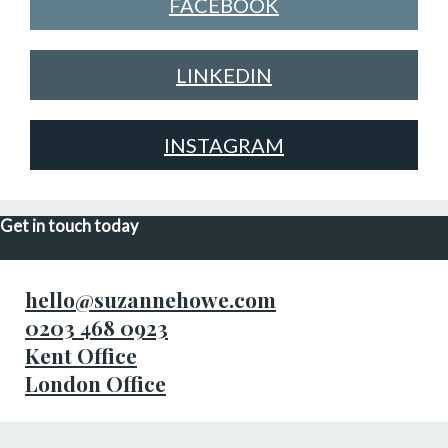
FACEBOOK
LINKEDIN
INSTAGRAM
Get in touch today
hello@suzannehowe.com
0203 468 0923
Kent Office
London Office