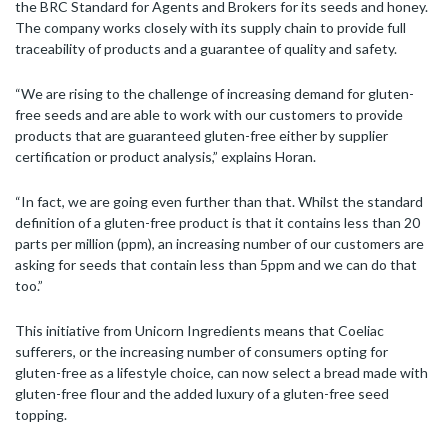
the BRC Standard for Agents and Brokers for its seeds and honey.
The company works closely with its supply chain to provide full
traceability of products and a guarantee of quality and safety.
“We are rising to the challenge of increasing demand for gluten-
free seeds and are able to work with our customers to provide
products that are guaranteed gluten-free either by supplier
certification or product analysis,” explains Horan.
“In fact, we are going even further than that. Whilst the standard
definition of a gluten-free product is that it contains less than 20
parts per million (ppm), an increasing number of our customers are
asking for seeds that contain less than 5ppm and we can do that
too.”
This initiative from Unicorn Ingredients means that Coeliac
sufferers, or the increasing number of consumers opting for
gluten-free as a lifestyle choice, can now select a bread made with
gluten-free flour and the added luxury of a gluten-free seed
topping.