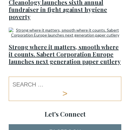
Cleanology launches sixth annual
fundraiser in fight against hygiene
poverty
Strong where it matters, smooth where
it counts. Sabert Corporation Europe
launches next generation paper cutlery
Let's Connect