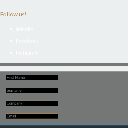
Follow us!
linkedIn
Facebook
Instagram
First
Name
Last
Name
Company
Email
*