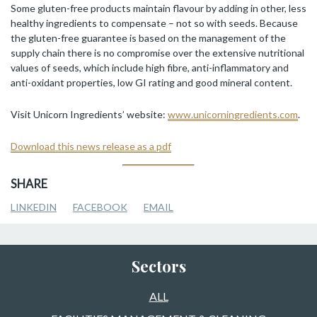
Some gluten-free products maintain flavour by adding in other, less
healthy ingredients to compensate – not so with seeds. Because
the gluten-free guarantee is based on the management of the
supply chain there is no compromise over the extensive nutritional
values of seeds, which include high fibre, anti-inflammatory and
anti-oxidant properties, low GI rating and good mineral content.
Visit Unicorn Ingredients’ website:
www.unicorningredients.com
.
Download this news release as a pdf
SHARE
LINKEDIN
FACEBOOK
EMAIL
Sectors
ALL