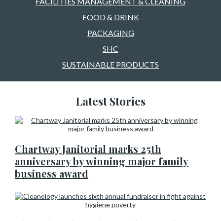
FACILITIES MANAGEMENT & CLEANING
FOOD & DRINK
PACKAGING
SHC
SUSTAINABLE PRODUCTS
Latest Stories
Chartway Janitorial marks 25th
anniversary by winning major family
business award