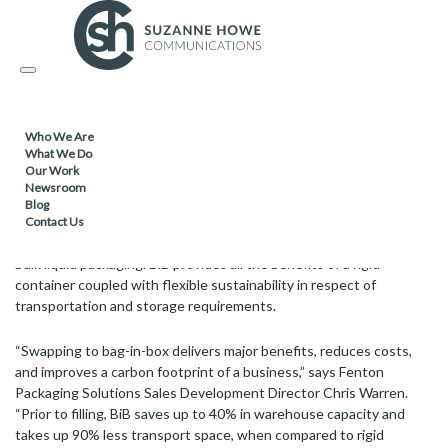
PACKAGING / SUSTAINABLE PRODUCTS /
11.08.2022
Toggle
Fenton Packaging Solutions introduces
navigation
sustainable alternative for bulk storage
and dispensing
Who We Are
What We Do
Our Work
Newsroom
Blog
The UN bag-in-box (BiB) containers from Fenton Packaging
Contact Us
Solutions offer a sustainable flatpack alternative to traditional rigid
bulk liquid packaging. BiB provides all the benefits of a rigid
container coupled with flexible sustainability in respect of
transportation and storage requirements.
“Swapping to bag-in-box delivers major benefits, reduces costs,
and improves a carbon footprint of a business,” says Fenton
Packaging Solutions Sales Development Director Chris Warren.
“Prior to filling, BiB saves up to 40% in warehouse capacity and
takes up 90% less transport space, when compared to rigid