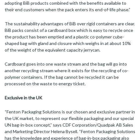
adopting BiB products combined with the benefits available to
their end customers when the pack enters its end-of-life phase.”
The sustainability advantages of BiB over rigid containers are clear.
BiB packs consist of a cardboard box which is easy to recycle once
the product has been emptied and a plastic co-polymer cube-
shaped bag with gland and closure which weighs in at about 10%
of the weight of the equivalent capacity jerrycan.
Cardboard goes into one waste stream and the bag will go into
another recycling stream where it exists for the recycling of co-
polymer containers. If the bag cannot be recycled it can be
processed on the waste to energy ticket.
Exclusive in the UK
“Fenton Packaging Solutions is our chosen and exclusive partner in
the UK market, to represent our flexible packaging and our special
UN bag-in-box concept,” says CDF Corporation/Quadpak AB Sales
and Marketing Director Helena Bysell. “Fenton Packaging Solutions
has the knowledge and experience of bag-in-box packaging also