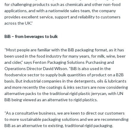
for challenging products such as chemicals and other non-food
applications, and with a nationwide sales team, the company
provides excellent service, support and reliability to customers
across the UK.”
BiB – from beverages to bulk
“Most people are familiar with the BiB packaging format, as it has
been used in the food industry for many years, for milk, wine, beer
and cider,” says Fenton Packaging Solutions Purchasing and
Operations Director David Wilson. “BiB is also used in the
foodservice sector to supply bulk quantities of product on a B2B
basis. But industrial companies in the detergents, oils & lubricants
and more recently the coatings & inks sectors are now considering
alternative packs to the traditional rigid plastic jerrycan, with UN
BiB being viewed as an alternative to rigid plastics.
“As a consultative business, we are keen to direct our customers
to more sustainable packaging solutions and we are recommending
BiB as an alternative to existing, traditional rigid packaging.