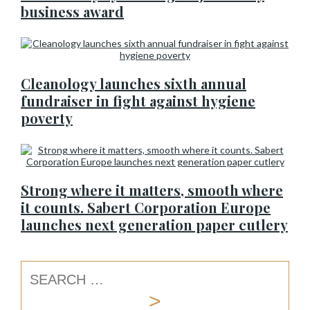
business award
Cleanology launches sixth annual
fundraiser in fight against hygiene
poverty
Strong where it matters, smooth where
it counts. Sabert Corporation Europe
launches next generation paper cutlery