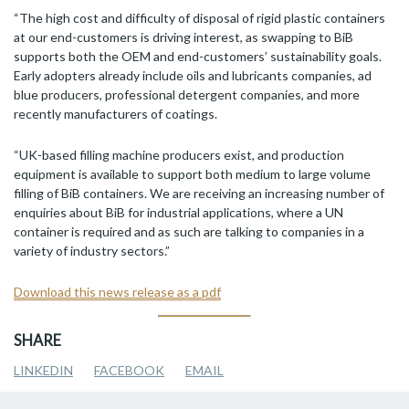
“The high cost and difficulty of disposal of rigid plastic containers
at our end-customers is driving interest, as swapping to BiB
supports both the OEM and end-customers’ sustainability goals.
Early adopters already include oils and lubricants companies, ad
blue producers, professional detergent companies, and more
recently manufacturers of coatings.
“UK-based filling machine producers exist, and production
equipment is available to support both medium to large volume
filling of BiB containers. We are receiving an increasing number of
enquiries about BiB for industrial applications, where a UN
container is required and as such are talking to companies in a
variety of industry sectors.”
Download this news release as a pdf
SHARE
LINKEDIN
FACEBOOK
EMAIL