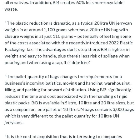
alternatives. In addition, BiB creates 60% less non-recyclable
waste.
“The plastic reduction is dramatic, as a typical 20 litre UN jerrycan
weighs in at around 1,100 grams whereas a 20 litre UN bag with
closure weighs in at just 110 grams – potentially offsetting some
of the costs associated with the recently introduced 2022 Plastic
Packaging Tax. The advantages don’t stop there. BiB is lighter in
weight and easy to handle, plus there’s less risk of spillage when
pouring and when using a tap, it is drip-free.”
“The pallet quantity of bags changes the requirements for a
business’s incoming logistics, moving and handling, warehousing,
filling, and packing for onward distribution. Using BiB significantly
reduces the time and cost associated with the handling of rigid
plastic packs. BiB is available in 5 litre, 10 litre and 20 litre sizes, but
as a comparison, one pallet of 10 litre UN bags contains 3,000 bags
which is very different to the pallet quantity for 10 litre UN
jerrycans.
“It is the cost of acquisition that is interesting to companies