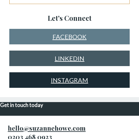
Let's Connect
FACEBOOK
LINKEDIN
INSTAGRAM
Get in touch today
hello@suzannehowe.com
0203 468 0923