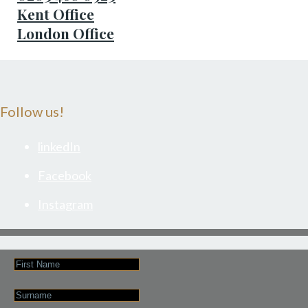
Kent Office
London Office
Follow us!
linkedIn
Facebook
Instagram
First
Name
Last
Name