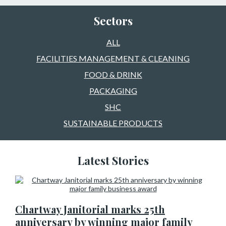
Sectors
ALL
FACILITIES MANAGEMENT & CLEANING
FOOD & DRINK
PACKAGING
SHC
SUSTAINABLE PRODUCTS
Latest Stories
Chartway Janitorial marks 25th
anniversary by winning major family