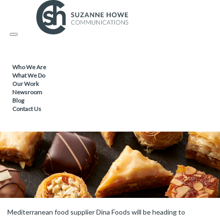
FOOD & DRINK /
16.05.2022
Toggle
Dina Foods heads for PLMA in Amsterdam
navigation
Who We Are
What We Do
Our Work
Newsroom
Blog
Contact Us
Mediterranean food supplier Dina Foods will be heading to