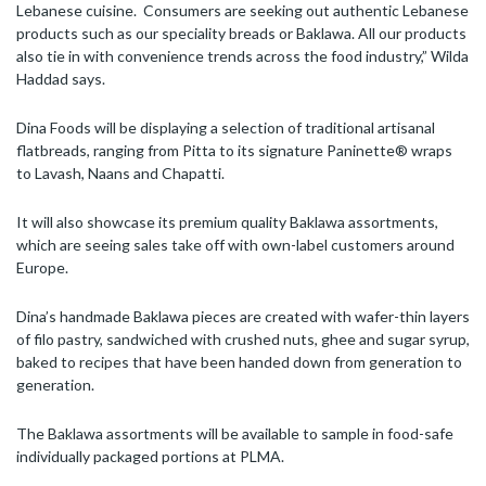
Lebanese cuisine. Consumers are seeking out authentic Lebanese
products such as our speciality breads or Baklawa. All our products
also tie in with convenience trends across the food industry,” Wilda
Haddad says.
Dina Foods will be displaying a selection of traditional artisanal
flatbreads, ranging from Pitta to its signature Paninette® wraps
to Lavash, Naans and Chapatti.
It will also showcase its premium quality Baklawa assortments,
which are seeing sales take off with own-label customers around
Europe.
Dina’s handmade Baklawa pieces are created with wafer-thin layers
of filo pastry, sandwiched with crushed nuts, ghee and sugar syrup,
baked to recipes that have been handed down from generation to
generation.
The Baklawa assortments will be available to sample in food-safe
individually packaged portions at PLMA.