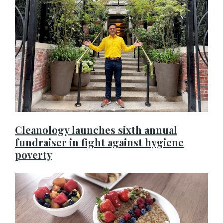
Cleanology launches sixth annual
fundraiser in fight against hygiene
poverty