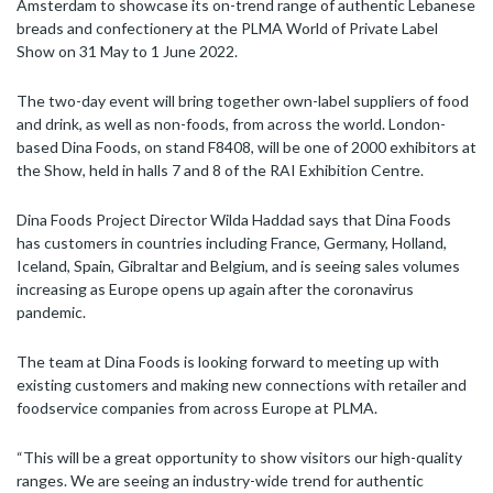
Amsterdam to showcase its on-trend range of authentic Lebanese
breads and confectionery at the PLMA World of Private Label
Show on 31 May to 1 June 2022.
The two-day event will bring together own-label suppliers of food
and drink, as well as non-foods, from across the world. London-
based Dina Foods, on stand F8408, will be one of 2000 exhibitors at
the Show, held in halls 7 and 8 of the RAI Exhibition Centre.
Dina Foods Project Director Wilda Haddad says that Dina Foods
has customers in countries including France, Germany, Holland,
Iceland, Spain, Gibraltar and Belgium, and is seeing sales volumes
increasing as Europe opens up again after the coronavirus
pandemic.
The team at Dina Foods is looking forward to meeting up with
existing customers and making new connections with retailer and
foodservice companies from across Europe at PLMA.
“This will be a great opportunity to show visitors our high-quality
ranges. We are seeing an industry-wide trend for authentic