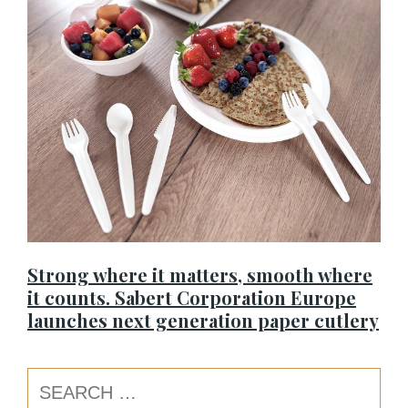
Strong where it matters, smooth where
it counts. Sabert Corporation Europe
launches next generation paper cutlery