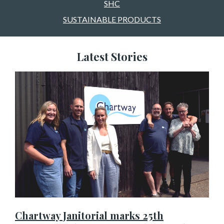
SHC
SUSTAINABLE PRODUCTS
Latest Stories
Chartway Janitorial marks 25th