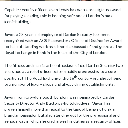
Capable security officer Javon Lewis has won a prestigious award
for playing a leading role in keeping safe one of London’s most
iconic buildings.
Javon, a 23-year-old employee of Dardan Security, has been
recognised with an ACS Pacesetters Officer of Distinction Award
for his outstanding work as a ‘brand ambassador’ and guard at The
Royal Exchange in Bank in the heart of the City of London.
The fitness and martial arts enthusiast joined Dardan Security two
years ago as a relief officer before rapidly progressing to a core
th
position at The Royal Exchange, the 16
century grandiose home
to a number of luxury shops and all-day dining establishments.
Javon, from Croydon, South London, was nominated by Dardan
Security Director Andy Buxton, who told judges: “Javon has
proven himself more than equal to the task of being not only a
brand ambassador, but also standing out for the professional and
serious way in which he discharges his duties as a security officer.