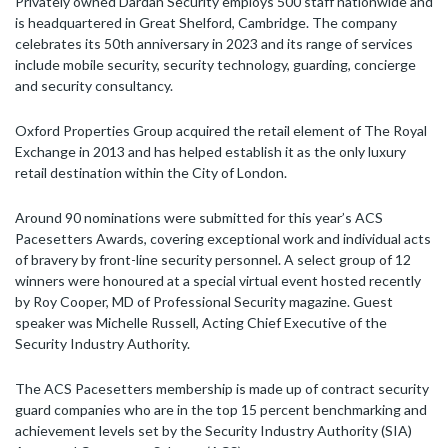
Privately owned Dardan Security employs 500 staff nationwide and
is headquartered in Great Shelford, Cambridge. The company
celebrates its 50th anniversary in 2023 and its range of services
include mobile security, security technology, guarding, concierge
and security consultancy.
Oxford Properties Group acquired the retail element of The Royal
Exchange in 2013 and has helped establish it as the only luxury
retail destination within the City of London.
Around 90 nominations were submitted for this year’s ACS
Pacesetters Awards, covering exceptional work and individual acts
of bravery by front-line security personnel. A select group of 12
winners were honoured at a special virtual event hosted recently
by Roy Cooper, MD of Professional Security magazine. Guest
speaker was Michelle Russell, Acting Chief Executive of the
Security Industry Authority.
The ACS Pacesetters membership is made up of contract security
guard companies who are in the top 15 percent benchmarking and
achievement levels set by the Security Industry Authority (SIA)