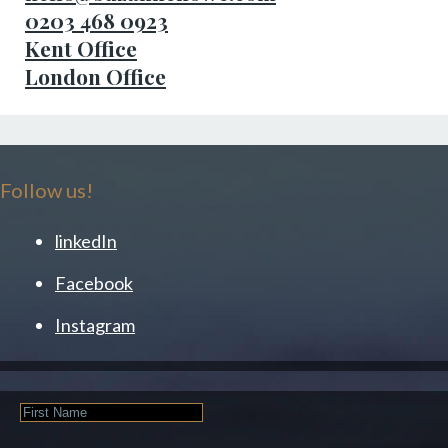
0203 468 0923
Kent Office
London Office
Follow us!
linkedIn
Facebook
Instagram
First
Name