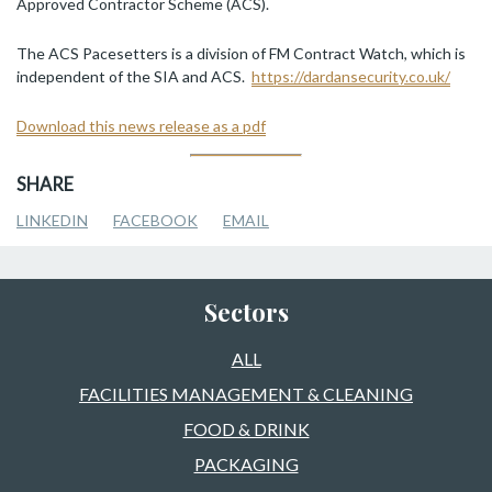
Approved Contractor Scheme (ACS).
The ACS Pacesetters is a division of FM Contract Watch, which is
independent of the SIA and ACS.
https://dardansecurity.co.uk/
Download this news release as a pdf
SHARE
LINKEDIN
FACEBOOK
EMAIL
Sectors
ALL
FACILITIES MANAGEMENT & CLEANING
FOOD & DRINK
PACKAGING