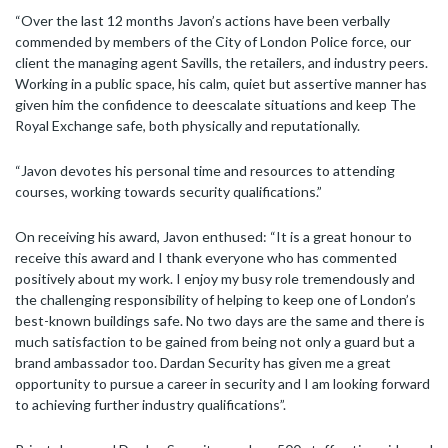
“Over the last 12 months Javon’s actions have been verbally
commended by members of the City of London Police force, our
client the managing agent Savills, the retailers, and industry peers.
Working in a public space, his calm, quiet but assertive manner has
given him the confidence to deescalate situations and keep The
Royal Exchange safe, both physically and reputationally.
“Javon devotes his personal time and resources to attending
courses, working towards security qualifications.”
On receiving his award, Javon enthused: “It is a great honour to
receive this award and I thank everyone who has commented
positively about my work. I enjoy my busy role tremendously and
the challenging responsibility of helping to keep one of London’s
best-known buildings safe. No two days are the same and there is
much satisfaction to be gained from being not only a guard but a
brand ambassador too. Dardan Security has given me a great
opportunity to pursue a career in security and I am looking forward
to achieving further industry qualifications”.