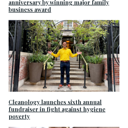
anniversary by winning major family
business award
Cleanology launches sixth annual
fundraiser in fight against hygiene
poverty