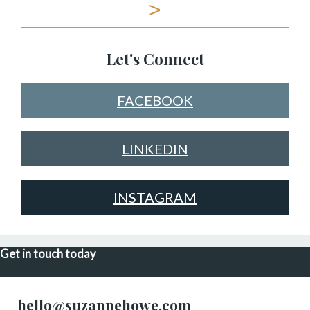
Let's Connect
FACEBOOK
LINKEDIN
INSTAGRAM
Get in touch today
hello@suzannehowe.com