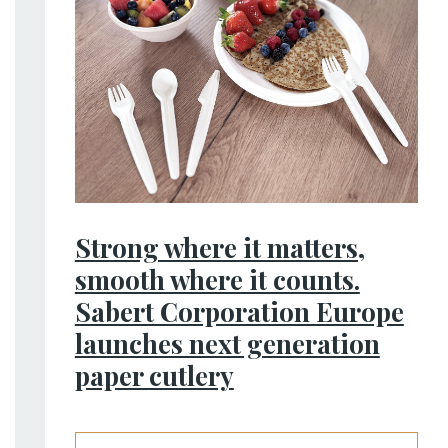
Strong where it matters,
smooth where it counts.
Sabert Corporation Europe
launches next generation
paper cutlery