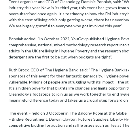
Event organiser and CEO of Cleanology, Dominic Ponniah, said: “
industry this year. Now in its third year, this event has grown fro
oversubscribed once again. It’s testimony to how the FM industry ha
with the cost of living crisis only getting worse, there has never 
We are hugely grateful to everyone who got involved this year.”
Ponniah added: “In October 2022, YouGov published Hygiene Pover
comprehensive, national, mixed methodology research report into th
adults in the UK are living in Hygiene Poverty and the research 
detergent are the first to be cut when budgets are tight”.
Ruth Brock, CEO of The Hygiene Bank, said: “The Hygiene Bank is d
sponsors of this event for their fantastic generosity. Hygiene pov
vulnerable. Millions of people are struggling with its impact – the 
It’s a hidden poverty that blights life chances and limits opportunity
Cleanology’s footsteps to join us as we work together to end hygi
meaningful difference today and takes us a crucial step forward on 
The event – held on 3 October in The Balcony Room at the Globe T
– Bridge Recruitment, Darwin Clayton, Futures Supplies, Liberty 
competitive bidding for auction and raffle prizes such as Tea at The 