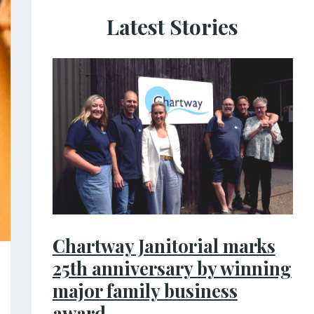
Latest Stories
Chartway Janitorial marks
25th anniversary by winning
major family business
award