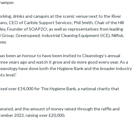
 hamper.
rking, drinks and canapés at the scenic venue next to the River
, CEO of Carlisle Support Services; Phil Smith, Chair of the Hill
ley, Founder of SOAP2O; as well as representatives from leading
 Group, Greenspeed, Industrial Cleaning Equipment (ICE), Nilfisk,
way.
has been an honour to have been invited to Cleanology’s annual
three years ago and watch it grow and do more good every year. As a
d Cleanology have done both the Hygiene Bank and the broader industry
s level.”
ised over £14,000 for The Hygiene Bank, a national charity that
erated, and the amount of money raised through the raffle and
tember 2022, raising over £20,000.