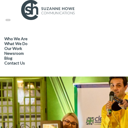
FACILITIES MANAGEMENT & CLEANING /
04.10.2023
Toggle
navigation
Cleanology’s annual charity f
Who We Are
£32,000 for The Hygiene Ban
What We Do
Our Work
Newsroom
Blog
Contact Us