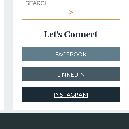
Let's Connect
FACEBOOK
LINKEDIN
INSTAGRAM