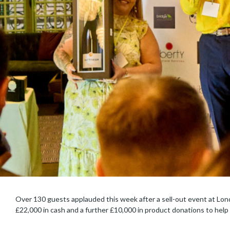
Over 130 guests applauded this week after a sell-out event at Lon
£22,000 in cash and a further £10,000 in product donations to help 