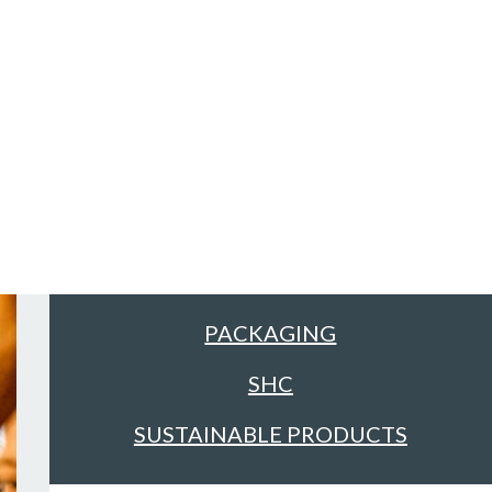
Sectors
ALL
FACILITIES MANAGEMENT &
CLEANING
FOOD & DRINK
PACKAGING
SHC
SUSTAINABLE PRODUCTS