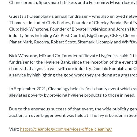
Chanel brooch, Spurs match tickets and a Fortnum & Mason luxury
Guests at Cleanology’s annual fundraiser – who also enjoyed netwo
Thames – included Chris Forbes, Founder of Cheeky Panda; Paul Evans
Club; Nick Winstone, Founder of Biovate Hygienics; and Jordan Hur
industy firms including Ark Pest Control, BigChange, CBRE, Cleenol
Planet Mark, Recorra, Robert Scott, Sitemark, Ucomply and WhiffA
Nick Winstone, MD and Co-Founder of Biovate Hygienics, said: “It 
fundraiser for the Hygiene Bank, since the inception of the event 
charity that aligns so well with our industry, Dominic Ponniah an
a service by highlighting the good work they are doing at a grassroot
In September 2021, Cleanology held its first charity event which ra
alleviates poverty by providing hygiene products to those in need.
Due to the enormous success of that event, the wide publicity gen
auction, an even bigger event was held at The Ivy in London in Sep
Visit:
https://cleanology.com/services/office-cleaning/