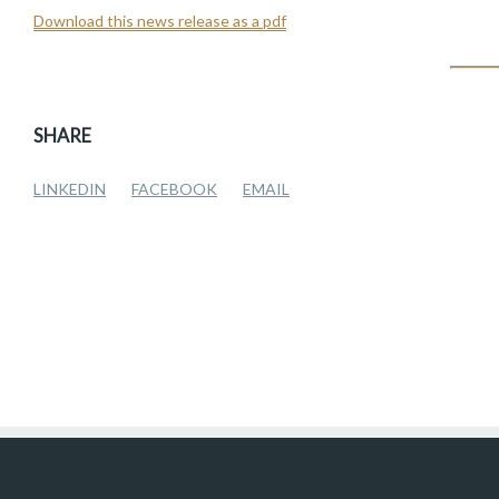
Download this news release as a pdf
SHARE
LINKEDIN
FACEBOOK
EMAIL