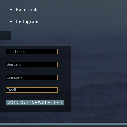
Facebook
Instagram
First
Name
Last
Name
Company
Email
*
JOIN OUR NEWSLETTER