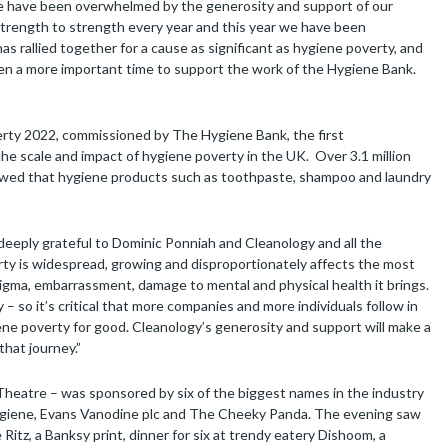
We have been overwhelmed by the generosity and support of our
m strength to strength every year and this year we have been
s rallied together for a cause as significant as hygiene poverty, and
been a more important time to support the work of the Hygiene Bank.
ty 2022, commissioned by The Hygiene Bank, the first
e scale and impact of hygiene poverty in the UK. Over 3.1 million
showed that hygiene products such as toothpaste, shampoo and laundry
eeply grateful to Dominic Ponniah and Cleanology and all the
erty is widespread, growing and disproportionately affects the most
stigma, embarrassment, damage to mental and physical health it brings.
 – so it’s critical that more companies and more individuals follow in
ene poverty for good. Cleanology’s generosity and support will make a
that journey.”
heatre – was sponsored by six of the biggest names in the industry
Hygiene, Evans Vanodine plc and The Cheeky Panda. The evening saw
Ritz, a Banksy print, dinner for six at trendy eatery Dishoom, a