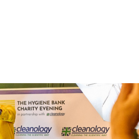
undraiser raises a record
k