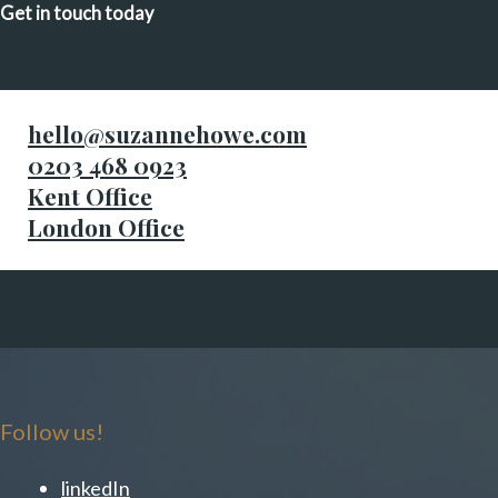
Get in touch today
hello@suzannehowe.com
0203 468 0923
Kent Office
London Office
Follow us!
linkedIn