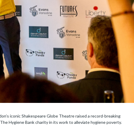
don’s iconic Shakespeare Globe Theatre raised a record-breaking
The Hygiene Bank charity in its work to alleviate hygiene poverty.