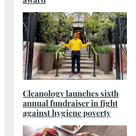
Cleanology launches sixth
annual fundraiser in fight
against hygiene poverty