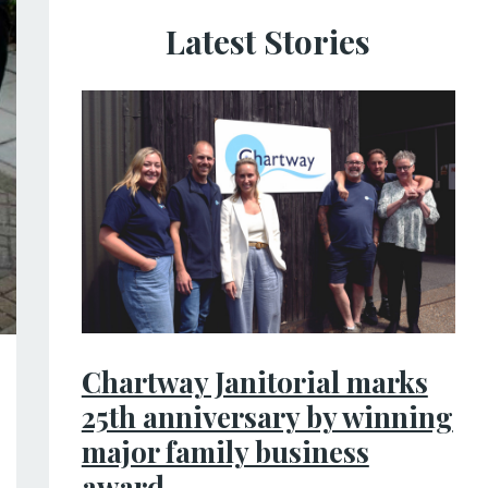
Latest Stories
Chartway Janitorial marks
25th anniversary by winning
major family business
award