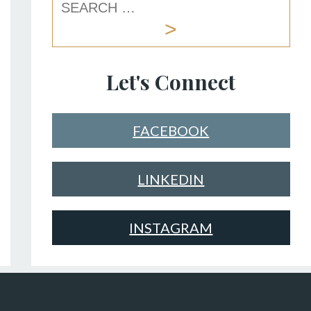
Let's Connect
FACEBOOK
LINKEDIN
INSTAGRAM