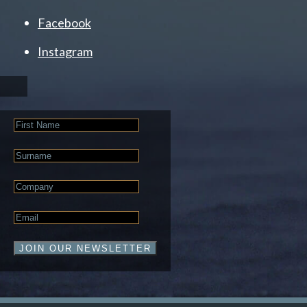
Facebook
Instagram
First
Name
Last
Name
Company
Email
*
JOIN OUR NEWSLETTER