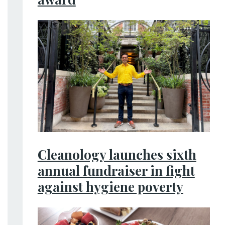
Cleanology launches sixth
annual fundraiser in fight
against hygiene poverty