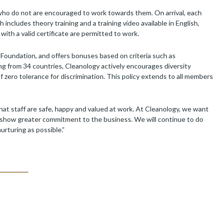
who do not are encouraged to work towards them. On arrival, each
ncludes theory training and a training video available in English,
 with a valid certificate are permitted to work.
e Foundation, and offers bonuses based on criteria such as
ing from 34 countries, Cleanology actively encourages diversity
f zero tolerance for discrimination. This policy extends to all members
hat staff are safe, happy and valued at work. At Cleanology, we want
so show greater commitment to the business. We will continue to do
rturing as possible.”