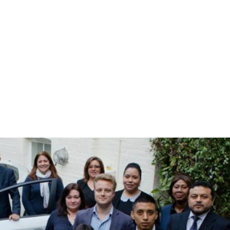
r worker welfare