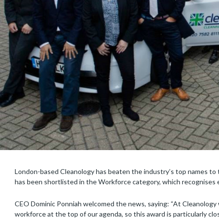
London-based Cleanology has beaten the industry’s top names to 
has been shortlisted in the Workforce category, which recognises ex
CEO Dominic Ponniah welcomed the news, saying: “At Cleanology we
workforce at the top of our agenda, so this award is particularly cl