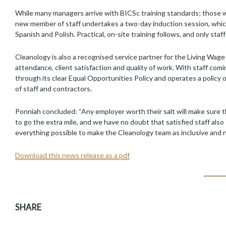
While many managers arrive with BICSc training standards; those 
new member of staff undertakes a two-day induction session, which i
Spanish and Polish. Practical, on-site training follows, and only staff
Cleanology is also a recognised service partner for the Living Wag
attendance, client satisfaction and quality of work. With staff com
through its clear Equal Opportunities Policy and operates a policy o
of staff and contractors.
Ponniah concluded: “Any employer worth their salt will make sure t
to go the extra mile, and we have no doubt that satisfied staff al
everything possible to make the Cleanology team as inclusive and nu
Download this news release as a pdf
SHARE