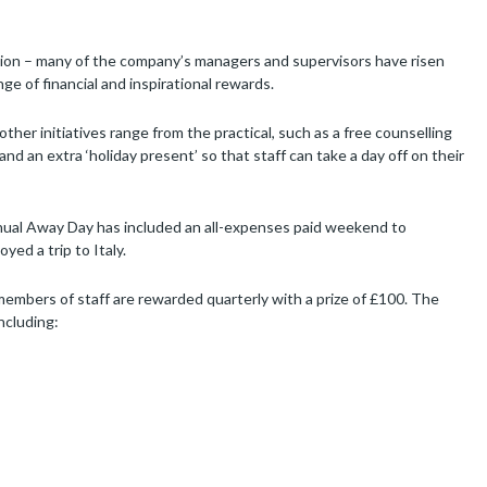
tion – many of the company’s managers and supervisors have risen
e of financial and inspirational rewards.
ther initiatives range from the practical, such as a free counselling
nd an extra ‘holiday present’ so that staff can take a day off on their
nnual Away Day has included an all-expenses paid weekend to
ed a trip to Italy.
embers of staff are rewarded quarterly with a prize of £100. The
ncluding: