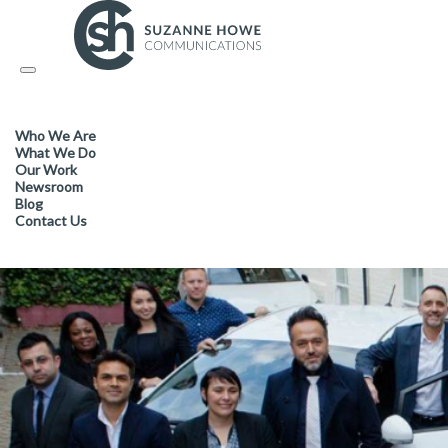
FACILITIES MANAGEMENT & CLEANING /
01.11.2017
Toggle
navigation
Cleanology tops the tables fo
Who We Are
What We Do
Our Work
Newsroom
Blog
Contact Us