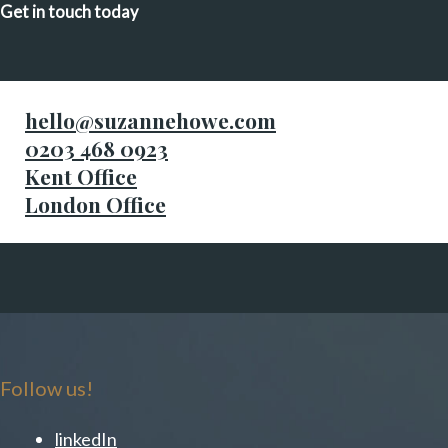
Get in touch today
hello@suzannehowe.com
0203 468 0923
Kent Office
London Office
Follow us!
linkedIn