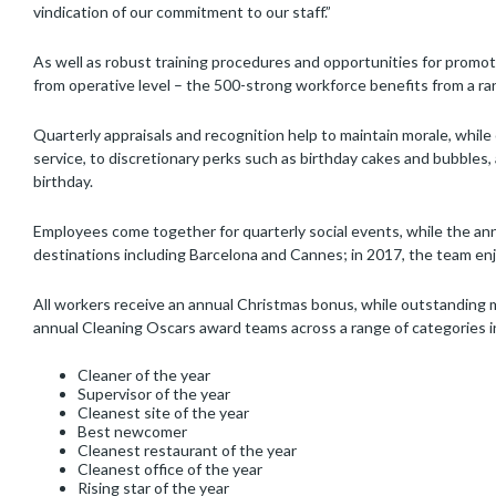
vindication of our commitment to our staff.”
As well as robust training procedures and opportunities for promo
from operative level – the 500-strong workforce benefits from a rang
Quarterly appraisals and recognition help to maintain morale, while o
service, to discretionary perks such as birthday cakes and bubbles, a
birthday.
Employees come together for quarterly social events, while the a
destinations including Barcelona and Cannes; in 2017, the team enjoy
All workers receive an annual Christmas bonus, while outstanding m
annual Cleaning Oscars award teams across a range of categories i
Cleaner of the year
Supervisor of the year
Cleanest site of the year
Best newcomer
Cleanest restaurant of the year
Cleanest office of the year
Rising star of the year