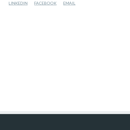
LINKEDIN
FACEBOOK
EMAIL