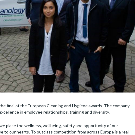
the final of the European Cleaning and Hygiene awards. The company
cellence in employee relationships, training and diversity.
 place the wellness, wellbeing, safety and opportunity of our
ose to our hearts. To outclass competition from across Europe is a real