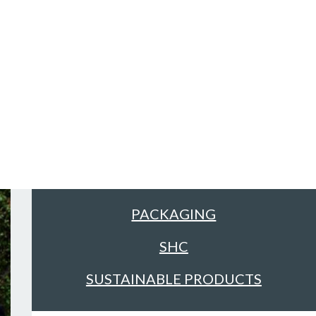
Sectors
ALL
FACILITIES MANAGEMENT &
CLEANING
FOOD & DRINK
PACKAGING
SHC
SUSTAINABLE PRODUCTS