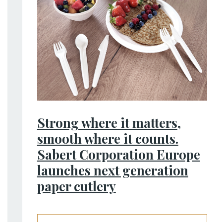
Strong where it matters,
smooth where it counts.
Sabert Corporation Europe
launches next generation
paper cutlery