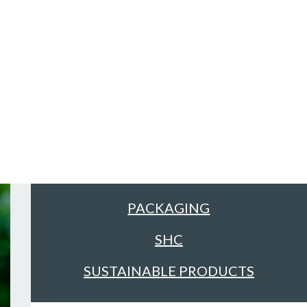
Sectors
ALL
FACILITIES MANAGEMENT &
CLEANING
FOOD & DRINK
PACKAGING
SHC
SUSTAINABLE PRODUCTS