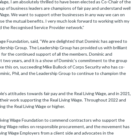
ge, I am absolutely thrilled to have been elected as Co-Chair of the
p of business leaders are champions of fair pay and understand well
g Wage. We want to support other businesses in any way we can on
ise the mutual benefits. I very much look forward to working with my
nd the Recognised Service Provider network.”
ge Foundation, said, “We are delighted that Dominic has agreed to
adership Group. The Leadership Group has provided us with brilliant
l for the continued support of all the members. Dominic and
st two years, and it is a show of Dominic’s commitment to the group
ake this on, succeeding Mike Bullock of Corps Security who has co-
ominic, Phil, and the Leadership Group to continue to champion the
’s attitudes towards fair pay and the Real Living Wage, and in 2021,
their work supporting the Real Living Wage. Throughout 2022 and
g the Real Living Wage or higher.
 Living Wage Foundation to commend contractors who support the
ving Wage relies on responsible procurement, and the movement has
ving Wage Employers from a client side and advocates in the