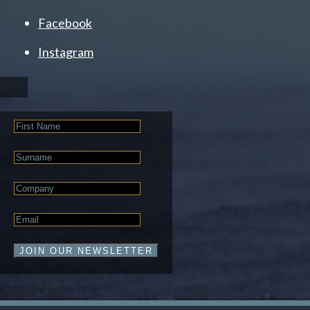
Facebook
Instagram
First
Name
Last
Name
Company
Email
*
JOIN OUR NEWSLETTER