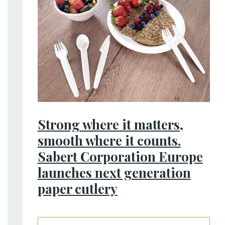
Strong where it matters,
smooth where it counts.
Sabert Corporation Europe
launches next generation
paper cutlery