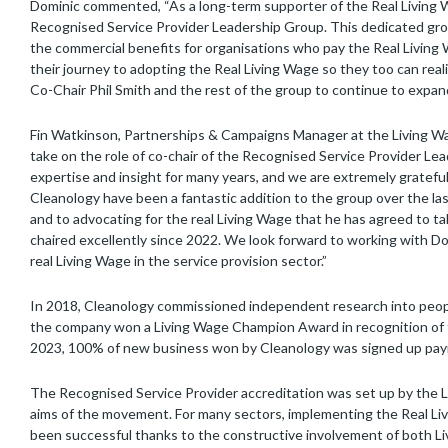
Dominic commented, “As a long-term supporter of the Real Living Wa
Recognised Service Provider Leadership Group. This dedicated grou
the commercial benefits for organisations who pay the Real Livin
their journey to adopting the Real Living Wage so they too can real
Co-Chair Phil Smith and the rest of the group to continue to expa
Fin Watkinson, Partnerships & Campaigns Manager at the Living Wa
take on the role of co-chair of the Recognised Service Provider Le
expertise and insight for many years, and we are extremely gratefu
Cleanology have been a fantastic addition to the group over the la
and to advocating for the real Living Wage that he has agreed to t
chaired excellently since 2022. We look forward to working with D
real Living Wage in the service provision sector.”
In 2018, Cleanology commissioned independent research into people
the company won a Living Wage Champion Award in recognition of 
2023, 100% of new business won by Cleanology was signed up payin
The Recognised Service Provider accreditation was set up by the
aims of the movement. For many sectors, implementing the Real Li
been successful thanks to the constructive involvement of both Li