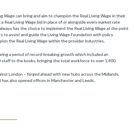
ng Wage can bring and aim to champion the Real Living Wage in their
 Real Living Wage bid in place of or alongside every market rate
t always has the choice to implement the Real Living Wage at the point
s to assist and guide the Living Wage Foundation with policy
pion the Real Living Wage within the provider industries.
ring a period of record-breaking growth which included an
staff to the books, bringing the total workforce to over 1,400.
-West London – forged ahead with new hubs across the Midlands,
It has also opened offices in Manchester and Leeds.