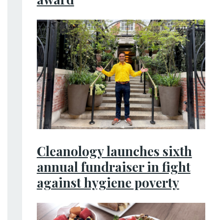
Cleanology launches sixth
annual fundraiser in fight
against hygiene poverty