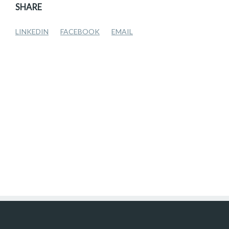
SHARE
LINKEDIN
FACEBOOK
EMAIL