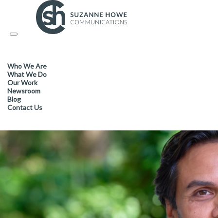
FACILITIES MANAGEMENT & CLEANING /
27.03.2024
Toggle
navigation
Cleanology CEO elected as Co
Who We Are
leadership group
What We Do
Our Work
Newsroom
Blog
Contact Us