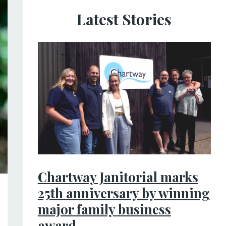
Latest Stories
Chartway Janitorial marks
25th anniversary by winning
major family business
award