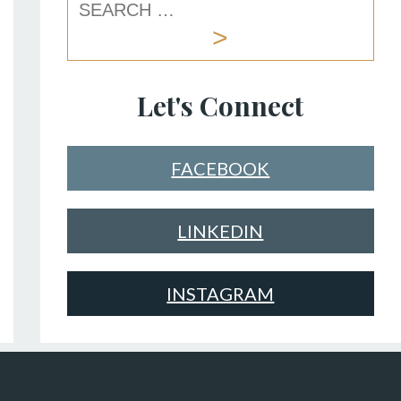
Let's Connect
FACEBOOK
LINKEDIN
INSTAGRAM