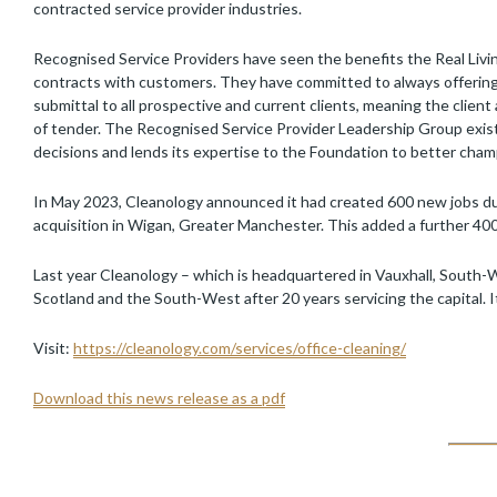
contracted service provider industries.
Recognised Service Providers have seen the benefits the Real Livi
contracts with customers. They have committed to always offering a
submittal to all prospective and current clients, meaning the clien
of tender. The Recognised Service Provider Leadership Group exist
decisions and lends its expertise to the Foundation to better cham
In May 2023, Cleanology announced it had created 600 new jobs du
acquisition in Wigan, Greater Manchester. This added a further 400 
Last year Cleanology – which is headquartered in Vauxhall, South
Scotland and the South-West after 20 years servicing the capital. 
Visit:
https://cleanology.com/services/office-cleaning/
Download this news release as a pdf