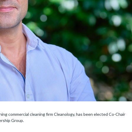
ng commercial cleaning firm Cleanology, has been elected Co-Chair
ership Group.