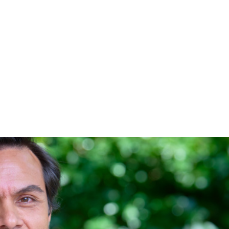
-Chair of Living Wage