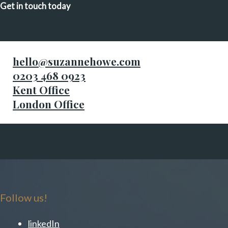
Get in touch today
hello@suzannehowe.com
0203 468 0923
Kent Office
London Office
Follow us!
linkedIn