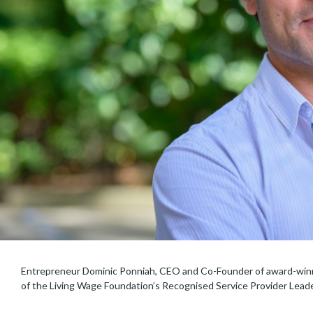
Entrepreneur Dominic Ponniah, CEO and Co-Founder of award-winni
of the Living Wage Foundation’s Recognised Service Provider Lead