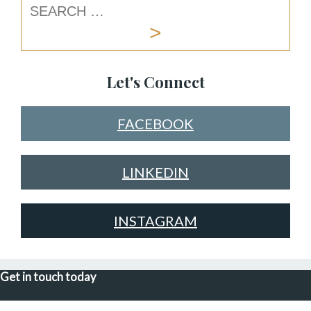
Let's Connect
FACEBOOK
LINKEDIN
INSTAGRAM
Get in touch today