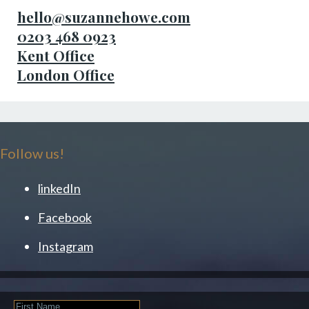
hello@suzannehowe.com
0203 468 0923
Kent Office
London Office
Follow us!
linkedIn
Facebook
Instagram
First