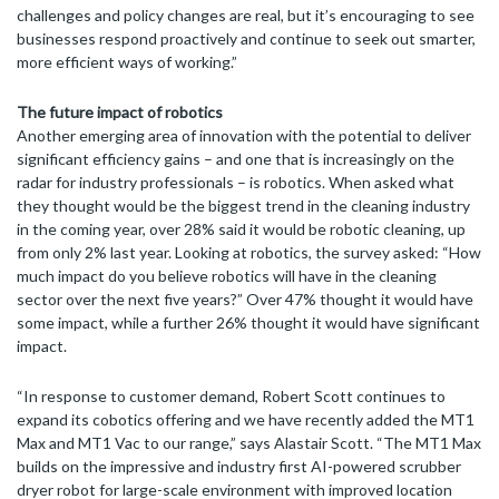
challenges and policy changes are real, but it’s encouraging to see
businesses respond proactively and continue to seek out smarter,
more efficient ways of working.”
The future impact of robotics
Another emerging area of innovation with the potential to deliver
significant efficiency gains – and one that is increasingly on the
radar for industry professionals – is robotics. When asked what
they thought would be the biggest trend in the cleaning industry
in the coming year, over 28% said it would be robotic cleaning, up
from only 2% last year. Looking at robotics, the survey asked: “How
much impact do you believe robotics will have in the cleaning
sector over the next five years?” Over 47% thought it would have
some impact, while a further 26% thought it would have significant
impact.
“In response to customer demand, Robert Scott continues to
expand its cobotics offering and we have recently added the MT1
Max and MT1 Vac to our range,” says Alastair Scott. “The MT1 Max
builds on the impressive and industry first AI-powered scrubber
dryer robot for large-scale environment with improved location