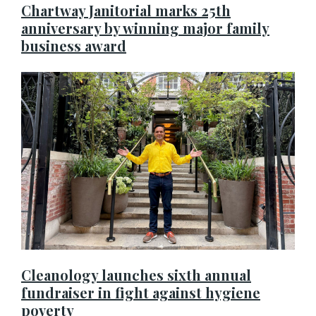
Chartway Janitorial marks 25th
anniversary by winning major family
business award
Cleanology launches sixth annual
fundraiser in fight against hygiene
poverty