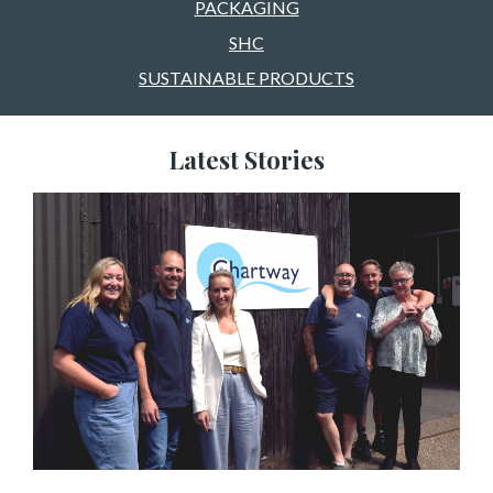
PACKAGING
SHC
SUSTAINABLE PRODUCTS
Latest Stories