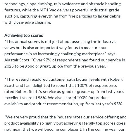
technology, slope climbing, rain avoidance and obstacle handling
features, while the MT1 Vac delivers powerful, industrial-grade
suction, capturing everything from fine particles to larger debris
with close-edge cleaning.
Achieving top scores
“This annual survey is not just about assessing the industry’s
views but is also an important way for us to measure our
performance in an increasingly challenging marketplace,” says
Alastair Scott. “Over 97% of respondents had found our service in
2025 to be good or great, up 6% from the previous year.
“The research explored customer satisfaction levels with Robert
Scott, and I am delighted to report that 100% of respondents
rated Robert Scott’s service as good or great – up from last year’s
excellent score of 93%. We also scored 100% for product
availability and product recommendation, up from last year’s 95%.
“We are very proud that the industry rates our service offering and
product availability so highly but achieving literally top scores does
not mean that we will become complacent. In the coming year, our