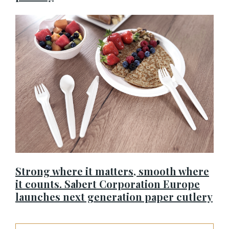
Strong where it matters, smooth where
it counts. Sabert Corporation Europe
launches next generation paper cutlery