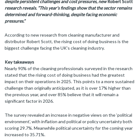
despite
persistent challenges and cost pressures, new
Robert Scott
research reveals. “This year’s findings show that the sector remains
determined and forward-thinking, despite facing economic
pressures.”
According to new research from cleaning manufacturer and
distributor Robert Scott, the rising cost of doing business is the
biggest challenge facing the UK’s cleaning industry.
Key takeaways
Nearly 90% of the cleaning professionals surveyed in the research
stated that the rising cost of doing business had the greatest
impact on their operations in 2025. This points to a more sustained
challenge than originally anticipated, as it is over 17% higher than
the previous year, and over 85% believe that it will remain a
significant factor in 2026.
The survey revealed an increase in negative views on the ‘political
environment’, with inflation and political or policy uncertainty both
scoring 29.7%. Meanwhile political uncertainty for the coming year
increased to 35.71%.