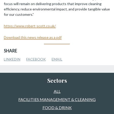
focus will remain on delivering products that improve cleaning
efficiency, reduce environmental impact, and provide tangible value
for our customers.”
https://www.robert-scott.co.uk/
Download this news release as a pdf
SHARE
LINKEDIN
FACEBOOK
EMAIL
Sectors
ALL
FACILITIES MANAGEMENT & CLEANING
FOOD & DRINK