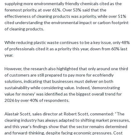
supplying more environmentally friendly chemicals cited as the
foremost priority, at over 61%. Over 53% said that the
effectiveness of cleaning products was a priority, while over 51%
cited understanding the environmental impact or carbon footprint
of cleaning products.
While reducing plastic waste continues to be a key issue, only 48%
of professionals cited it as a priority this year, down from 60% last
year.
However, the research also highlighted that only around one third
of customers are still prepared to pay more for ecofriendly
solutions, indicating that businesses must deliver on both
sustainability while considering value. Indeed, ‘demonstrating
value for money’ was identified as the biggest overall trend for
2026 by over 40% of respondents.
Alastair Scott, sales director at Robert Scott, commented: “The
cleaning industry has always adapted to shifting market pressures,
and this year’s findings show that the sector remains determined
and forward-thinking, despite facing economic pressures. Cost