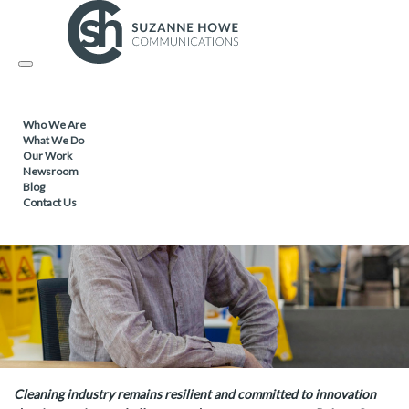
FACILITIES MANAGEMENT & CLEANING /
26.01.2026
Toggle
Cleaning industry key trends for 2026
navigation
Who We Are
What We Do
Our Work
Newsroom
Blog
Contact Us
Cleaning industry remains resilient and committed to innovation