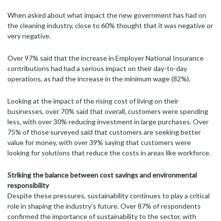
When asked about what impact the new government has had on
the cleaning industry, close to 60% thought that it was negative or
very negative.
Over 97% said that the increase in Employer National Insurance
contributions had had a serious impact on their day-to-day
operations, as had the increase in the minimum wage (82%).
Looking at the impact of the rising cost of living on their
businesses, over 70% said that overall, customers were spending
less, with over 30% reducing investment in large purchases. Over
75% of those surveyed said that customers are seeking better
value for money, with over 39% saying that customers were
looking for solutions that reduce the costs in areas like workforce.
Striking the balance between cost savings and environmental
responsibility
Despite these pressures, sustainability continues to play a critical
role in shaping the industry’s future. Over 87% of respondents
confirmed the importance of sustainability to the sector, with