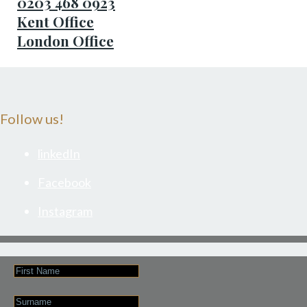
0203 468 0923
Kent Office
London Office
Follow us!
linkedIn
Facebook
Instagram
First
Name
Last