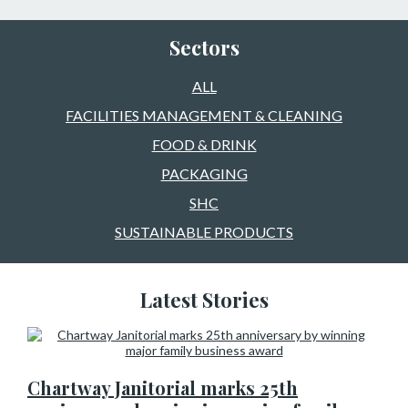
Sectors
ALL
FACILITIES MANAGEMENT & CLEANING
FOOD & DRINK
PACKAGING
SHC
SUSTAINABLE PRODUCTS
Latest Stories
Chartway Janitorial marks 25th