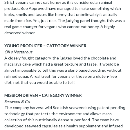
Strict vegans cannot eat honey as it is considered an animal
product. Bee Approved have managed to make something which
looks, smells and tastes like honey that unbelievably is actually
made from rice. Yes, just rice. The judging panel thought this was a
real game changer for vegans who cannot eat honey. A highly
deserved winner.
YOUNG PRODUCER – CATEGORY WINNER
Oli’s Nectarous
A closely fought category, the judges loved the chocolate and
maca lava cake which had a great texture and taste. It would be
almost impossible to tell this was a plant-based pudding, without
refined sugar. A real treat for vegans or those on a gluten-free
diet, not that you would be able to tell!
MISSION DRIVEN – CATEGORY WINNER
Seaweed & Co
The company harvest wild Scottish seaweed using patent pending
technology that protects the environment and allows mass
collection of this nutritionally dense super food. The team have
developed seaweed capsules as a health supplement and infused