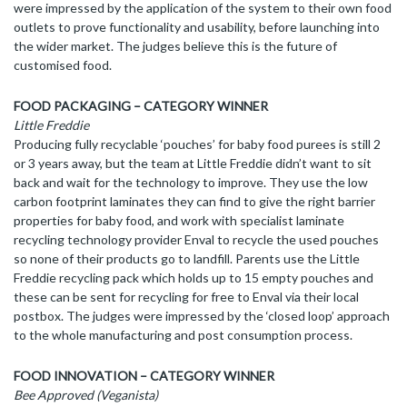
were impressed by the application of the system to their own food
outlets to prove functionality and usability, before launching into
the wider market. The judges believe this is the future of
customised food.
FOOD PACKAGING – CATEGORY WINNER
Little Freddie
Producing fully recyclable ‘pouches’ for baby food purees is still 2
or 3 years away, but the team at Little Freddie didn’t want to sit
back and wait for the technology to improve. They use the low
carbon footprint laminates they can find to give the right barrier
properties for baby food, and work with specialist laminate
recycling technology provider Enval to recycle the used pouches
so none of their products go to landfill. Parents use the Little
Freddie recycling pack which holds up to 15 empty pouches and
these can be sent for recycling for free to Enval via their local
postbox. The judges were impressed by the ‘closed loop’ approach
to the whole manufacturing and post consumption process.
FOOD INNOVATION – CATEGORY WINNER
Bee Approved (Veganista)