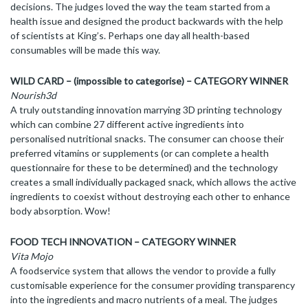
decisions. The judges loved the way the team started from a
health issue and designed the product backwards with the help
of scientists at King’s. Perhaps one day all health-based
consumables will be made this way.
WILD CARD – (impossible to categorise) – CATEGORY WINNER
Nourish3d
A truly outstanding innovation marrying 3D printing technology
which can combine 27 different active ingredients into
personalised nutritional snacks. The consumer can choose their
preferred vitamins or supplements (or can complete a health
questionnaire for these to be determined) and the technology
creates a small individually packaged snack, which allows the active
ingredients to coexist without destroying each other to enhance
body absorption. Wow!
FOOD TECH INNOVATION – CATEGORY WINNER
Vita Mojo
A foodservice system that allows the vendor to provide a fully
customisable experience for the consumer providing transparency
into the ingredients and macro nutrients of a meal. The judges