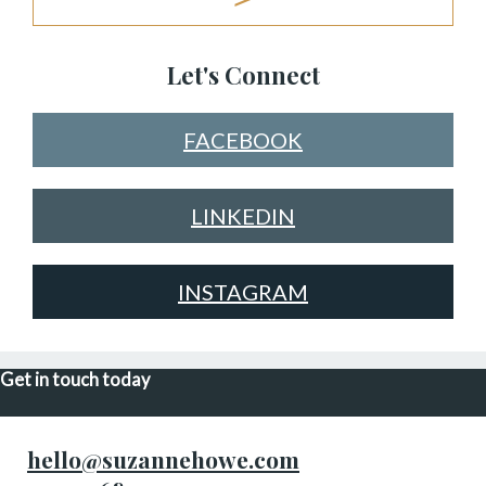
Let's Connect
FACEBOOK
LINKEDIN
INSTAGRAM
Get in touch today
hello@suzannehowe.com