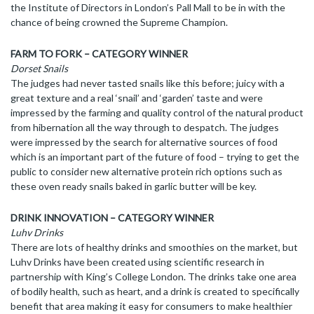
the Institute of Directors in London’s Pall Mall to be in with the
chance of being crowned the Supreme Champion.
FARM TO FORK – CATEGORY WINNER
Dorset Snails
The judges had never tasted snails like this before; juicy with a
great texture and a real ‘snail’ and ‘garden’ taste and were
impressed by the farming and quality control of the natural product
from hibernation all the way through to despatch. The judges
were impressed by the search for alternative sources of food
which is an important part of the future of food – trying to get the
public to consider new alternative protein rich options such as
these oven ready snails baked in garlic butter will be key.
DRINK INNOVATION – CATEGORY WINNER
Luhv Drinks
There are lots of healthy drinks and smoothies on the market, but
Luhv Drinks have been created using scientific research in
partnership with King’s College London. The drinks take one area
of bodily health, such as heart, and a drink is created to specifically
benefit that area making it easy for consumers to make healthier