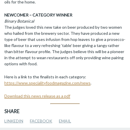
oils for the home.
NEWCOMER – CATEGORY WINNER
Binary Botanical
The judges loved this new take on beer produced by two women
who hailed from the brewery sector. They have produced a new
type of beer that uses infusion from hop leaves to give a prosecco-
like flavour to a very refreshing ‘table’ beer giving a tangy rather
than bitter flavour profile. The judges believe this will be a pioneer
in the attempt to wean restaurants off only providing wine pairing
options with food.
Here is a link to the finalists in each category:
https://www.specialityfoodmagazine.com/news
.
Download this news release as a pdf
SHARE
LINKEDIN
FACEBOOK
EMAIL