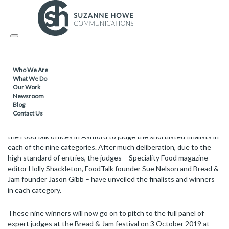
FOOD & DRINK /
04.09.2019
Toggle
Category winners for the Future Food
navigation
Awards revealed
Who We Are
What We Do
Our Work
Nine businesses have been selected to go through to the grand
Newsroom
final at Bread & Jam on 3 October 2019.
Blog
Contact Us
On 28 August the co-founders of the Future Food Awards met at
the FoodTalk offices in Ashford to judge the shortlisted finalists in
each of the nine categories. After much deliberation, due to the
high standard of entries, the judges – Speciality Food magazine
editor Holly Shackleton, FoodTalk founder Sue Nelson and Bread &
Jam founder Jason Gibb – have unveiled the finalists and winners
in each category.
These nine winners will now go on to pitch to the full panel of
expert judges at the Bread & Jam festival on 3 October 2019 at