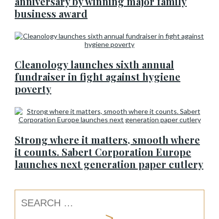
anniversary by winning major family
business award
Cleanology launches sixth annual
fundraiser in fight against hygiene
poverty
Strong where it matters, smooth where
it counts. Sabert Corporation Europe
launches next generation paper cutlery