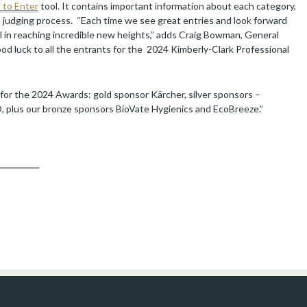
to Enter
tool. It contains important information about each category,
he judging process. “Each time we see great entries and look forward
l in reaching incredible new heights,” adds Craig Bowman, General
od luck to all the entrants for the 2024 Kimberly-Clark Professional
 for the 2024 Awards: gold sponsor Kärcher, silver sponsors –
 plus our bronze sponsors BioVate Hygienics and EcoBreeze.”