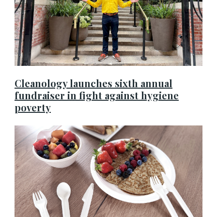
Cleanology launches sixth annual
fundraiser in fight against hygiene
poverty