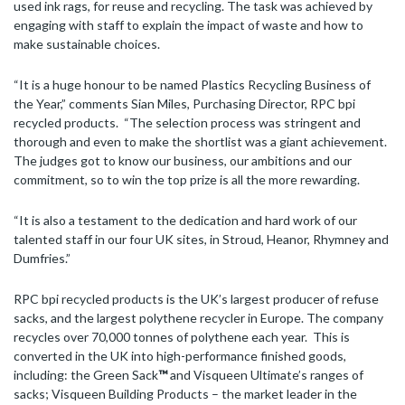
used ink rags, for reuse and recycling. The task was achieved by
engaging with staff to explain the impact of waste and how to
make sustainable choices.
“It is a huge honour to be named Plastics Recycling Business of
the Year,” comments Sian Miles, Purchasing Director, RPC bpi
recycled products. “The selection process was stringent and
thorough and even to make the shortlist was a giant achievement.
The judges got to know our business, our ambitions and our
commitment, so to win the top prize is all the more rewarding.
“It is also a testament to the dedication and hard work of our
talented staff in our four UK sites, in Stroud, Heanor, Rhymney and
Dumfries.”
RPC bpi recycled products is the UK’s largest producer of refuse
sacks, and the largest polythene recycler in Europe. The company
recycles over 70,000 tonnes of polythene each year. This is
converted in the UK into high-performance finished goods,
including: the Green Sack
™
and Visqueen Ultimate’s ranges of
sacks; Visqueen Building Products – the market leader in the