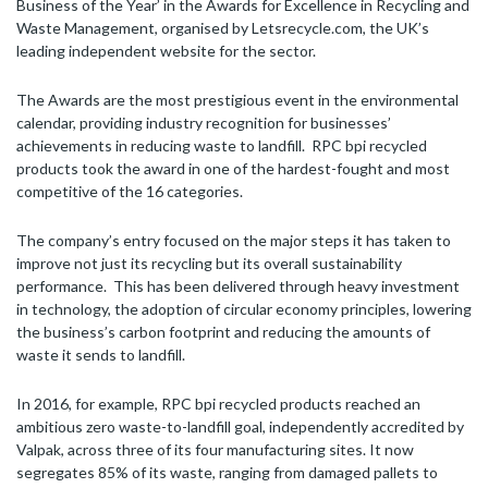
Business of the Year’ in the Awards for Excellence in Recycling and
Waste Management, organised by Letsrecycle.com, the UK’s
leading independent website for the sector.
The Awards are the most prestigious event in the environmental
calendar, providing industry recognition for businesses’
achievements in reducing waste to landfill. RPC bpi recycled
products took the award in one of the hardest-fought and most
competitive of the 16 categories.
The company’s entry focused on the major steps it has taken to
improve not just its recycling but its overall sustainability
performance. This has been delivered through heavy investment
in technology, the adoption of circular economy principles, lowering
the business’s carbon footprint and reducing the amounts of
waste it sends to landfill.
In 2016, for example, RPC bpi recycled products reached an
ambitious zero waste-to-landfill goal, independently accredited by
Valpak, across three of its four manufacturing sites. It now
segregates 85% of its waste, ranging from damaged pallets to