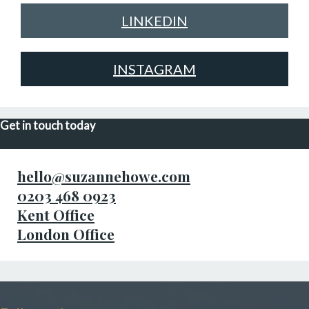
LINKEDIN
INSTAGRAM
Get in touch today
hello@suzannehowe.com
0203 468 0923
Kent Office
London Office