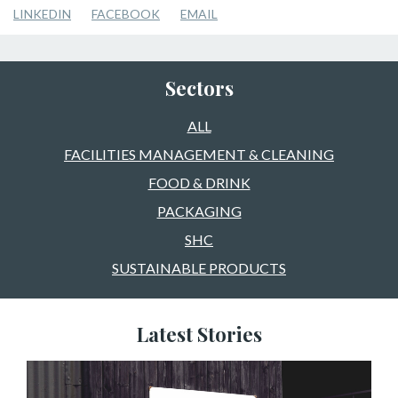
LINKEDIN
FACEBOOK
EMAIL
Sectors
ALL
FACILITIES MANAGEMENT & CLEANING
FOOD & DRINK
PACKAGING
SHC
SUSTAINABLE PRODUCTS
Latest Stories