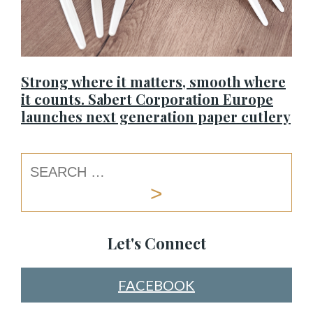
Strong where it matters, smooth where
it counts. Sabert Corporation Europe
launches next generation paper cutlery
Let's Connect
FACEBOOK