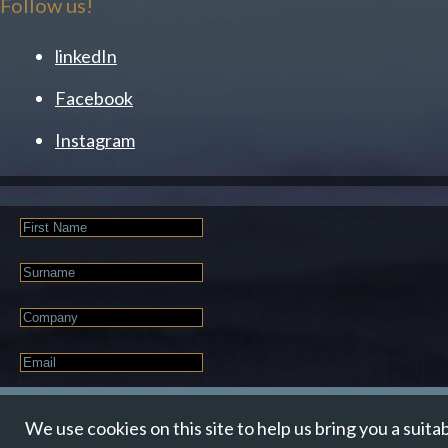
Follow us!
linkedIn
Facebook
Instagram
First
Name
Last
Name
Company
Email
*
JOIN OUR NEWSLETTER
We use cookies on this site to help us bring you a suita