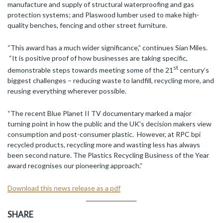
manufacture and supply of structural waterproofing and gas
protection systems; and Plaswood lumber used to make high-
quality benches, fencing and other street furniture.
“This award has a much wider significance,” continues Sian Miles.
“It is positive proof of how businesses are taking specific,
st
demonstrable steps towards meeting some of the 21
century’s
biggest challenges – reducing waste to landfill, recycling more, and
reusing everything wherever possible.
“The recent Blue Planet II TV documentary marked a major
turning point in how the public and the UK’s decision makers view
consumption and post-consumer plastic. However, at RPC bpi
recycled products, recycling more and wasting less has always
been second nature. The Plastics Recycling Business of the Year
award recognises our pioneering approach.”
Download this news release as a pdf
SHARE