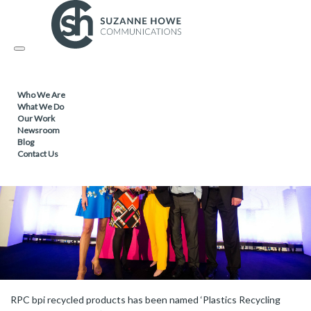
FACILITIES MANAGEMENT & CLEANING /
31.05.2018
Toggle
Award confirms recycling best practices
navigation
Who We Are
What We Do
Our Work
Newsroom
Blog
Contact Us
RPC bpi recycled products has been named ‘Plastics Recycling