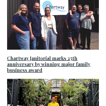
Chartway Janitorial marks 25th
anniversary by winning major family
business award