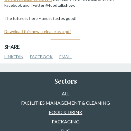
Facebook and Twitter @foodtalkshow.
The future is here – and it tastes good!
Download this news release as a pdf
SHARE
LINKEDIN
FACEBOOK
EMAIL
Sectors
ALL
FACILITIES MANAGEMENT & CLEANING
FOOD & DRINK
PACKAGING
SHC