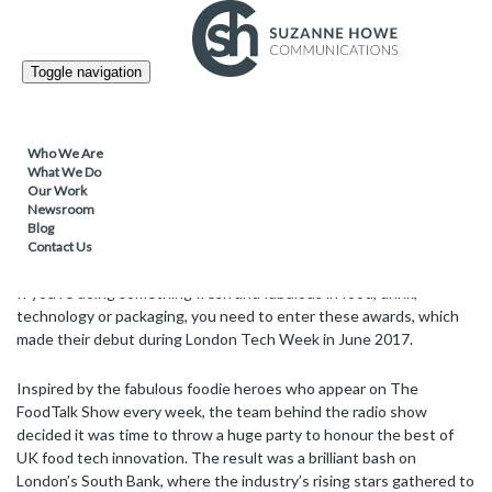
FOOD & DRINK /
13.11.2017
Toggle navigation
Attention foodie innovators – The
FoodTalk Awards are back!
Who We Are
What We Do
Our Work
Following the successful 2017 FoodTalk Awards – the first ever,
Newsroom
held earlier this year, the awards are making a return for 2018 and
Blog
entries are now open.
Contact Us
If you’re doing something fresh and fabulous in food, drink,
technology or packaging, you need to enter these awards, which
made their debut during London Tech Week in June 2017.
Inspired by the fabulous foodie heroes who appear on The
FoodTalk Show every week, the team behind the radio show
decided it was time to throw a huge party to honour the best of
UK food tech innovation. The result was a brilliant bash on
London’s South Bank, where the industry’s rising stars gathered to