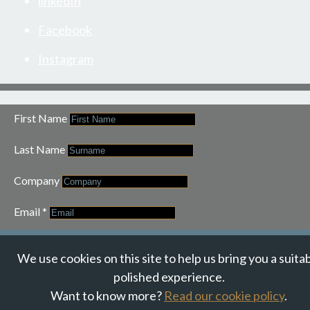
linkedIn
Facebook
Instagram
First Name
Last Name
Company
Email
*
JOIN OUR NEWSLETTER
We use cookies on this site to help us bring you a suita
polished experience.
Want to know more?
Read our cookie policy
.
© Suzanne Howe Communications. All Rights Reserved.