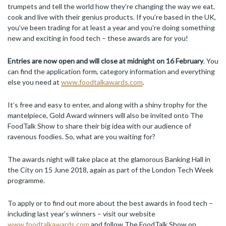
trumpets and tell the world how they’re changing the way we eat,
cook and live with their genius products. If you’re based in the UK,
you’ve been trading for at least a year and you’re doing something
new and exciting in food tech – these awards are for you!
Entries are now open and will close at midnight on 16 February
. You
can find the application form, category information and everything
else you need at
www.foodtalkawards.com
.
It’s free and easy to enter, and along with a shiny trophy for the
mantelpiece, Gold Award winners will also be invited onto The
FoodTalk Show to share their big idea with our audience of
ravenous foodies. So, what are you waiting for?
The awards night will take place at the glamorous Banking Hall in
the City on 15 June 2018, again as part of the London Tech Week
programme.
To apply or to find out more about the best awards in food tech –
including last year’s winners – visit our website
www.foodtalkawards.com
and follow The FoodTalk Show on