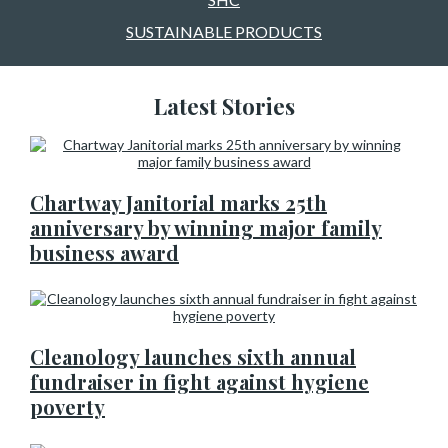
SUSTAINABLE PRODUCTS
Latest Stories
Chartway Janitorial marks 25th
anniversary by winning major family
business award
Cleanology launches sixth annual
fundraiser in fight against hygiene
poverty