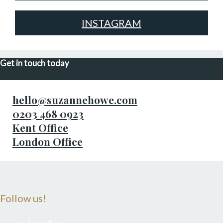
INSTAGRAM
Get in touch today
hello@suzannehowe.com
0203 468 0923
Kent Office
London Office
Follow us!