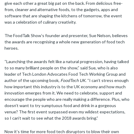
give each other a great big pat on the back. From delicious free-
from, cleaner and alternative foods, to the gadgets, apps and
software that are shaping the kitchens of tomorrow, the event
was a celebration of culinary creativity.
The FoodTalk Show’s founder and presenter, Sue Nelson, believes
the awards are recognising a whole new generation of food tech
heroes.
“Launching the awards felt like a natural progression, having talked
to so many brilliant people on the show,” said Sue, who is also
leader of Tech London Advocates Food Tech Working Group and
author of the upcoming book,
FoodTech UK
. “I can’t stress enough
how important this industry is to the UK economy and how much
innovation emerges from it. We need to celebrate, support and
encourage the people who are really making a difference. Plus, who
doesn’t want to try sumptuous food and drink in a gorgeous
venue? The first event surpassed even my wildest expectations,
so I can’t wait to see what the 2018 awards bring.”
Now it’s time for more food tech disruptors to blow their own