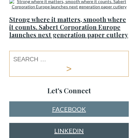
Strong where it matters, smooth where
it counts. Sabert Corporation Europe
launches next generation paper cutlery
Let's Connect
FACEBOOK
LINKEDIN