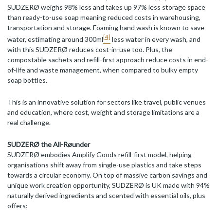
SUDZERØ weighs 98% less and takes up 97% less storage space
than ready-to-use soap meaning reduced costs in warehousing,
transportation and storage. Foaming hand wash is known to save
[4]
water, estimating around 300ml
less water in every wash, and
with this SUDZERØ reduces cost-in-use too. Plus, the
compostable sachets and refill-first approach reduce costs in end-
of-life and waste management, when compared to bulky empty
soap bottles.
This is an innovative solution for sectors like travel, public venues
and education, where cost, weight and storage limitations are a
real challenge.
SUDZERØ the All-Røunder
SUDZERØ embodies Amplify Goods refill-first model, helping
organisations shift away from single-use plastics and take steps
towards a circular economy. On top of massive carbon savings and
unique work creation opportunity, SUDZERØ is UK made with 94%
naturally derived ingredients and scented with essential oils, plus
offers: