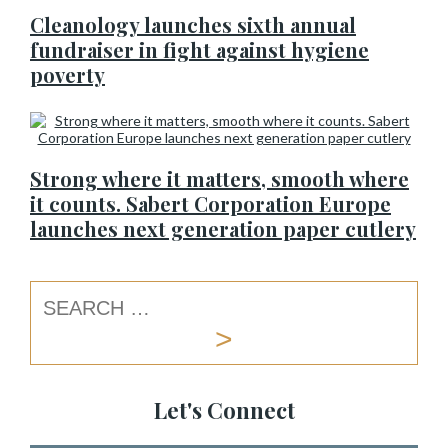
Cleanology launches sixth annual
fundraiser in fight against hygiene
poverty
Strong where it matters, smooth where
it counts. Sabert Corporation Europe
launches next generation paper cutlery
Let's Connect