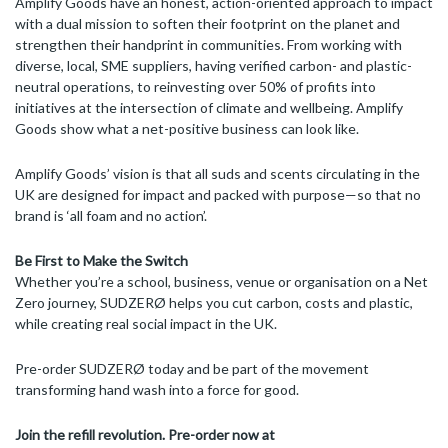
Amplify Goods have an honest, action-oriented approach to impact
with a dual mission to soften their footprint on the planet and
strengthen their handprint in communities. From working with
diverse, local, SME suppliers, having verified carbon- and plastic-
neutral operations, to reinvesting over 50% of profits into
initiatives at the intersection of climate and wellbeing. Amplify
Goods show what a net-positive business can look like.
Amplify Goods’ vision is that all suds and scents circulating in the
UK are designed for impact and packed with purpose—so that no
brand is ‘all foam and no action’.
Be First to Make the Switch
Whether you’re a school, business, venue or organisation on a Net
Zero journey, SUDZERØ helps you cut carbon, costs and plastic,
while creating real social impact in the UK.
Pre-order SUDZERØ today and be part of the movement
transforming hand wash into a force for good.
Join the refill revolution. Pre-order now at