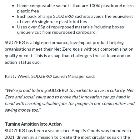
Home compostable sachets that are 100% plastic and micro-
plastic free
Each pack of large SUDZERØ sachets avoids the equivalent
of over 66 single-use plastic bottles
Uses over 65g of repurposed materials including boxes
uniquely cut from repurposed cardboard.
SUDZERØ is a high-performance, low-impact product helping
organisations meet their Net Zero goals without compromising on
quality or cost. This is a soap that challenges the ‘all foam and no
action’ status quo.
Kirsty Wivell, SUDZERØ Launch Manager said:
“We’re proud to bring
SUDZERØ
to market to drive circularity, Net
Zero and social value and to prove that innovation can go hand in
hand with creating valuable jobs for people in our communities and
saving money too.”
Turning Ambition into Action
SUDZERØ has been a vision since Amplify Goods was founded in
2021, driven by a mission to create the most circular soap on the