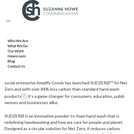
FACILITIES MANAGEMENT & CLEANING / SUSTAINABLE
PRODUCTS /
Toggle
20.08.2025
navigation
Amplify Goods Launches SUDZERØ™ for
Who We Are
Net Zero: Powder-to-Foam Hand Wash
What We Do
That’s All Foam and All Action
Our Work
Newsroom
Blog
Contact Us
What if your soap could do more for people and planet?
Growing
social enterprise Amplify Goods has launched SUDZERØ™ for Net
Zero and with over 84% less carbon than standard hand wash
[1]
products
, it’s a game changer for consumers, education, public
venues and businesses alike.
SUDZERØ is an innovative powder-to-foam hand wash that is
redefining handwashing and how we care for people and planet.
Designed as a circular solution for Net Zero, it reduces carbon,