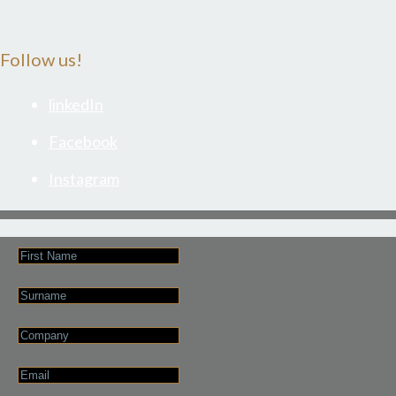
Follow us!
linkedIn
Facebook
Instagram
First
Name
Last
Name
Company
Email
*