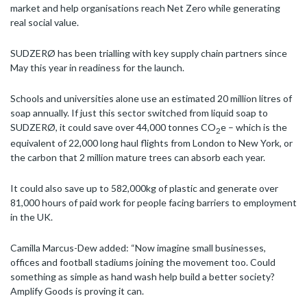
market and help organisations reach Net Zero while generating
real social value.
SUDZERØ has been trialling with key supply chain partners since
May this year in readiness for the launch.
Schools and universities alone use an estimated 20 million litres of
soap annually. If just this sector switched from liquid soap to
SUDZERØ, it could save over 44,000 tonnes CO
e – which is the
2
equivalent of 22,000 long haul flights from London to New York, or
the carbon that 2 million mature trees can absorb each year.
It could also save up to 582,000kg of plastic and generate over
81,000 hours of paid work for people facing barriers to employment
in the UK.
Camilla Marcus-Dew added: “Now imagine small businesses,
offices and football stadiums joining the movement too. Could
something as simple as hand wash help build a better society?
Amplify Goods is proving it can.