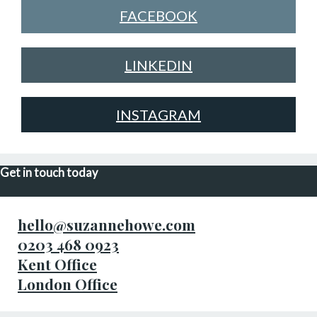
FACEBOOK
LINKEDIN
INSTAGRAM
Get in touch today
hello@suzannehowe.com
0203 468 0923
Kent Office
London Office