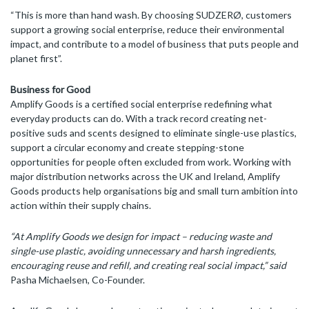
“This is more than hand wash. By choosing SUDZERØ, customers
support a growing social enterprise, reduce their environmental
impact, and contribute to a model of business that puts people and
planet first”.
Business for Good
Amplify Goods is a certified social enterprise redefining what
everyday products can do. With a track record creating net-
positive suds and scents designed to eliminate single-use plastics,
support a circular economy and create stepping-stone
opportunities for people often excluded from work. Working with
major distribution networks across the UK and Ireland, Amplify
Goods products help organisations big and small turn ambition into
action within their supply chains.
“At Amplify Goods we design for impact – reducing waste and
single-use plastic, avoiding unnecessary and harsh ingredients,
encouraging reuse and refill, and creating real social impact,” said
Pasha Michaelsen, Co-Founder.