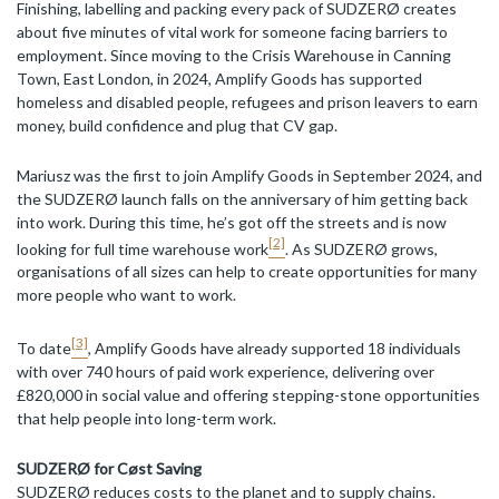
Finishing, labelling and packing every pack of SUDZERØ creates
about five minutes of vital work for someone facing barriers to
employment. Since moving to the Crisis Warehouse in Canning
Town, East London, in 2024, Amplify Goods has supported
homeless and disabled people, refugees and prison leavers to earn
money, build confidence and plug that CV gap.
Mariusz was the first to join Amplify Goods in September 2024, and
the SUDZERØ launch falls on the anniversary of him getting back
into work. During this time, he’s got off the streets and is now
[2]
looking for full time warehouse work
. As SUDZERØ grows,
organisations of all sizes can help to create opportunities for many
more people who want to work.
[3]
To date
, Amplify Goods have already supported 18 individuals
with over 740 hours of paid work experience, delivering over
£820,000 in social value and offering stepping-stone opportunities
that help people into long-term work.
SUDZERØ for Cøst Saving
SUDZERØ reduces costs to the planet and to supply chains.