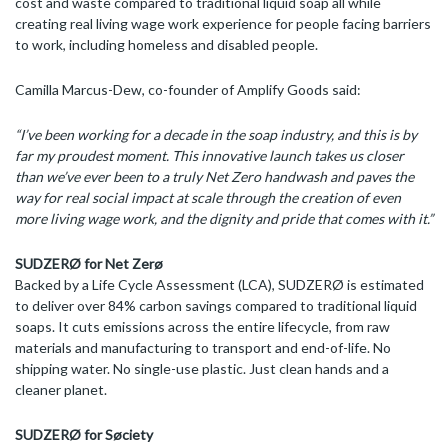
cost and waste compared to traditional liquid soap all while
creating real living wage work experience for people facing barriers
to work, including homeless and disabled people.
Camilla Marcus-Dew, co-founder of Amplify Goods said:
“I’ve been working for a decade in the soap industry, and this is by
far my proudest moment. This innovative launch takes us closer
than we’ve ever been to a truly Net Zero handwash and paves the
way for real social impact
at scale through the creation of even
more living wage work, and the dignity and pride that comes with it.”
SUDZERØ for Net Zerø
Backed by a Life Cycle Assessment (LCA), SUDZERØ is estimated
to deliver over 84% carbon savings compared to traditional liquid
soaps. It cuts emissions across the entire lifecycle, from raw
materials and manufacturing to transport and end-of-life. No
shipping water. No single-use plastic. Just clean hands and a
cleaner planet.
SUDZERØ for Søciety