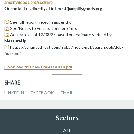
amplifygoods.org/sudzero
Or contact us directly at interest@amplifygoods.org
[1]
See full report linked in appendix
[2]
See ‘Notes to Editors’ for more info.
[3]
Accurate as of 12/08/25 based on estimate verified by
MeasureUp
[4]
https://cdn.mscdirect.com/global/media/pdf/search/deb/deb-
foam.pdf
Download this news release as a pdf
SHARE
LINKEDIN
FACEBOOK
EMAIL
Sectors
ALL