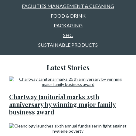
FACILITIES MANAGEMENT & CLEANING
FOOD & DRINK
PACKAGING
SHC
SUSTAINABLE PRODUCTS
Latest Stories
Chartway Janitorial marks 25th
anniversary by winning major family
business award