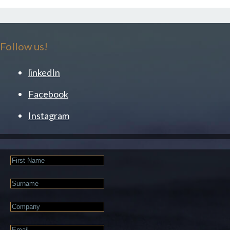
Follow us!
linkedIn
Facebook
Instagram
First
Name
Last
Name
Company
Email