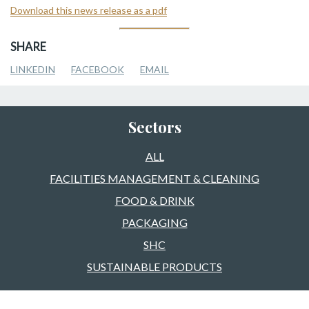
Download this news release as a pdf
SHARE
LINKEDIN
FACEBOOK
EMAIL
Sectors
ALL
FACILITIES MANAGEMENT & CLEANING
FOOD & DRINK
PACKAGING
SHC
SUSTAINABLE PRODUCTS