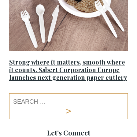
Strong where it matters, smooth where
it counts. Sabert Corporation Europe
launches next generation paper cutlery
Let's Connect