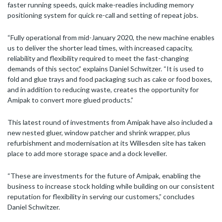
faster running speeds, quick make-readies including memory
positioning system for quick re-call and setting of repeat jobs.
“Fully operational from mid-January 2020, the new machine enables
us to deliver the shorter lead times, with increased capacity,
reliability and flexibility required to meet the fast-changing
demands of this sector,” explains Daniel Schwitzer. “It is used to
fold and glue trays and food packaging such as cake or food boxes,
and in addition to reducing waste, creates the opportunity for
Amipak to convert more glued products.”
This latest round of investments from Amipak have also included a
new nested gluer, window patcher and shrink wrapper, plus
refurbishment and modernisation at its Willesden site has taken
place to add more storage space and a dock leveller.
“These are investments for the future of Amipak, enabling the
business to increase stock holding while building on our consistent
reputation for flexibility in serving our customers,” concludes
Daniel Schwitzer.