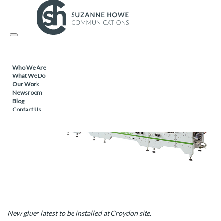
PACKAGING /
22.01.2020
Toggle
Amipak invests £1.5m in new technology
navigation
Who We Are
What We Do
Our Work
Newsroom
Blog
Contact Us
New gluer latest to be installed at Croydon site.