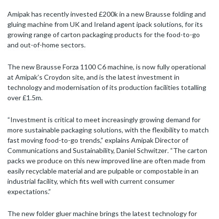
Amipak has recently invested £200k in a new Brausse folding and
gluing machine from UK and Ireland agent ipack solutions, for its
growing range of carton packaging products for the food-to-go
and out-of-home sectors.
The new Brausse Forza 1100 C6 machine, is now fully operational
at Amipak’s Croydon site, and is the latest investment in
technology and modernisation of its production facilities totalling
over £1.5m.
“Investment is critical to meet increasingly growing demand for
more sustainable packaging solutions, with the flexibility to match
fast moving food-to-go trends,” explains Amipak Director of
Communications and Sustainability, Daniel Schwitzer
.
“The carton
packs we produce on this new improved line are often made from
easily recyclable material and are pulpable or compostable in an
industrial facility, which fits well with current consumer
expectations.”
The new folder gluer machine brings the latest technology for