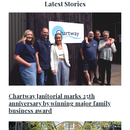
Latest Stories
Chartway Janitorial marks 25th
anniversary by winning major family
business award