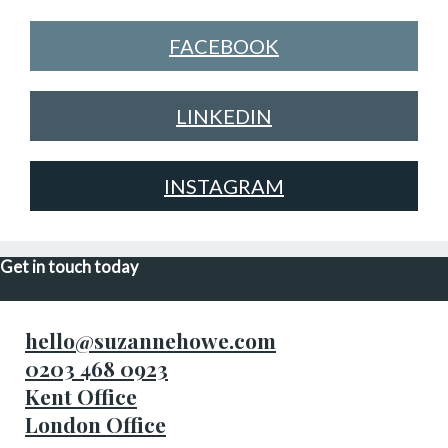
FACEBOOK
LINKEDIN
INSTAGRAM
Get in touch today
hello@suzannehowe.com
0203 468 0923
Kent Office
London Office