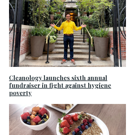
Cleanology launches sixth annual
fundraiser in fight against hygiene
poverty