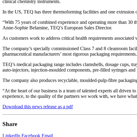
clinical chemistry instruments.
In the US, TEQ has three thermoforming facilities and one extrusion 
“With 75 years of combined experience and operating more than 30 ther
Anne-Sophie Belamine, TEQ’s European Sales Director.
As customers work to address critical health requirements associated 
The company’s specially commissioned Class 7 and 8 cleanroom facil
pharmaceutical manufacturers’ most rigorous packaging requirements.
TEQ’s medical packaging range includes clamshells, dosage cups, trays
auto-injectors, injection-moulded components, pre-filled syringes and 
The company also produces recyclable, moulded-pulp-fibre packaging
“At the heart of our business is a team of talented experts all driven
experience, to the quality of the partners we work with, we have what 
Download this news release as a pdf
Share
LinkedIn
Facebook
Email