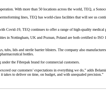
operation. With more than 50 locations across the world, TEQ, a Sonoc
moforming lines, TEQ has world-class facilities that will see us conti
with Covid-19, TEQ continues to offer a range of high-quality medical 
ities in Nottingham, UK and Poznan, Poland are both certified to ISO
, tubs, lids and sterile barrier blisters. The company also manufactur
pharmaceutical bottles.
 under the Fibrepak brand for commercial customers.
 to exceed our customers’ expectations in everything we do,” adds Belami
it takes to deliver on time, on budget, and with unequaled precision.”