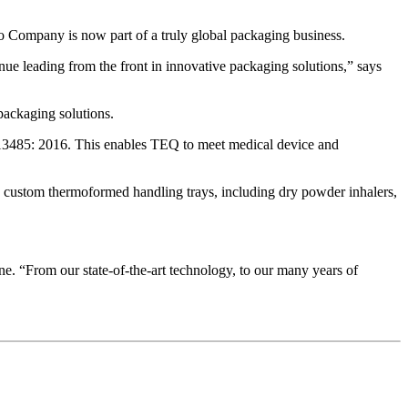
o Company is now part of a truly global packaging business.
nue leading from the front in innovative packaging solutions,” says
packaging solutions.
 13485: 2016. This enables TEQ to meet medical device and
es custom thermoformed handling trays, including dry powder inhalers,
ne. “From our state-of-the-art technology, to our many years of