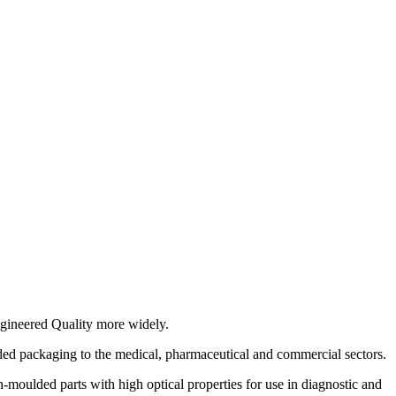
gineered Quality more widely.
ed packaging to the medical, pharmaceutical and commercial sectors.
moulded parts with high optical properties for use in diagnostic and