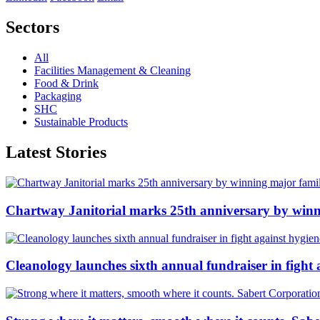
Sectors
All
Facilities Management & Cleaning
Food & Drink
Packaging
SHC
Sustainable Products
Latest Stories
Chartway Janitorial marks 25th anniversary by winn
Cleanology launches sixth annual fundraiser in fight 