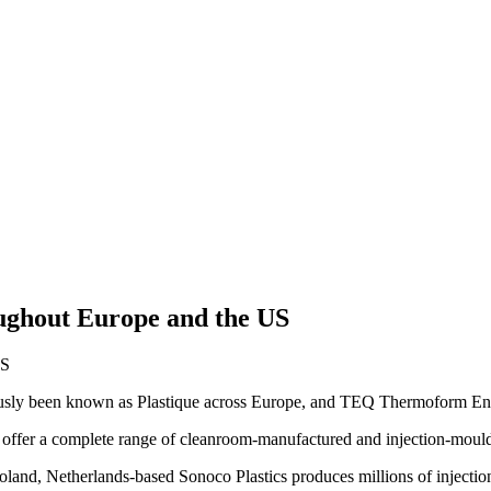
ughout Europe and the US
ously been known as Plastique across Europe, and TEQ Thermoform En
 offer a complete range of cleanroom-manufactured and injection-mould
nd, Netherlands-based Sonoco Plastics produces millions of injection-