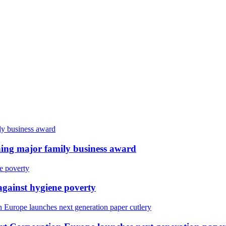
ing major family business award
against hygiene poverty