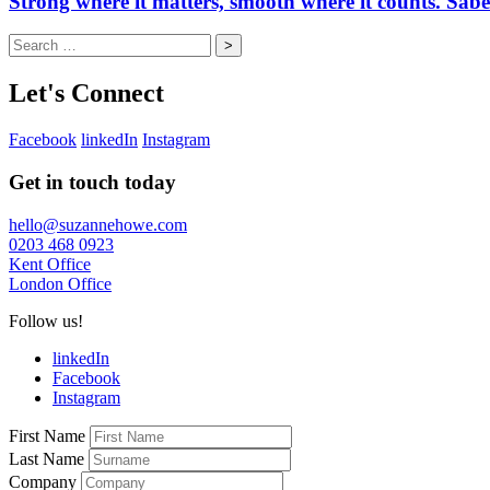
Strong where it matters, smooth where it counts. Sab
Search
for:
Let's Connect
Facebook
linkedIn
Instagram
Get in touch today
hello@suzannehowe.com
0203 468 0923
Kent Office
London Office
Follow us!
linkedIn
Facebook
Instagram
First Name
Last Name
Company