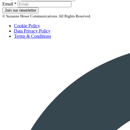
Email
*
Join our newsletter
© Suzanne Howe Communications. All Rights Reserved.
Cookie Policy
Data Privacy Policy
Terms & Conditions