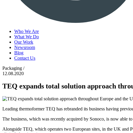
Who We Are
What We Do
Our Work
Newsroom
Blog
Contact Us
Packaging /
12.08.2020
TEQ expands total solution approach thro
Leading thermoformer TEQ has rebranded its business having previ
The business, which was recently acquired by Sonoco, is now able to
Alongside TEQ, which operates two European sites, in the UK and Pola