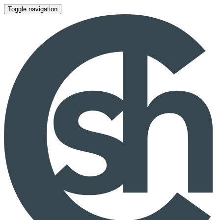
Toggle navigation