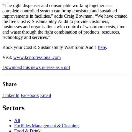
“The right dispenser and consumable working together as a
complete controlled system can bring consistent and sustained
improvements in facilities,” adds Craig Bowman. “We have created
the free Cost & Sustainability Audit to provide customers,
businesses and organisations with control of washroom costs, time
and waste through the right combination of products, resources,
technology and services.”
Book your Cost & Sustainability Washroom Audit
here
.
Visit:
www.kcprofessional.com
Download this news release as a pdf
Share
LinkedIn
Facebook
Email
Sectors
All
Facilities Management & Cleaning
Food & Drink