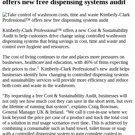
offers new free dispensing systems audit
Kimberly-Clark Professional™ offers a new Cost & Sustainability
Audit to help customers drive change using controlled washroom
dispensing systems that bring savings in cost, time and waste and
control over hygiene and resources.
The cost of living continues to rise and places more pressures on
businesses, healthcare and education, with 46% of firms expecting
1
their prices to rise.
Kimberly-Clark Professional’s new audit helps
businesses identify how changing to controlled dispensing systems
and sustainability services will provide more efficiency and reduce
both costs and waste in the washroom.
“By requesting a free Cost & Sustainability Audit, businesses will
not only see how much cost they can save in the short term, but over
the lifetime of running that system”, explains Craig Bowman,
General Manager UK & Ireland. “We call it cost-in-use where we
look beyond the price per case of a product and track the total cost
of a solution in real usage scenarios over time. This is achieved by
combining a consumable such as hand towel, toilet tissue or soap
with a controlled dispensing system to gain complete control to