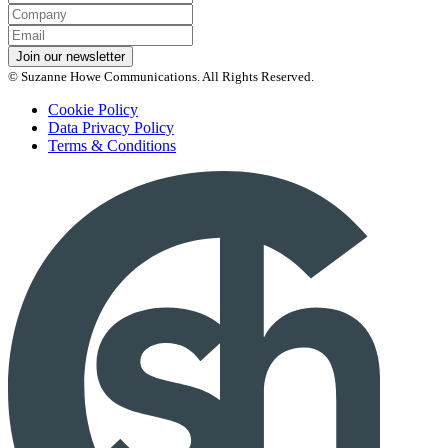
Name
Company
Email
*
Join our newsletter
© Suzanne Howe Communications. All Rights Reserved.
Cookie Policy
Data Privacy Policy
Terms & Conditions