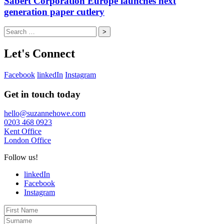
Sabert Corporation Europe launches next
generation paper cutlery
Search
for:
Let's Connect
Facebook
linkedIn
Instagram
Get in touch today
hello@suzannehowe.com
0203 468 0923
Kent Office
London Office
Follow us!
linkedIn
Facebook
Instagram
First
Name
Last