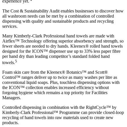
experience yet.
The Cost & Sustainability Audit enables businesses to discover how
all washroom needs can be met by a combination of controlled
dispensing with quality and sustainable products and recycling
services.
Many Kimberly-Clark Professional hand towels are made with
Airflex™ Technology offering superior absorbency and strength, so
fewer sheets are needed to dry hands. Kleenex® rolled hand towels
designed for the ICON™ dispenser use up to 33% less paper fibre
per hand dry than leading competitor’s standard folded hand
5
towels.
Foam skin care from the Kleenex® Botanics™ and Scott®
Control™ ranges deliver up to twice as many washes per litre as
conventional liquid soaps. Plus, touchless dispensing options with
the ICON™ collection enables increased efficiency without
forgoing hygiene which remains a top priority for Facilities
Managers.
Controlled dispensing in combination with the RightCycle™ by
Kimberly-Clark Professional™ Programme can provide closed-loop
recycling of hand towels into raw materials used to create new
products.