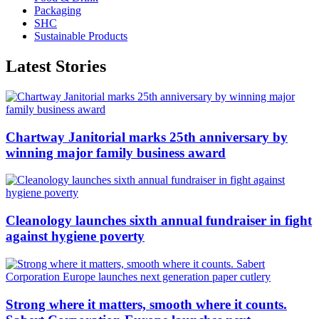
Packaging
SHC
Sustainable Products
Latest Stories
Chartway Janitorial marks 25th anniversary by
winning major family business award
Cleanology launches sixth annual fundraiser in fight
against hygiene poverty
Strong where it matters, smooth where it counts.