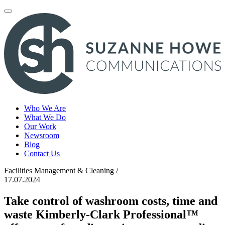
Toggle
navigation
Who We Are
What We Do
Our Work
Newsroom
Blog
Contact Us
Facilities Management & Cleaning /
17.07.2024
Take control of washroom costs, time and
waste Kimberly-Clark Professional™