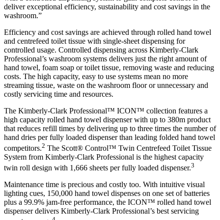
deliver exceptional efficiency, sustainability and cost savings in the
washroom.”
Efficiency and cost savings are achieved through rolled hand towel
and centrefeed toilet tissue with single-sheet dispensing for
controlled usage. Controlled dispensing across Kimberly-Clark
Professional’s washroom systems delivers just the right amount of
hand towel, foam soap or toilet tissue, removing waste and reducing
costs. The high capacity, easy to use systems mean no more
streaming tissue, waste on the washroom floor or unnecessary and
costly servicing time and resources.
The Kimberly-Clark Professional™ ICON™ collection features a
high capacity rolled hand towel dispenser with up to 380m product
that reduces refill times by delivering up to three times the number of
hand dries per fully loaded dispenser than leading folded hand towel
2
competitors.
The Scott® Control™ Twin Centrefeed Toilet Tissue
System from Kimberly-Clark Professional is the highest capacity
3
twin roll design with 1,666 sheets per fully loaded dispenser.
Maintenance time is precious and costly too. With intuitive visual
lighting cues, 150,000 hand towel dispenses on one set of batteries
plus a 99.9% jam-free performance, the ICON™ rolled hand towel
dispenser delivers Kimberly-Clark Professional’s best servicing
4