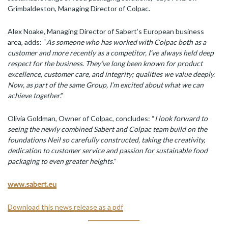
Grimbaldeston, Managing Director of Colpac.
Alex Noake, Managing Director of Sabert’s European business
area, adds: “
As someone who has worked with Colpac both as a
customer and more recently as a competitor, I’ve always held deep
respect for the business
.
They’ve long been known for product
excellence, customer care, and integrity; qualities we value deeply.
Now, as part of the same Group, I’m excited about what we can
achieve together
.”
Olivia Goldman, Owner of Colpac, concludes: “
I look forward to
seeing the newly combined Sabert and Colpac team build on the
foundations Neil so carefully constructed, taking the creativity,
dedication to customer service and passion for sustainable food
packaging to even greater heights.
”
www.sabert.eu
Download this news release as a pdf