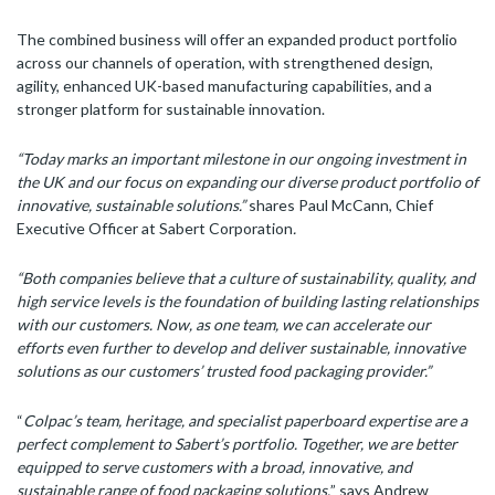
The combined business will offer an expanded product portfolio
across our channels of operation, with strengthened design,
agility, enhanced UK-based manufacturing capabilities, and a
stronger platform for sustainable innovation.
“Today marks an important milestone in our ongoing investment in
the UK and our focus on expanding our diverse product portfolio of
innovative, sustainable solutions.”
shares Paul McCann, Chief
Executive Officer at Sabert Corporation
.
“Both companies believe that a culture of sustainability, quality, and
high service levels is the foundation of building lasting relationships
with our customers. Now, as one team, we can accelerate our
efforts even further to develop and deliver sustainable, innovative
solutions as our customers’ trusted food packaging provider.”
“
Colpac’s team, heritage, and specialist paperboard expertise are a
perfect complement to Sabert’s portfolio. Together, we are better
equipped to serve customers with a broad, innovative, and
sustainable range of food packaging solutions,
” says Andrew