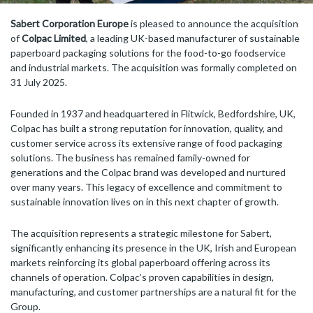
Sabert Corporation Europe
is pleased to announce the acquisition
of
Colpac Limited
, a leading UK-based manufacturer of sustainable
paperboard packaging solutions for the food-to-go foodservice
and industrial markets. The acquisition was formally completed on
31 July 2025.
Founded in 1937 and headquartered in Flitwick, Bedfordshire, UK,
Colpac has built a strong reputation for innovation, quality, and
customer service across its extensive range of food packaging
solutions. The business has remained family-owned for
generations and the Colpac brand was developed and nurtured
over many years. This legacy of excellence and commitment to
sustainable innovation lives on in this next chapter of growth.
The acquisition represents a strategic milestone for Sabert,
significantly enhancing its presence in the UK, Irish and European
markets reinforcing its global paperboard offering across its
channels of operation. Colpac’s proven capabilities in design,
manufacturing, and customer partnerships are a natural fit for the
Group.