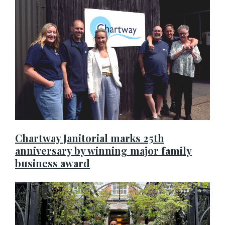
Chartway Janitorial marks 25th
anniversary by winning major family
business award