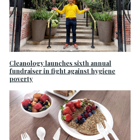
Cleanology launches sixth annual
fundraiser in fight against hygiene
poverty