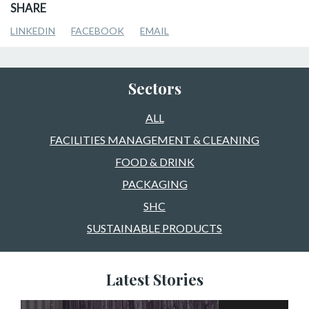
SHARE
LINKEDIN
FACEBOOK
EMAIL
Sectors
ALL
FACILITIES MANAGEMENT & CLEANING
FOOD & DRINK
PACKAGING
SHC
SUSTAINABLE PRODUCTS
Latest Stories