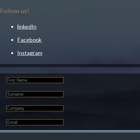
Follow us!
linkedIn
Facebook
Instagram
First
Name
Last
Name
Company
Email
*
JOIN OUR NEWSLETTER