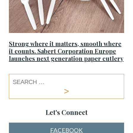
Strong where it matters, smooth where
it counts. Sabert Corporation Europe
launches next generation paper cutlery
Let's Connect
FACEBOOK