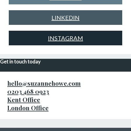
LINKEDIN
INSTAGRAM
Get in touch today
hello@suzannehowe.com
0203 468 0923
Kent Office
London Office