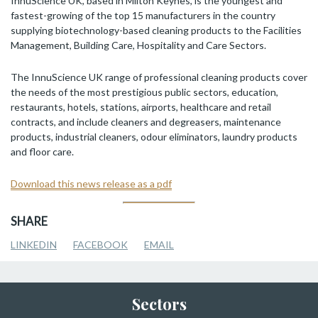
InnuScience UK, based in Milton Keynes, is the youngest and
fastest-growing of the top 15 manufacturers in the country
supplying biotechnology-based cleaning products to the Facilities
Management, Building Care, Hospitality and Care Sectors.
The InnuScience UK range of professional cleaning products cover
the needs of the most prestigious public sectors, education,
restaurants, hotels, stations, airports, healthcare and retail
contracts, and include cleaners and degreasers, maintenance
products, industrial cleaners, odour eliminators, laundry products
and floor care.
Download this news release as a pdf
SHARE
LINKEDIN
FACEBOOK
EMAIL
Sectors