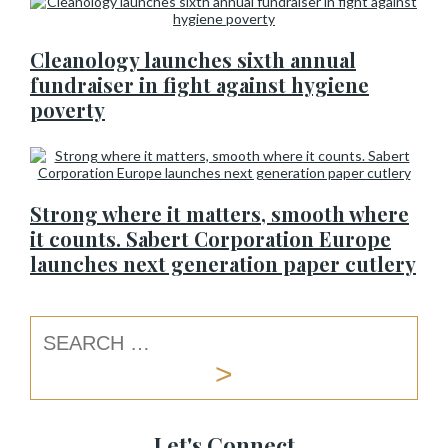
Cleanology launches sixth annual
fundraiser in fight against hygiene
poverty
Strong where it matters, smooth where
it counts. Sabert Corporation Europe
launches next generation paper cutlery
Let's Connect