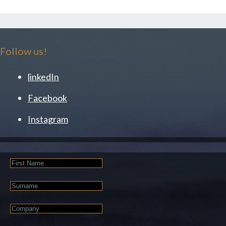
Follow us!
linkedIn
Facebook
Instagram
First
Name
Last
Name
Company