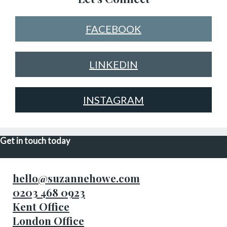
FACEBOOK
LINKEDIN
INSTAGRAM
Get in touch today
hello@suzannehowe.com
0203 468 0923
Kent Office
London Office