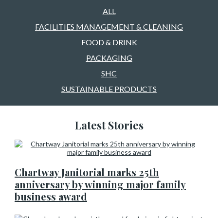
ALL
FACILITIES MANAGEMENT & CLEANING
FOOD & DRINK
PACKAGING
SHC
SUSTAINABLE PRODUCTS
Latest Stories
Chartway Janitorial marks 25th
anniversary by winning major family
business award