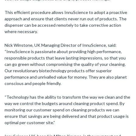
This efficient procedure allows InnuScience to adopt a proactive
approach and ensure that clients never run out of products. The
dispenser can be accessed remotely to take corrective action
where necessary.
Nick Winstone, UK Managing Director of InnuScience, said:
“InnuScience is passionate about providing high performance,
responsible products that leave lasting impressions, so that you
can go green without compromising the quality of your cleaning.
Our revolutionary biotechnology products offer superior
performance and unrivalled value for money. They are also planet
conscious and people friendly.
“Technology has the ability to transform the way we clean and the
way we control the budgets around cleaning product spend. By
monitoring our customer spend on cleaning products we can
ensure that savings are being delivered and that product usage is
optimal per customer site.”