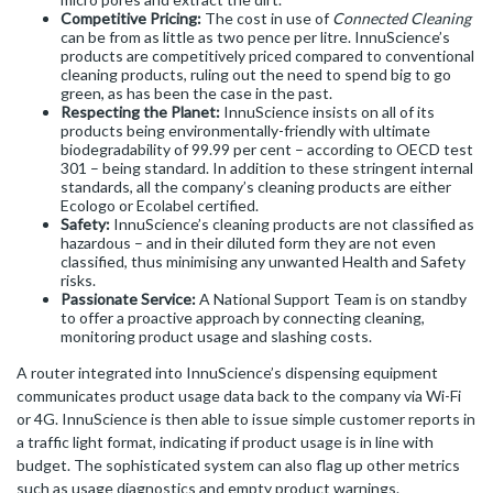
Competitive Pricing:
The cost in use of
Connected Cleaning
can be from as little as two pence per litre. InnuScience’s
products are competitively priced compared to conventional
cleaning products, ruling out the need to spend big to go
green, as has been the case in the past.
Respecting the Planet:
InnuScience insists on all of its
products being environmentally-friendly with ultimate
biodegradability of 99.99 per cent – according to OECD test
301 – being standard. In addition to these stringent internal
standards, all the company’s cleaning products are either
Ecologo or Ecolabel certified.
Safety:
InnuScience’s cleaning products are not classified as
hazardous – and in their diluted form they are not even
classified, thus minimising any unwanted Health and Safety
risks.
Passionate Service:
A National Support Team is on standby
to offer a proactive approach by connecting cleaning,
monitoring product usage and slashing costs.
A router integrated into InnuScience’s dispensing equipment
communicates product usage data back to the company via Wi-Fi
or 4G. InnuScience is then able to issue simple customer reports in
a traffic light format, indicating if product usage is in line with
budget. The sophisticated system can also flag up other metrics
such as usage diagnostics and empty product warnings.