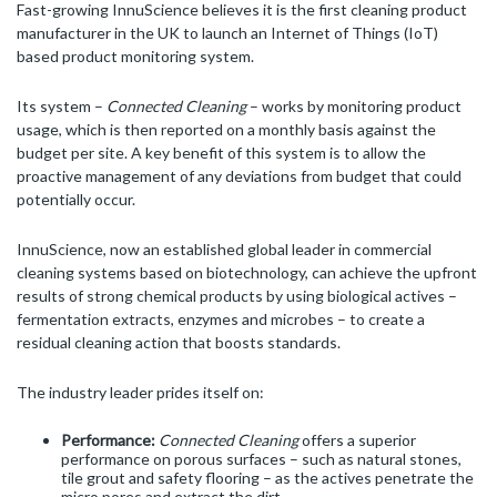
Fast-growing InnuScience believes it is the first cleaning product
manufacturer in the UK to launch an Internet of Things (IoT)
based product monitoring system.
Its system –
Connected Cleaning
– works by monitoring product
usage, which is then reported on a monthly basis against the
budget per site. A key benefit of this system is to allow the
proactive management of any deviations from budget that could
potentially occur.
InnuScience, now an established global leader in commercial
cleaning systems based on biotechnology, can achieve the upfront
results of strong chemical products by using biological actives –
fermentation extracts, enzymes and microbes – to create a
residual cleaning action that boosts standards.
The industry leader prides itself on:
Performance:
Connected Cleaning
offers a superior
performance on porous surfaces – such as natural stones,
tile grout and safety flooring – as the actives penetrate the
micro pores and extract the dirt.