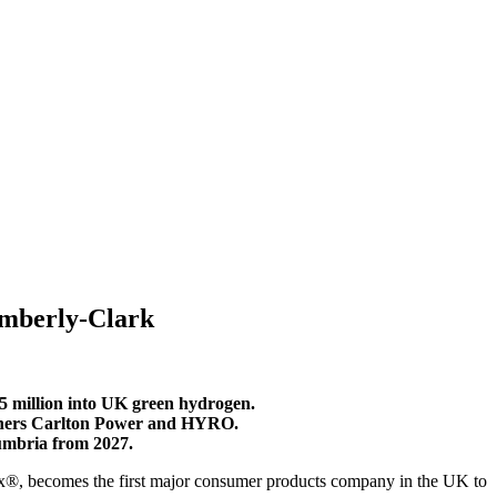
imberly-Clark
 million into UK green hydrogen.
artners Carlton Power and HYRO.
umbria from 2027.
®, becomes the first major consumer products company in the UK to