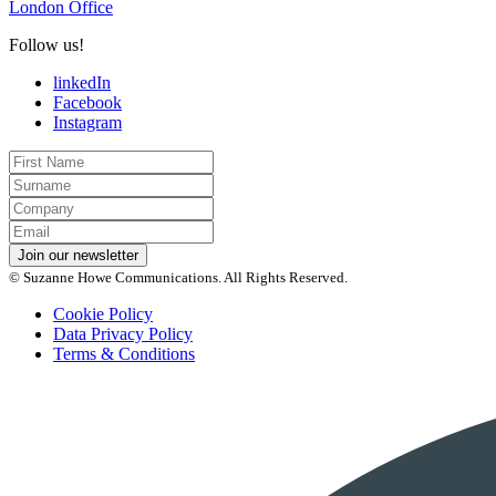
London Office
Follow us!
linkedIn
Facebook
Instagram
First
Name
Last
Name
Company
Email
*
Join our newsletter
© Suzanne Howe Communications. All Rights Reserved.
Cookie Policy
Data Privacy Policy
Terms & Conditions