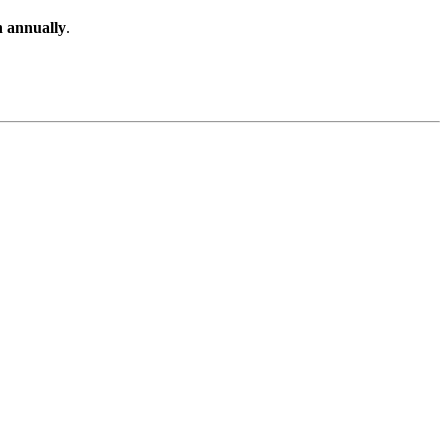
n annually
.