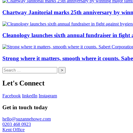
Chartway Janitorial marks 25th anniversary by winn
Cleanology launches sixth annual fundraiser in fight 
Strong where it matters, smooth where it counts. Sab
Search
for:
Let's Connect
Facebook
linkedIn
Instagram
Get in touch today
hello@suzannehowe.com
0203 468 0923
Kent Office