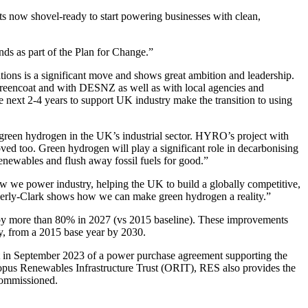
jects now shovel-ready to start powering businesses with clean,
ands as part of the Plan for Change.”
ions is a significant move and shows great ambition and leadership.
Greencoat and with DESNZ as well as with local agencies and
he next 2-4 years to support UK industry make the transition to using
 green hydrogen in the UK’s industrial sector. HYRO’s project with
ved too. Green hydrogen will play a significant role in decarbonising
enewables and flush away fossil fuels for good.”
ow we power industry, helping the UK to build a globally competitive,
mberly-Clark shows how we can make green hydrogen a reality.”
ns by more than 80% in 2027 (vs 2015 baseline). These improvements
y, from a 2015 base year by 2030.
nt in September 2023 of a power purchase agreement supporting the
pus Renewables Infrastructure Trust (ORIT), RES also provides the
commissioned.