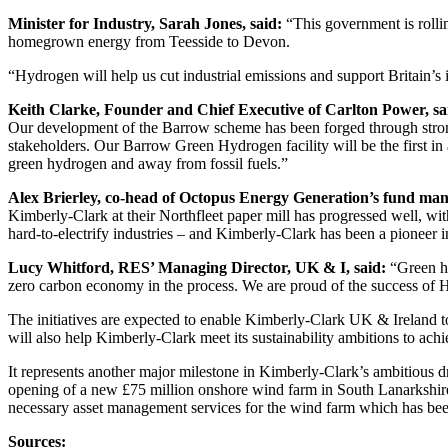
Minister for Industry, Sarah Jones, said:
“This government is rollin
homegrown energy from Teesside to Devon.
“Hydrogen will help us cut industrial emissions and support Britain’s i
Keith Clarke, Founder and Chief Executive of Carlton Power, sa
Our development of the Barrow scheme has been forged through stron
stakeholders. Our Barrow Green Hydrogen facility will be the first in 
green hydrogen and away from fossil fuels.”
Alex Brierley, co-head of Octopus Energy Generation’s fund ma
Kimberly-Clark at their Northfleet paper mill has progressed well, wi
hard-to-electrify industries – and Kimberly-Clark has been a pioneer 
Lucy Whitford, RES’ Managing Director, UK & I, said:
“Green hy
zero carbon economy in the process. We are proud of the success of 
The initiatives are expected to enable Kimberly-Clark UK & Ireland t
will also help Kimberly-Clark meet its sustainability ambitions to a
It represents another major milestone in Kimberly-Clark’s ambitious
opening of a new £75 million onshore wind farm in South Lanarkshir
necessary asset management services for the wind farm which has be
Sources: