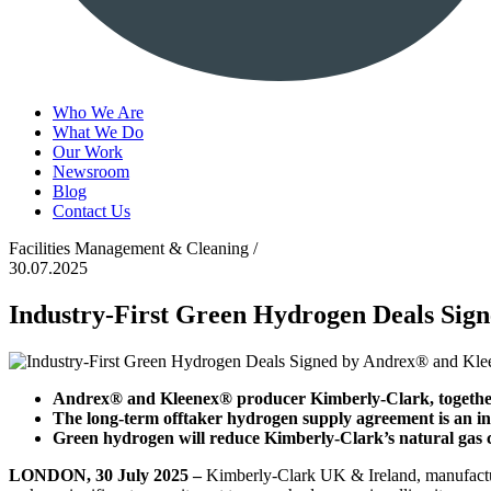
Who We Are
What We Do
Our Work
Newsroom
Blog
Contact Us
Facilities Management & Cleaning /
30.07.2025
Industry-First Green Hydrogen Deals Si
Andrex® and Kleenex® producer Kimberly-Clark, together
The long-term offtaker hydrogen supply agreement is an i
Green hydrogen will reduce Kimberly-Clark’s natural gas
LONDON, 30 July 2025 –
Kimberly-Clark UK & Ireland, manufactu