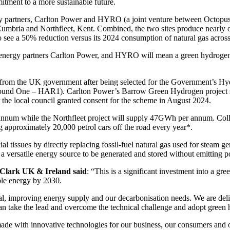
itment to a more sustainable future.
y partners, Carlton Power and HYRO (a joint venture between Octopus E
Cumbria and Northfleet, Kent. Combined, the two sites produce nearly o
o see a 50% reduction versus its 2024 consumption of natural gas acros
nergy partners Carlton Power, and HYRO will mean a green hydrogen fac
ng from the UK government after being selected for the Government’
Round One – HAR1). Carlton Power’s Barrow Green Hydrogen project s
er the local council granted consent for the scheme in August 2024.
um while the Northfleet project will supply 47GWh per annum. Collec
approximately 20,000 petrol cars off the road every year*.
cial tissues by directly replacing fossil-fuel natural gas used for steam 
 a versatile energy source to be generated and stored without emitting 
-Clark UK & Ireland said
: “This is a significant investment into a gr
le energy by 2030.
ntial, improving energy supply and our decarbonisation needs. We are de
n take the lead and overcome the technical challenge and adopt green 
 made with innovative technologies for our business, our consumers and 