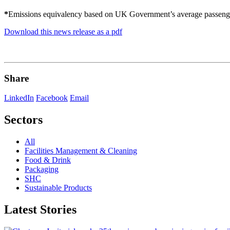
*
Emissions equivalency based on UK Government’s average passenger
Download this news release as a pdf
Share
LinkedIn
Facebook
Email
Sectors
All
Facilities Management & Cleaning
Food & Drink
Packaging
SHC
Sustainable Products
Latest Stories