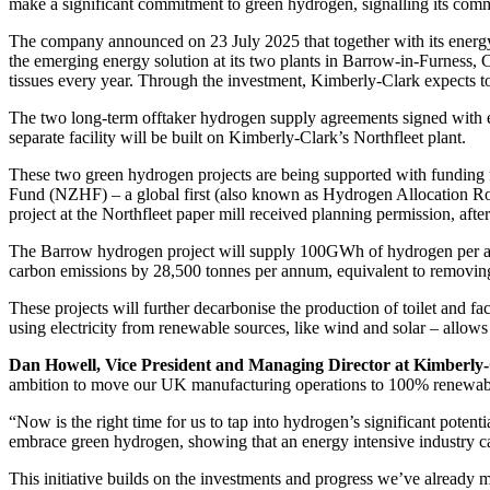
make a significant commitment to green hydrogen, signalling its comm
The company announced on 23 July 2025 that together with its energ
the emerging energy solution at its two plants in Barrow-in-Furness, 
tissues every year. Through the investment, Kimberly-Clark expects t
The two long-term offtaker hydrogen supply agreements signed with e
separate facility will be built on Kimberly-Clark’s Northfleet plant.
These two green hydrogen projects are being supported with fundi
Fund (NZHF) – a global first (also known as Hydrogen Allocation 
project at the Northfleet paper mill received planning permission, aft
The Barrow hydrogen project will supply 100GWh of hydrogen per ann
carbon emissions by 28,500 tonnes per annum, equivalent to removing 
These projects will further decarbonise the production of toilet and fa
using electricity from renewable sources, like wind and solar – allows
Dan Howell, Vice President and Managing Director at Kimberly
ambition to move our UK manufacturing operations to 100% renewab
“Now is the right time for us to tap into hydrogen’s significant pote
embrace green hydrogen, showing that an energy intensive industry ca
This initiative builds on the investments and progress we’ve already