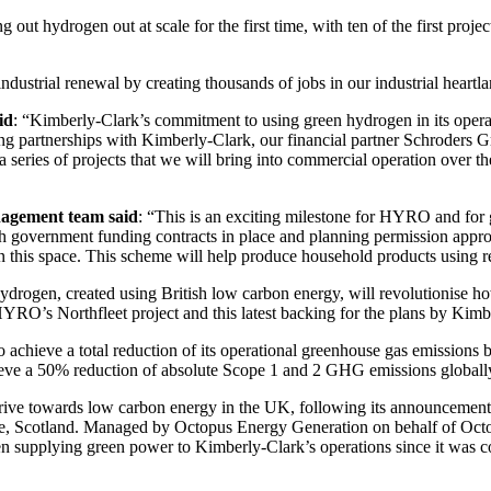
g out hydrogen out at scale for the first time, with ten of the first pro
ndustrial renewal by creating thousands of jobs in our industrial heartl
id
: “Kimberly-Clark’s commitment to using green hydrogen in its operat
g partnerships with Kimberly-Clark, our financial partner Schroders 
a series of projects that we will bring into commercial operation over t
nagement team said
: “This is an exciting milestone for HYRO and for
th government funding contracts in place and planning permission appro
in this space. This scheme will help produce household products using r
drogen, created using British low carbon energy, will revolutionise h
HYRO’s Northfleet project and this latest backing for the plans by Ki
o achieve a total reduction of its operational greenhouse gas emissio
chieve a 50% reduction of absolute Scope 1 and 2 GHG emissions globall
 drive towards low carbon energy in the UK, following its announceme
e, Scotland. Managed by Octopus Energy Generation on behalf of Octo
en supplying green power to Kimberly-Clark’s operations since it was 