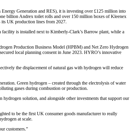
nergy Generation and RES), it is investing over £125 million into
ne billion Andrex toilet rolls and over 150 million boxes of Kleenex
s its UK production lines from 2027.
ility is installed next to Kimberly-Clark’s Barrow plant, while a
s Hydrogen Production Business Model (HPBM) and Net Zero Hydrogen
ecured local planning consent in June 2023. HYRO’s innovative
tively the displacement of natural gas with hydrogen will reduce
generation. Green hydrogen – created through the electrolysis of water
polluting gases during combustion or production.
een hydrogen solution, and alongside other investments that support our
lighted to be the first UK consumer goods manufacturer to really
hydrogen at scale.
our customers.”