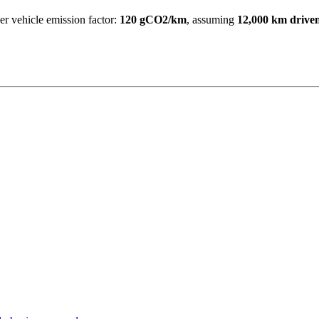
 vehicle emission factor:
120 gCO2/km
, assuming
12,000 km drive