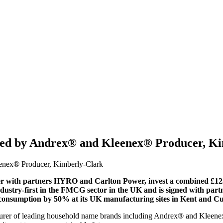
gned by Andrex® and Kleenex® Producer, K
 with partners HYRO and Carlton Power, invest a combined £125
ndustry-first in the FMCG sector in the UK and is signed with p
 consumption by 50% at its UK manufacturing sites in Kent and C
rer of leading household name brands including Andrex® and Kleenex