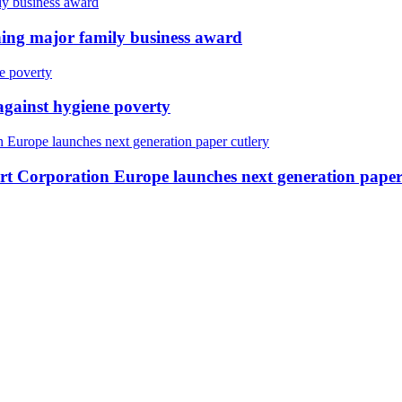
ing major family business award
against hygiene poverty
ert Corporation Europe launches next generation paper