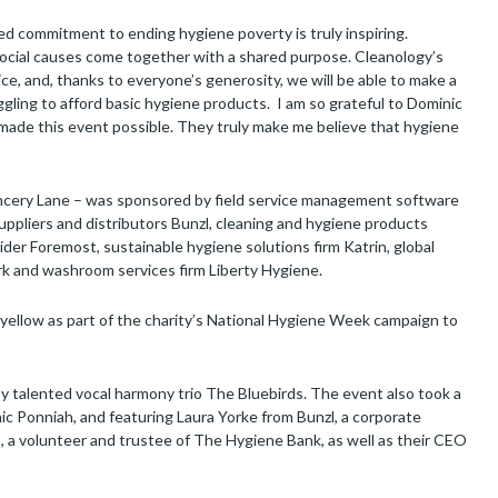
d commitment to ending hygiene poverty is truly inspiring.
social causes come together with a shared purpose. Cleanology’s
ice, and, thanks to everyone’s generosity, we will be able to make a
gling to afford basic hygiene products. I am so grateful to Dominic
 made this event possible. They truly make me believe that hygiene
ancery Lane – was sponsored by field service management software
ppliers and distributors Bunzl, cleaning and hygiene products
der Foremost, sustainable hygiene solutions firm Katrin, global
rk and washroom services firm Liberty Hygiene.
n yellow as part of the charity’s National Hygiene Week campaign to
by talented vocal harmony trio The Bluebirds. The event also took a
nic Ponniah, and featuring Laura Yorke from Bunzl, a corporate
s, a volunteer and trustee of The Hygiene Bank, as well as their CEO