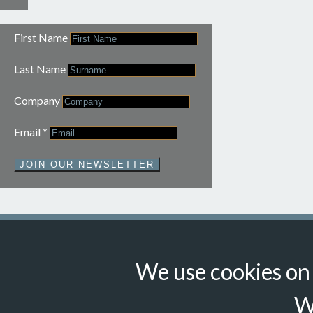
First Name
Last Name
Company
Email
*
JOIN OUR NEWSLETTER
We use cookies on t
© Suzanne Howe Communications. All Rights Reserved.
Cookie Policy
Data Privacy Policy
Terms & Conditions
W