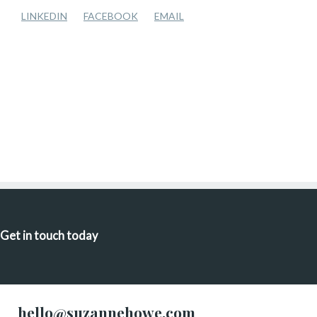
LINKEDIN
FACEBOOK
EMAIL
Get in touch today
hello@suzannehowe.com