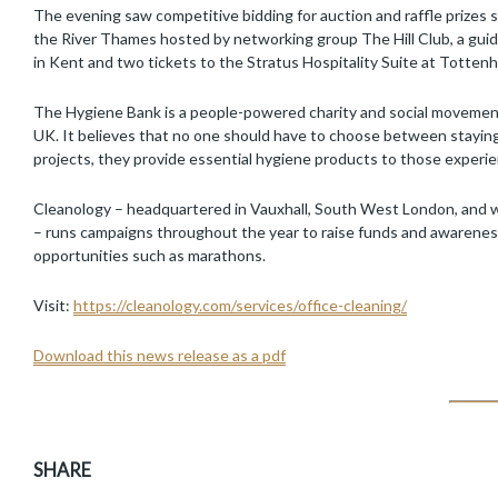
The evening saw competitive bidding for auction and raffle prizes su
the River Thames hosted by networking group The Hill Club, a gui
in Kent and two tickets to the Stratus Hospitality Suite at Totte
The Hygiene Bank is a people-powered charity and social movement
UK. It believes that no one should have to choose between stayin
projects, they provide essential hygiene products to those experien
Cleanology – headquartered in Vauxhall, South West London, and wi
– runs campaigns throughout the year to raise funds and awareness 
opportunities such as marathons.
Visit:
https://cleanology.com/services/office-cleaning/
Download this news release as a pdf
SHARE