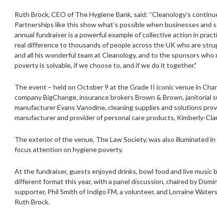
Ruth Brock, CEO of The Hygiene Bank, said: “Cleanology’s continue
Partnerships like this show what’s possible when businesses and 
annual fundraiser is a powerful example of collective action in pract
real difference to thousands of people across the UK who are strug
and all his wonderful team at Cleanology, and to the sponsors who
poverty is solvable, if we choose to, and if we do it together.”
The event – held on October 9 at the Grade II iconic venue in Ch
company BigChange, insurance brokers Brown & Brown, janitorial su
manufacturer Evans Vanodine, cleaning supplies and solutions provi
manufacturer and provider of personal care products, Kimberly-Cla
The exterior of the venue, The Law Society, was also illuminated i
focus attention on hygiene poverty.
At the fundraiser, guests enjoyed drinks, bowl food and live music 
different format this year, with a panel discussion, chaired by Domi
supporter, Phil Smith of Indigo FM, a volunteer, and Lorraine Water
Ruth Brock.