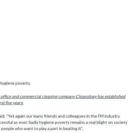
undraiser excels again after
 The Hygiene Bank
n the heart of legal London when they raised over £34,000 to help
 hygiene poverty.
 office and commercial cleaning company Cleanology has established
st five years.
d: “Yet again our many friends and colleagues in the FM industry
ssful as ever. Sadly hygiene poverty remains a real blight on society
people who want to play a part in beating it”.