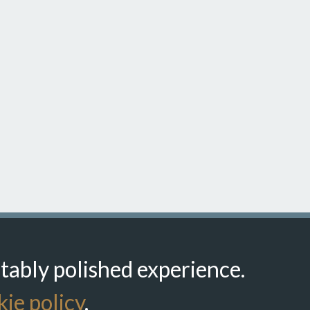
itably polished experience.
ie policy
.