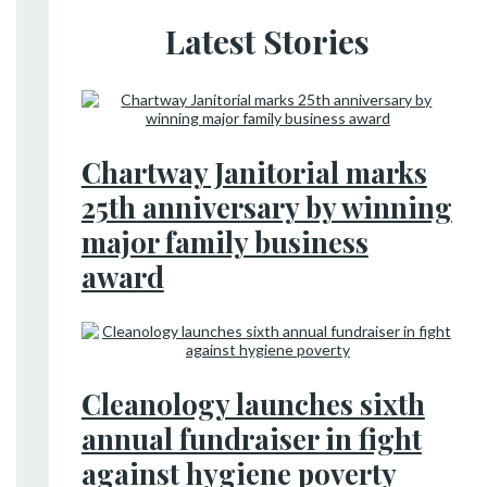
Latest Stories
Chartway Janitorial marks
25th anniversary by winning
major family business
award
Cleanology launches sixth
annual fundraiser in fight
against hygiene poverty