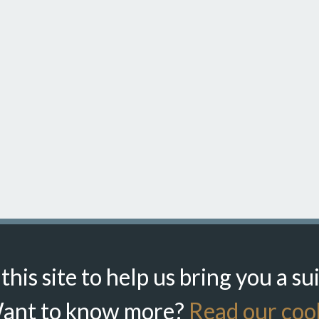
his site to help us bring you a su
ant to know more?
Read our cook