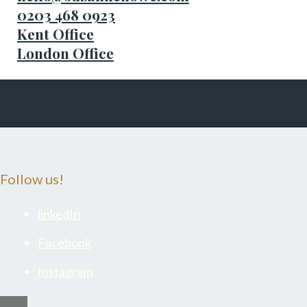
0203 468 0923
Kent Office
London Office
Follow us!
linkedIn
Facebook
Instagram