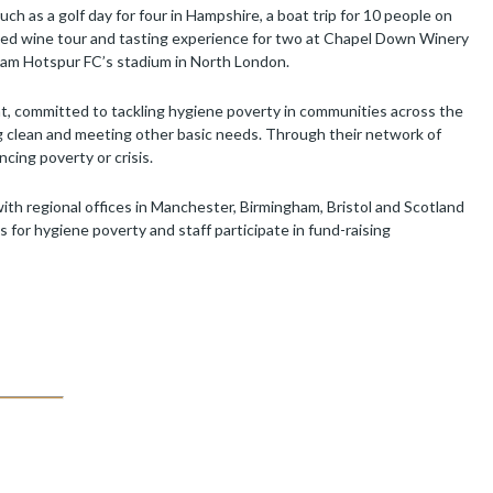
ch as a golf day for four in Hampshire, a boat trip for 10 people on
ded wine tour and tasting experience for two at Chapel Down Winery
nham Hotspur FC’s stadium in North London.
, committed to tackling hygiene poverty in communities across the
g clean and meeting other basic needs. Through their network of
cing poverty or crisis.
th regional offices in Manchester, Birmingham, Bristol and Scotland
for hygiene poverty and staff participate in fund-raising