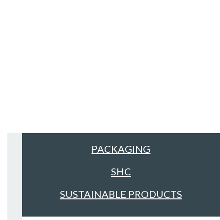
Sectors
ALL
FACILITIES MANAGEMENT &
CLEANING
FOOD & DRINK
PACKAGING
SHC
SUSTAINABLE PRODUCTS