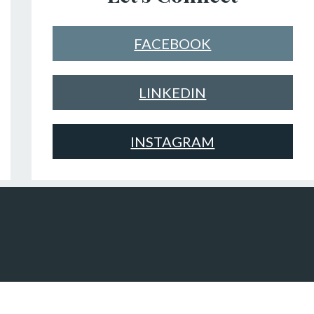
FACEBOOK
LINKEDIN
INSTAGRAM