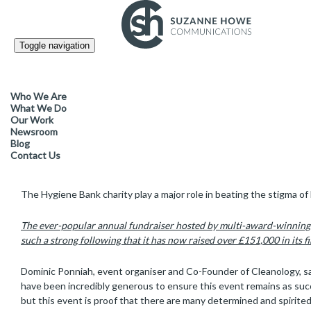
Toggle navigation
FACILITIES MANAGEMENT & CLEANING /
13.10.2025
Cleanology’s annual charity f
Who We Are
raising a record £34,000 for
What We Do
Our Work
Newsroom
Blog
Contact Us
Over 150 guests enjoyed a memorable evening at The Law Society i
The Hygiene Bank charity play a major role in beating the stigma of
The ever-popular annual fundraiser hosted by multi-award-winning
such a strong following that it has now raised over £151,000 in its fir
Dominic Ponniah, event organiser and Co-Founder of Cleanology, sai
have been incredibly generous to ensure this event remains as succe
but this event is proof that there are many determined and spirited 