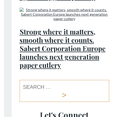
Strong where it matters,
smooth where it counts.
Sabert Corporation Europe
launches next generation
paper cutlery
Let's Connect