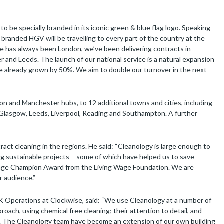
 be specially branded in its iconic green & blue flag logo. Speaking
branded HGV will be travelling to every part of the country at the
e has always been London, we’ve been delivering contracts in
and Leeds. The launch of our national service is a natural expansion
ve already grown by 50%. We aim to double our turnover in the next
on and Manchester hubs, to 12 additional towns and cities, including
, Glasgow, Leeds, Liverpool, Reading and Southampton. A further
act cleaning in the regions. He said: “Cleanology is large enough to
g sustainable projects – some of which have helped us to save
g Wage Champion Award from the Living Wage Foundation. We are
r audience.”
K Operations at Clockwise, said: “We use Cleanology at a number of
oach, using chemical free cleaning; their attention to detail, and
m. The Cleanology team have become an extension of our own building