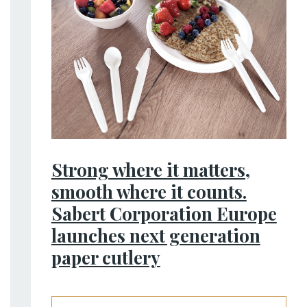
Strong where it matters,
smooth where it counts.
Sabert Corporation Europe
launches next generation
paper cutlery