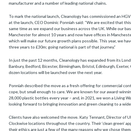
manufacturer and a number of leading national chains.
To mark the national launch, Cleanology has commissioned an HGV to
at the launch, CEO Dominic Ponniah said: “We are excited that this 
same time as we expand our business across the UK. While our bas
Manchester for almost 10 years and now have offices in Manchester 
which will make our future growth plans possible. This year, we ha
three years to £30m; going national is part of that journey.”
In just the past 12 months, Cleanology has expanded from its Lond
Banbury, Bedford, Bicester, Birmingham, Bristol, Edinburgh, Exeter
dozen locations will be launched over the next year.
Ponniah described the move as a fresh offering for commercial contr
cope, but small enough to care. We are known for our award-winnin
28,000 plastic bottles every year – and, in 2021, we won a Livin
looking forward to bringing innovation and green cleaning to a wide
Clients have also welcomed the move. Katy Tennant, Director of U
Clockwise locations throughout the country. Their ‘clean green’ appr
their ethics are just a few of the many reasons why we chose the