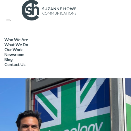
FACILITIES MANAGEMENT & CLEANING / SUSTAINABLE PROD
Toggle
navigation
Cleanology goes national in 
Who We Are
What We Do
Our Work
Newsroom
Blog
Contact Us