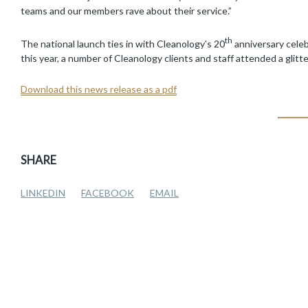
teams and our members rave about their service.”
th
The national launch ties in with Cleanology’s 20
anniversary celeb
this year, a number of Cleanology clients and staff attended a glitt
Download this news release as a pdf
SHARE
LINKEDIN
FACEBOOK
EMAIL