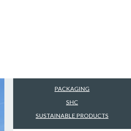
Sectors
ALL
FACILITIES MANAGEMENT &
CLEANING
FOOD & DRINK
PACKAGING
SHC
SUSTAINABLE PRODUCTS