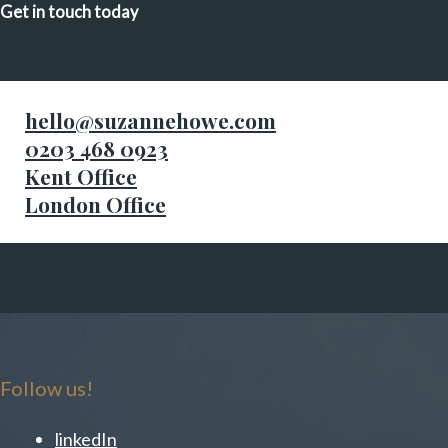
Get in touch today
hello@suzannehowe.com
0203 468 0923
Kent Office
London Office
Follow us!
linkedIn