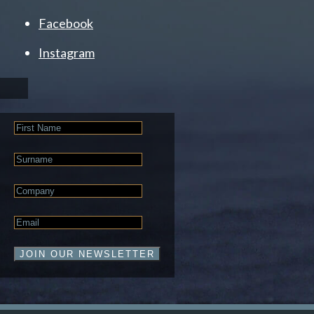
Facebook
Instagram
First
Name
Last
Name
Company
Email
*
JOIN OUR NEWSLETTER