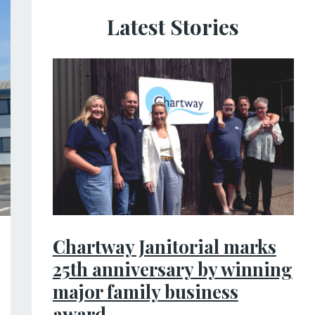
Latest Stories
Chartway Janitorial marks
25th anniversary by winning
major family business
award