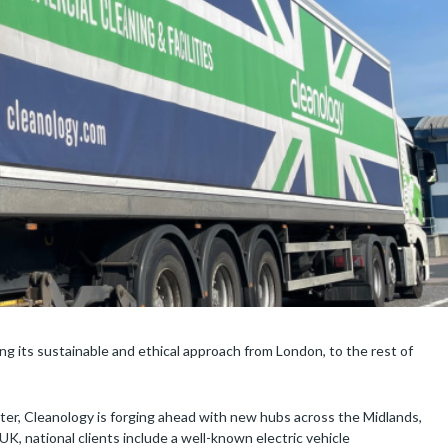
g its sustainable and ethical approach from London, to the rest of
ster, Cleanology is forging ahead with new hubs across the Midlands,
K, national clients include a well-known electric vehicle