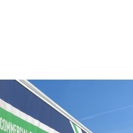
UCTS /
15.06.2022
major new expansion drive