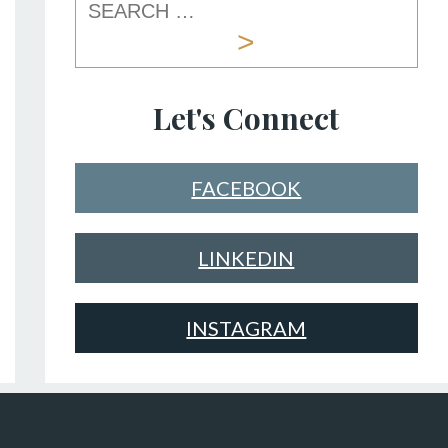
Let's Connect
FACEBOOK
LINKEDIN
INSTAGRAM