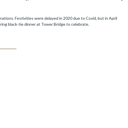
rations. Festivities were delayed in 2020 due to Covid, but in April
ering black-tie dinner at Tower Bridge to celebrate.