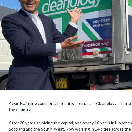
Award-winning commercial cleaning contractor Cleanology is bringin
the country.
After 20 years servicing the capital, and nearly 10 years in Manche
Scotland and the South-West. Now working in 14 cities across the U