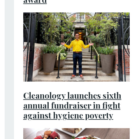
Cleanology launches sixth
annual fundraiser in fight
against hygiene poverty