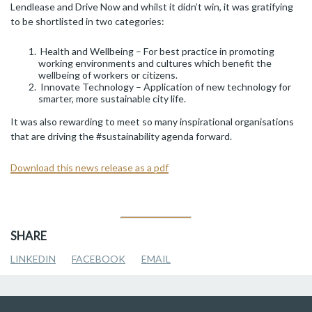
Lendlease and Drive Now and whilst it didn’t win, it was gratifying
to be shortlisted in two categories:
Health and Wellbeing – For best practice in promoting
working environments and cultures which benefit the
wellbeing of workers or citizens.
Innovate Technology – Application of new technology for
smarter, more sustainable city life.
It was also rewarding to meet so many inspirational organisations
that are driving the #sustainability agenda forward.
Download this news release as a pdf
SHARE
LINKEDIN
FACEBOOK
EMAIL