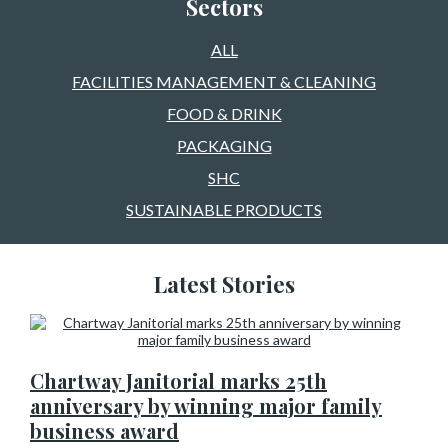
Sectors
ALL
FACILITIES MANAGEMENT & CLEANING
FOOD & DRINK
PACKAGING
SHC
SUSTAINABLE PRODUCTS
Latest Stories
Chartway Janitorial marks 25th
anniversary by winning major family
business award