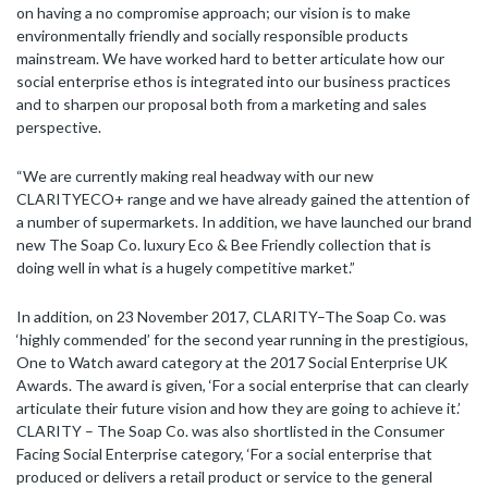
on having a no compromise approach; our vision is to make
environmentally friendly and socially responsible products
mainstream. We have worked hard to better articulate how our
social enterprise ethos is integrated into our business practices
and to sharpen our proposal both from a marketing and sales
perspective.
“We are currently making real headway with our new
CLARITYECO+ range and we have already gained the attention of
a number of supermarkets. In addition, we have launched our brand
new The Soap Co. luxury Eco & Bee Friendly collection that is
doing well in what is a hugely competitive market.”
In addition, on 23 November 2017, CLARITY–The Soap Co. was
‘highly commended’ for the second year running in the prestigious,
One to Watch award category at the 2017 Social Enterprise UK
Awards. The award is given, ‘For a social enterprise that can clearly
articulate their future vision and how they are going to achieve it.’
CLARITY – The Soap Co. was also shortlisted in the Consumer
Facing Social Enterprise category, ‘For a social enterprise that
produced or delivers a retail product or service to the general