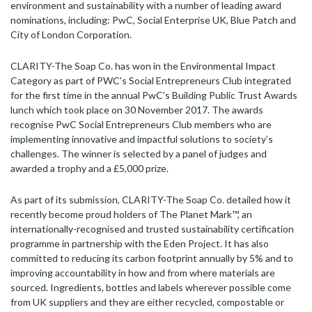
environment and sustainability with a number of leading award
nominations, including: PwC, Social Enterprise UK, Blue Patch and
City of London Corporation.
CLARITY-The Soap Co. has won in the Environmental Impact
Category as part of PWC’s Social Entrepreneurs Club integrated
for the first time in the annual PwC’s Building Public Trust Awards
lunch which took place on 30 November 2017. The awards
recognise PwC Social Entrepreneurs Club members who are
implementing innovative and impactful solutions to society’s
challenges. The winner is selected by a panel of judges and
awarded a trophy and a £5,000 prize.
As part of its submission, CLARITY-The Soap Co. detailed how it
recently become proud holders of The Planet Mark™, an
internationally-recognised and trusted sustainability certification
programme in partnership with the Eden Project. It has also
committed to reducing its carbon footprint annually by 5% and to
improving accountability in how and from where materials are
sourced. Ingredients, bottles and labels wherever possible come
from UK suppliers and they are either recycled, compostable or