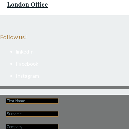
London Office
Follow us!
linkedIn
Facebook
Instagram
First
Name
Last
Name
Company