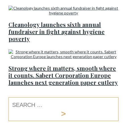
Cleanology launches sixth annual
fundraiser in fight against hygiene
poverty
Strong where it matters, smooth where
it counts. Sabert Corporation Europe
launches next generation paper cutlery