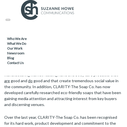
FACILITIES MANAGEMENT & CLEANING /
13.12.2017
Toggle
CLARITY-The Soap Co. wins in the
navigation
Environmental Impact Category at PwC’s
Building Public Trust Awards
Who We Are
What We Do
Our Work
Newsroom
Blog
As a ground-breaking social enterprise and one of the UK’s oldest
Contact Us
charities, CLARITY–The Soap Co. has become synonymous with
manufacturing market-leading hand and body care products that
are
good and
do
good and that create tremendous social value in
the community. In addition, CLARITY-The Soap Co. has now
developed carefully researched eco-friendly soaps that have been
gaining media attention and attracting interest from key buyers
and discerning venues.
Over the last year, CLARITY-The Soap Co. has been recognised
for its hard work, product development and commitment to the