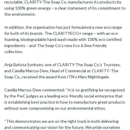
recyclable. CLARITY-The Soap Co. manufactures its products by
using 100% green energy – a clear statement of its commitment to
the environment.
In addition, the organisation has just formulated a new eco range
for both of its brands. The CLARITYECO+ range – with an eco-
foaming, biodegradable hand wash made with 100% eco certified
ingredients – and The Soap Co.’s new Eco & Bee Friendly
collection.
Anja Batista Sonksen, one of CLARITY-The Soap Co.’s Trustees,
and Camilla Marcus Dew, Head of Commercial at CLARITY–The
Soap Co., received the award from ITN’s Mary Nightingale.
Camilla Marcus-Dew commented: “It is so gratifying be recognised
by the PwC judges as a leading eco-friendly social enterprise that
is establishing best practice in how to manufacture great products
without ever compromising on our environmental ethos.
“This demonstrates we are on the right track in both delivering
and communicating our vision for the future. We pride ourselves