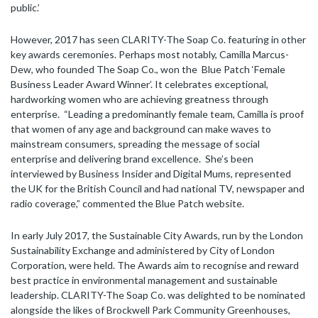
public.’
However, 2017 has seen CLARITY-The Soap Co. featuring in other
key awards ceremonies. Perhaps most notably, Camilla Marcus-
Dew, who founded The Soap Co., won the Blue Patch ‘Female
Business Leader Award Winner’. It celebrates exceptional,
hardworking women who are achieving greatness through
enterprise. “Leading a predominantly female team, Camilla is proof
that women of any age and background can make waves to
mainstream consumers, spreading the message of social
enterprise and delivering brand excellence. She’s been
interviewed by Business Insider and Digital Mums, represented
the UK for the British Council and had national TV, newspaper and
radio coverage,” commented the Blue Patch website.
In early July 2017, the Sustainable City Awards, run by the London
Sustainability Exchange and administered by City of London
Corporation, were held. The Awards aim to recognise and reward
best practice in environmental management and sustainable
leadership. CLARITY-The Soap Co. was delighted to be nominated
alongside the likes of Brockwell Park Community Greenhouses,