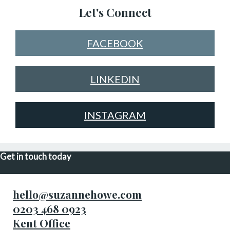
Let's Connect
FACEBOOK
LINKEDIN
INSTAGRAM
Get in touch today
hello@suzannehowe.com
0203 468 0923
Kent Office