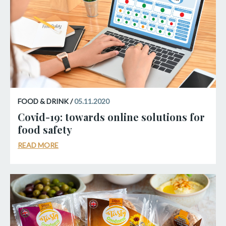
FOOD & DRINK /
05.11.2020
Covid-19: towards online solutions for
food safety
READ MORE