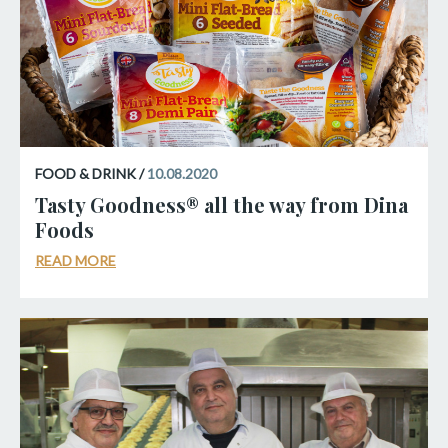
FOOD & DRINK /
10.08.2020
Tasty Goodness® all the way from Dina
Foods
READ MORE