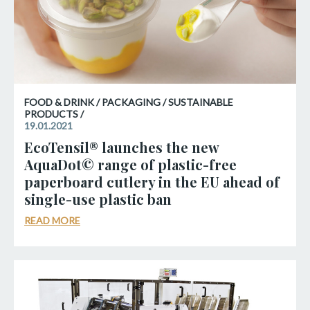
FOOD & DRINK / PACKAGING / SUSTAINABLE
PRODUCTS /
19.01.2021
EcoTensil® launches the new
AquaDot© range of plastic-free
paperboard cutlery in the EU ahead of
single-use plastic ban
READ MORE