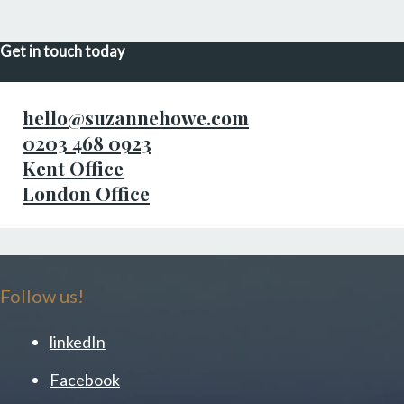
Get in touch today
hello@suzannehowe.com
0203 468 0923
Kent Office
London Office
Follow us!
linkedIn
Facebook