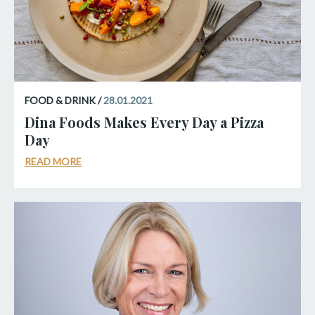
FOOD & DRINK /
28.01.2021
Dina Foods Makes Every Day a Pizza
Day
READ MORE