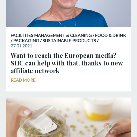
FACILITIES MANAGEMENT & CLEANING / FOOD & DRINK
/ PACKAGING / SUSTAINABLE PRODUCTS /
27.01.2021
Want to reach the European media?
SHC can help with that, thanks to new
affiliate network
READ MORE