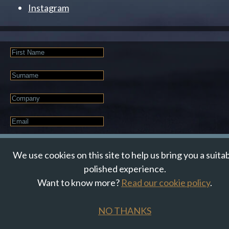
Instagram
First
Name
Last
Name
Company
Email
*
JOIN OUR NEWSLETTER
We use cookies on this site to help us bring you a suita
polished experience.
Want to know more?
Read our cookie policy
.
© Suzanne Howe Communications. All Rights Reserved.
Cookie Policy
Data Privacy Policy
Terms & Conditions
NO THANKS