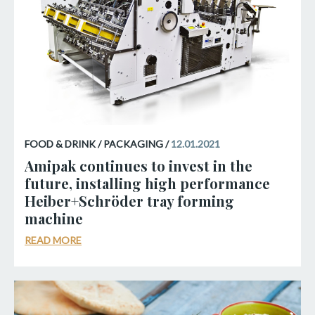
FOOD & DRINK / PACKAGING /
12.01.2021
Amipak continues to invest in the
future, installing high performance
Heiber+Schröder tray forming
machine
READ MORE