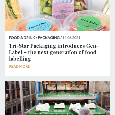
FOOD & DRINK / PACKAGING /
14.06.2021
Tri-Star Packaging introduces Gen-
Label – the next generation of food
labelling
READ MORE