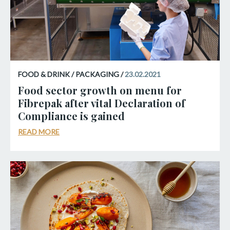
FOOD & DRINK / PACKAGING /
23.02.2021
Food sector growth on menu for
Fibrepak after vital Declaration of
Compliance is gained
READ MORE