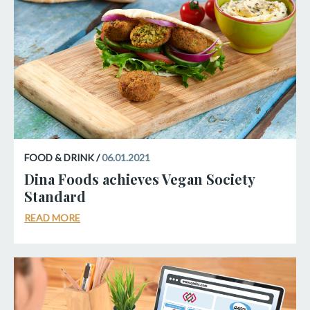
FOOD & DRINK /
06.01.2021
Dina Foods achieves Vegan Society
Standard
READ MORE