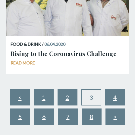
FOOD & DRINK /
06.04.2020
Rising to the Coronavirus Challenge
READ MORE
<
1
2
3
4
5
6
7
8
>