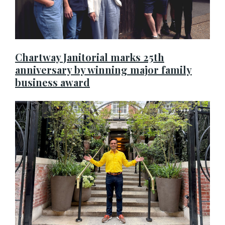
Chartway Janitorial marks 25th
anniversary by winning major family
business award