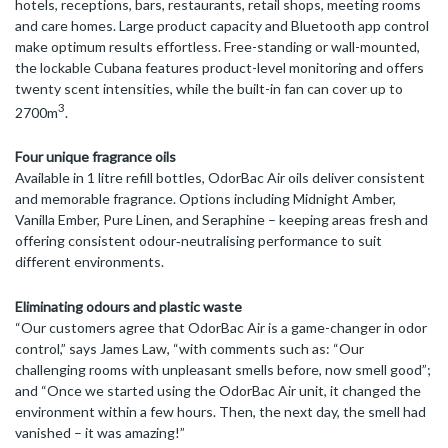
hotels, receptions, bars, restaurants, retail shops, meeting rooms
and care homes. Large product capacity and Bluetooth app control
make optimum results effortless. Free-standing or wall-mounted,
the lockable Cubana features product-level monitoring and offers
twenty scent intensities, while the built-in fan can cover up to
3
2700m
.
Four unique fragrance oils
Available in 1 litre refill bottles, OdorBac Air oils deliver consistent
and memorable fragrance. Options including Midnight Amber,
Vanilla Ember, Pure Linen, and Seraphine – keeping areas fresh and
offering consistent odour‑neutralising performance to suit
different environments.
Eliminating odours and plastic waste
“Our customers agree that OdorBac Air is a game-changer in odor
control,” says James Law, “with comments such as: “Our
challenging rooms with unpleasant smells before, now smell good”;
and “Once we started using the OdorBac Air unit, it changed the
environment within a few hours. Then, the next day, the smell had
vanished – it was amazing!”