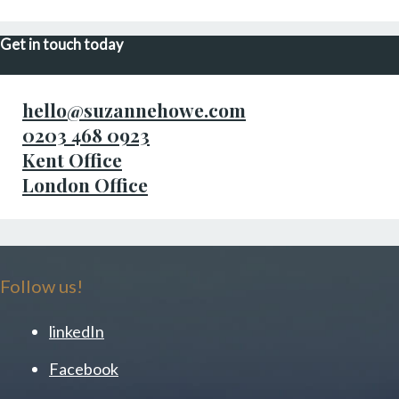
Get in touch today
hello@suzannehowe.com
0203 468 0923
Kent Office
London Office
Follow us!
linkedIn
Facebook