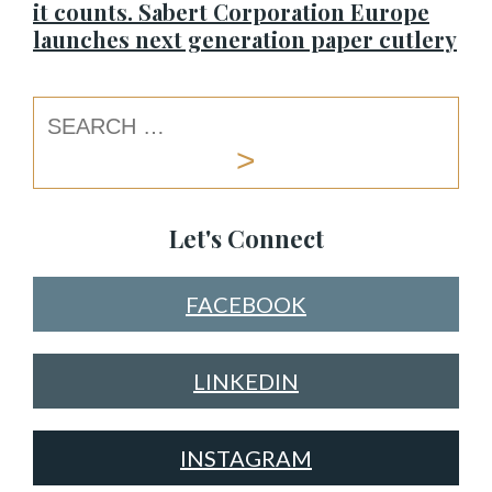
it counts. Sabert Corporation Europe
launches next generation paper cutlery
Let's Connect
FACEBOOK
LINKEDIN
INSTAGRAM