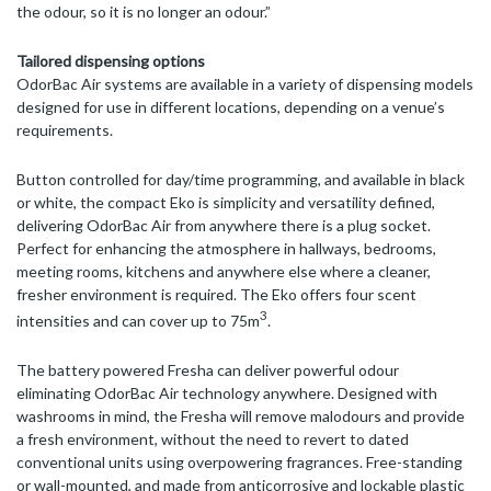
the odour, so it is no longer an odour.”
Tailored dispensing options
OdorBac Air systems are available in a variety of dispensing models
designed for use in different locations, depending on a venue’s
requirements.
Button controlled for day/time programming, and available in black
or white, the compact Eko is simplicity and versatility defined,
delivering OdorBac Air from anywhere there is a plug socket.
Perfect for enhancing the atmosphere in hallways, bedrooms,
meeting rooms, kitchens and anywhere else where a cleaner,
fresher environment is required. The Eko offers four scent
3
intensities and can cover up to 75m
.
The battery powered Fresha can deliver powerful odour
eliminating OdorBac Air technology anywhere. Designed with
washrooms in mind, the Fresha will remove malodours and provide
a fresh environment, without the need to revert to dated
conventional units using overpowering fragrances. Free-standing
or wall-mounted, and made from anticorrosive and lockable plastic