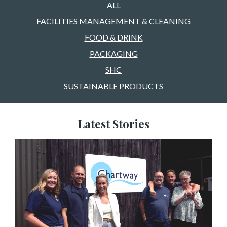
ALL
FACILITIES MANAGEMENT & CLEANING
FOOD & DRINK
PACKAGING
SHC
SUSTAINABLE PRODUCTS
Latest Stories