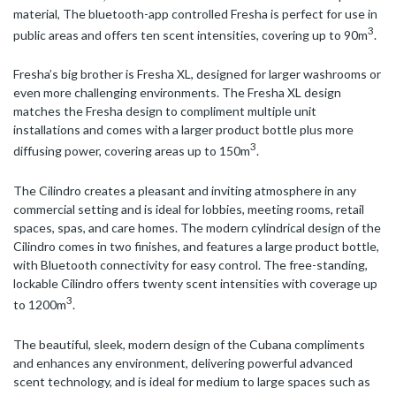
material, The bluetooth-app controlled Fresha is perfect for use in
3
public areas and offers ten scent intensities, covering up to 90m
.
Fresha’s big brother is Fresha XL, designed for larger washrooms or
even more challenging environments. The Fresha XL design
matches the Fresha design to compliment multiple unit
installations and comes with a larger product bottle plus more
3
diffusing power, covering areas up to 150m
.
The Cilindro creates a pleasant and inviting atmosphere in any
commercial setting and is ideal for lobbies, meeting rooms, retail
spaces, spas, and care homes. The modern cylindrical design of the
Cilindro comes in two finishes, and features a large product bottle,
with Bluetooth connectivity for easy control. The free-standing,
lockable Cilindro offers twenty scent intensities with coverage up
3
to 1200m
.
The beautiful, sleek, modern design of the Cubana compliments
and enhances any environment, delivering powerful advanced
scent technology, and is ideal for medium to large spaces such as