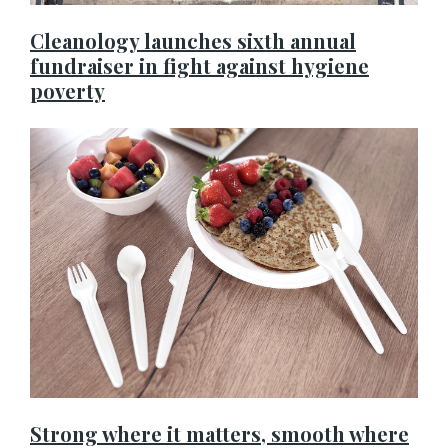
Cleanology launches sixth annual
fundraiser in fight against hygiene
poverty
Strong where it matters, smooth where