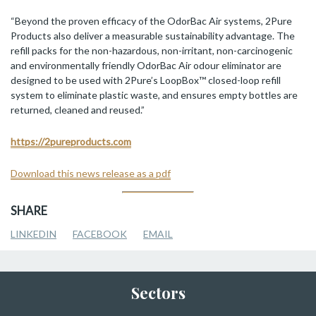
“Beyond the proven efficacy of the OdorBac Air systems, 2Pure
Products also deliver a measurable sustainability advantage. The
refill packs for the non-hazardous, non-irritant, non-carcinogenic
and environmentally friendly OdorBac Air odour eliminator are
designed to be used with 2Pure’s LoopBox™ closed-loop refill
system to eliminate plastic waste, and ensures empty bottles are
returned, cleaned and reused.”
https://2pureproducts.com
Download this news release as a pdf
SHARE
LINKEDIN
FACEBOOK
EMAIL
Sectors