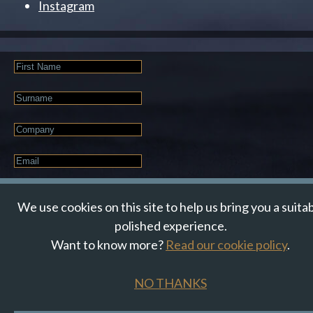
Instagram
First
Name
Last
Name
Company
Email
*
JOIN OUR NEWSLETTER
We use cookies on this site to help us bring you a suita
polished experience.
Want to know more?
Read our cookie policy
.
© Suzanne Howe Communications. All Rights Reserved.
Cookie Policy
Data Privacy Policy
Terms & Conditions
NO THANKS