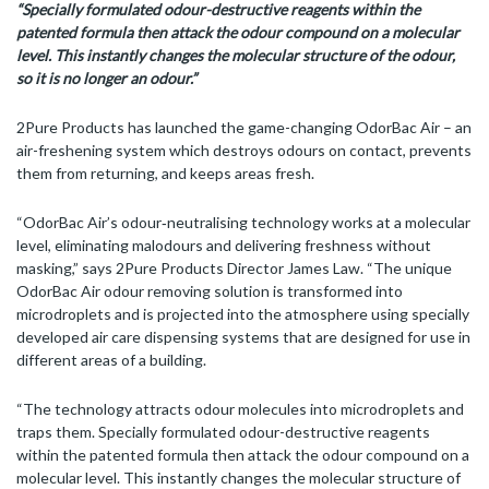
“
Specially formulated odour-destructive reagents within the
patented formula then attack the odour compound on a molecular
level. This instantly changes the molecular structure of the odour,
so it is no longer an odour.”
2Pure Products has launched the game-changing OdorBac Air – an
air-freshening system which destroys odours on contact, prevents
them from returning, and keeps areas fresh.
“OdorBac Air’s odour‑neutralising technology works at a molecular
level, eliminating malodours and delivering freshness without
masking,” says 2Pure Products Director James Law. “The unique
OdorBac Air odour removing solution is transformed into
microdroplets and is projected into the atmosphere using specially
developed air care dispensing systems that are designed for use in
different areas of a building.
“The technology attracts odour molecules into microdroplets and
traps them. Specially formulated odour-destructive reagents
within the patented formula then attack the odour compound on a
molecular level. This instantly changes the molecular structure of