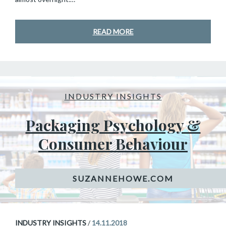
READ MORE
INDUSTRY INSIGHTS
Packaging Psychology &
Consumer Behaviour
INDUSTRY INSIGHTS
/
14.11.2018