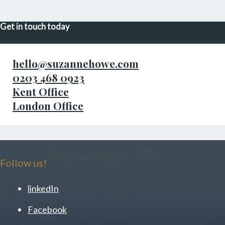
Get in touch today
hello@suzannehowe.com
0203 468 0923
Kent Office
London Office
Follow us!
linkedIn
Facebook