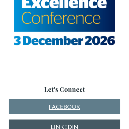
Let's Connect
FACEBOOK
LINKEDIN