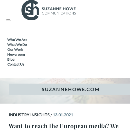
Topic
Industry Insights
Toggle
navigation
Who We Are
INDUSTRY INSIGHTS
What We Do
Our Work
Newsroom
Want to reach the European
Blog
Contact Us
media?
INDUSTRY INSIGHTS
/
13.01.2021
Want to reach the European media? We