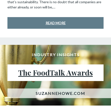
that’s sustainability. There is no doubt that all companies are
either already, or soon will be,…
READ MORE
INDUSTRY INSIGHTS
The FoodTalk Awards