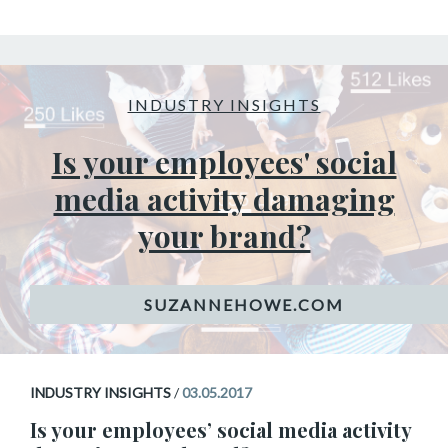
INDUSTRY INSIGHTS
Is your employees' social
media activity damaging
your brand?
INDUSTRY INSIGHTS
/
03.05.2017
Is your employees’ social media activity