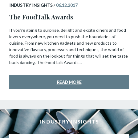
INDUSTRY INSIGHTS
/
06.12.2017
The FoodTalk Awards
If you’re going to surprise, delight and excite diners and food
lovers everywhere, you need to push the boundaries of
cuisine. From new kitchen gadgets and new products to
innovative flavours, processes and techniques, the world of
food is always on the lookout for things that will set the taste
buds dancing. The FoodTalk Awards…
READ MORE
INDUSTRY INSIGHTS