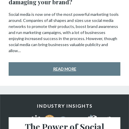
damaging your brand?
Social media is now one of the most powerful marketing tools
around. Companies of all shapes and sizes use social media
networks to promote their products, boost brand awareness
and run marketing campaigns, with a lot of businesses
enjoying increased success in the process. However, though
social media can bring businesses valuable publicity and
allow…
READ MORE
INDUSTRY INSIGHTS
The Power of Social