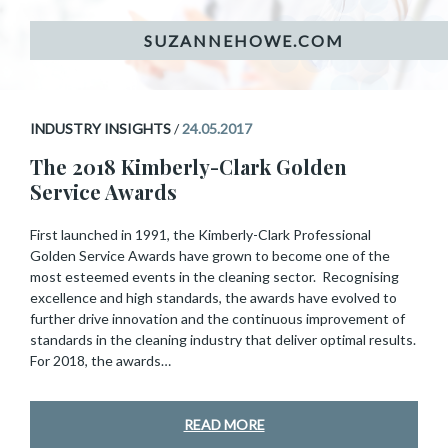
INDUSTRY INSIGHTS
/
24.05.2017
The 2018 Kimberly-Clark Golden
Service Awards
First launched in 1991, the Kimberly-Clark Professional
Golden Service Awards have grown to become one of the
most esteemed events in the cleaning sector. Recognising
excellence and high standards, the awards have evolved to
further drive innovation and the continuous improvement of
standards in the cleaning industry that deliver optimal results.
For 2018, the awards…
READ MORE