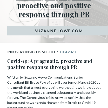
proactive and positive
response through PR
INDUSTRY INSIGHTS SHC LIFE
/
08.04.2020
Covid-19: A pragmatic, proactive and
positive response through PR
Written by Suzanne Howe Communications Senior
Consultant Bill Bruce Few of us will ever forget March 2020 as
the month that almost everything we thought we knew about
the world and business changed substantially, and possibly
forever. The Coronavirus ‘crisis’ grew so rapidly that the
background news agenda changed from Brexit to Covid-19,
almost overnight.…