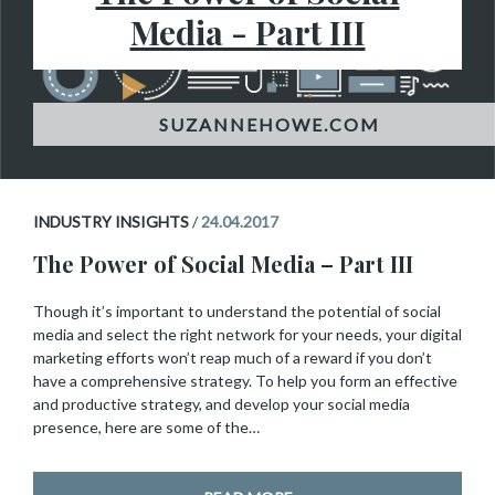
Media - Part III
INDUSTRY INSIGHTS
/
24.04.2017
The Power of Social Media – Part III
Though it’s important to understand the potential of social
media and select the right network for your needs, your digital
marketing efforts won’t reap much of a reward if you don’t
have a comprehensive strategy. To help you form an effective
and productive strategy, and develop your social media
presence, here are some of the…