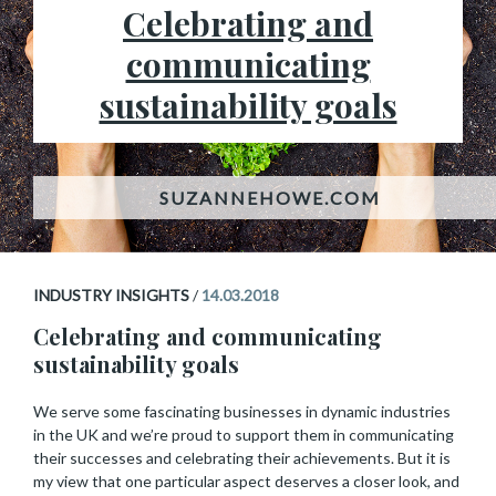
Celebrating and
communicating
sustainability goals
INDUSTRY INSIGHTS
/
14.03.2018
Celebrating and communicating
sustainability goals
We serve some fascinating businesses in dynamic industries
in the UK and we’re proud to support them in communicating
their successes and celebrating their achievements. But it is
my view that one particular aspect deserves a closer look, and