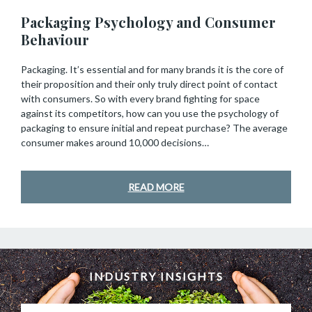
Packaging Psychology and Consumer
Behaviour
Packaging. It’s essential and for many brands it is the core of
their proposition and their only truly direct point of contact
with consumers. So with every brand fighting for space
against its competitors, how can you use the psychology of
packaging to ensure initial and repeat purchase? The average
consumer makes around 10,000 decisions…
READ MORE
INDUSTRY INSIGHTS