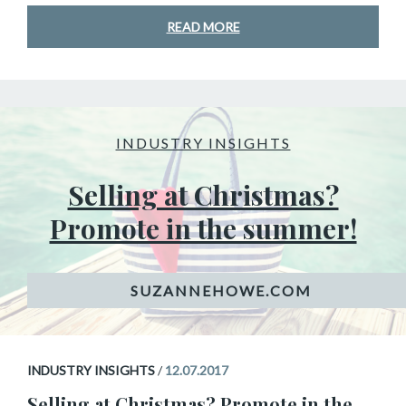
READ MORE
INDUSTRY INSIGHTS
Selling at Christmas?
Promote in the summer!
INDUSTRY INSIGHTS
/
12.07.2017
Selling at Christmas? Promote in the