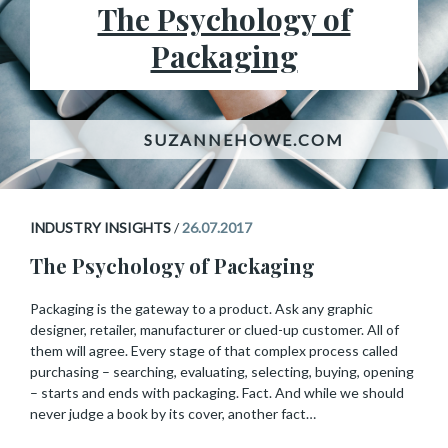
The Psychology of
Packaging
INDUSTRY INSIGHTS
/
26.07.2017
The Psychology of Packaging
Packaging is the gateway to a product. Ask any graphic
designer, retailer, manufacturer or clued-up customer. All of
them will agree. Every stage of that complex process called
purchasing – searching, evaluating, selecting, buying, opening
– starts and ends with packaging. Fact. And while we should
never judge a book by its cover, another fact…