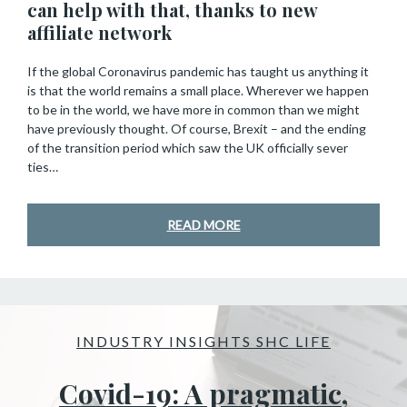
can help with that, thanks to new
affiliate network
If the global Coronavirus pandemic has taught us anything it
is that the world remains a small place. Wherever we happen
to be in the world, we have more in common than we might
have previously thought. Of course, Brexit – and the ending
of the transition period which saw the UK officially sever
ties…
READ MORE
INDUSTRY INSIGHTS SHC LIFE
Covid-19: A pragmatic,