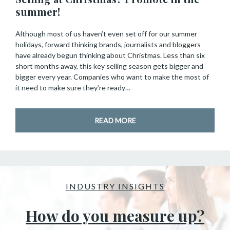
summer!
Although most of us haven’t even set off for our summer
holidays, forward thinking brands, journalists and bloggers
have already begun thinking about Christmas. Less than six
short months away, this key selling season gets bigger and
bigger every year. Companies who want to make the most of
it need to make sure they’re ready…
READ MORE
INDUSTRY INSIGHTS
How do you measure up?