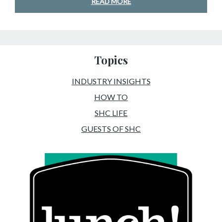
READ MORE
Topics
INDUSTRY INSIGHTS
HOW TO
SHC LIFE
GUESTS OF SHC