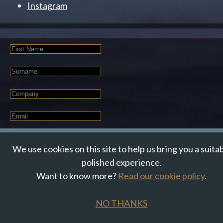
Instagram
First
Name
Last
Name
Company
Email
*
JOIN OUR NEWSLETTER
We use cookies on this site to help us bring you a suita
polished experience.
Want to know more?
Read our cookie policy
.
© Suzanne Howe Communications. All Rights Reserved.
Cookie Policy
Data Privacy Policy
Terms & Conditions
NO THANKS