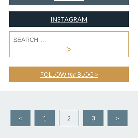
INSTAGRAM
the
FOLLOW
BLOG >
<
1
2
3
>