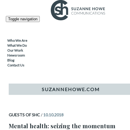
Topic
Guests of SHC
Toggle navigation
Who We Are
GUESTS OF SHC
What We Do
Our Work
Mental health: seizing the
Newsroom
Blog
Contact Us
momentum
GUESTS OF SHC
/
10.10.2018
Mental health: seizing the momentum