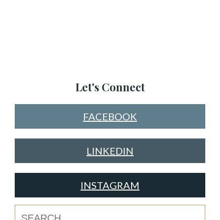
Let's Connect
FACEBOOK
LINKEDIN
INSTAGRAM