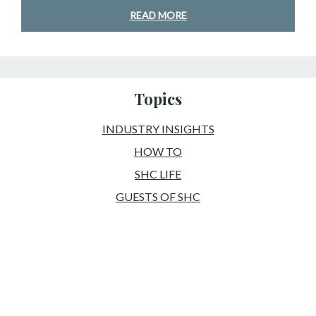
READ MORE
Topics
INDUSTRY INSIGHTS
HOW TO
SHC LIFE
GUESTS OF SHC