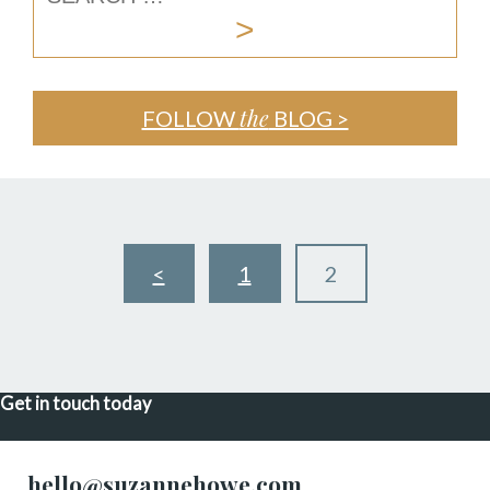
the
FOLLOW
BLOG >
<
1
2
Get in touch today
hello@suzannehowe.com