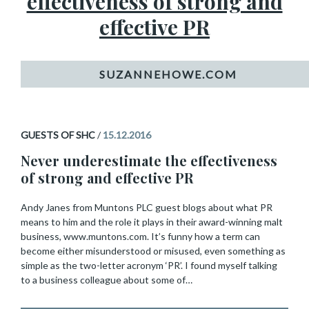
effectiveness of strong and
effective PR
GUESTS OF SHC
/
15.12.2016
Never underestimate the effectiveness
of strong and effective PR
Andy Janes from Muntons PLC guest blogs about what PR
means to him and the role it plays in their award-winning malt
business, www.muntons.com. It’s funny how a term can
become either misunderstood or misused, even something as
simple as the two-letter acronym ‘PR’. I found myself talking
to a business colleague about some of…