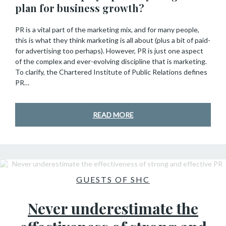
plan for business growth?
PR is a vital part of the marketing mix, and for many people,
this is what they think marketing is all about (plus a bit of paid-
for advertising too perhaps). However, PR is just one aspect
of the complex and ever-evolving discipline that is marketing.
To clarify, the Chartered Institute of Public Relations defines
PR…
READ MORE
GUESTS OF SHC
Never underestimate the