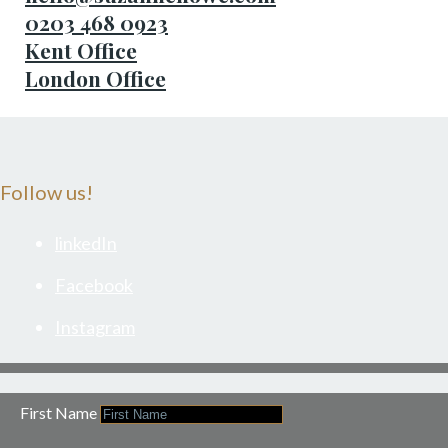
0203 468 0923
Kent Office
London Office
Follow us!
linkedIn
Facebook
Instagram
First Name