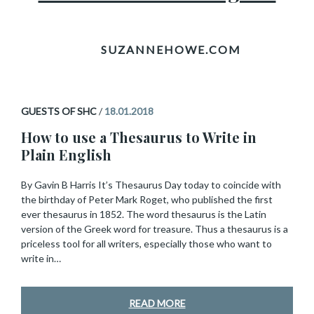
GUESTS OF SHC
/
18.01.2018
How to use a Thesaurus to Write in
Plain English
By Gavin B Harris It’s Thesaurus Day today to coincide with
the birthday of Peter Mark Roget, who published the first
ever thesaurus in 1852. The word thesaurus is the Latin
version of the Greek word for treasure. Thus a thesaurus is a
priceless tool for all writers, especially those who want to
write in…
READ MORE