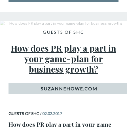
GUESTS OF SHC
How does PR play a part in
your game-plan for
business growth?
GUESTS OF SHC
/
02.02.2017
How does PR play a part in your game-