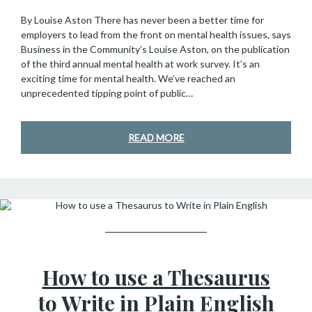
By Louise Aston There has never been a better time for
employers to lead from the front on mental health issues, says
Business in the Community’s Louise Aston, on the publication
of the third annual mental health at work survey. It’s an
exciting time for mental health. We’ve reached an
unprecedented tipping point of public…
READ MORE
GUESTS OF SHC
How to use a Thesaurus
to Write in Plain English